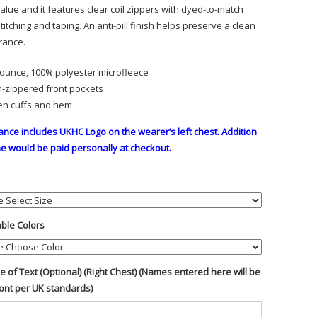
alue and it features clear coil zippers with dyed-to-match
titching and taping. An anti-pill finish helps preserve a clean
rance.
-ounce, 100% polyester microfleece
-zippered front pockets
n cuffs and hem
ance includes UKHC Logo on the wearer’s left chest. Addition
e would be paid personally at checkout.
able Colors
ine of Text (Optional) (Right Chest) (Names entered here will be
font per UK standards)