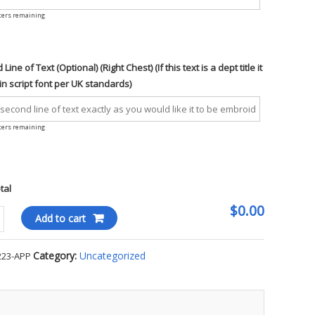
ters remaining
Line of Text (Optional) (Right Chest) (If this text is a dept title it
 in script font per UK standards)
ters remaining
otal
$0.00
Add to cart
ity
Category:
Uncategorized
223-APP