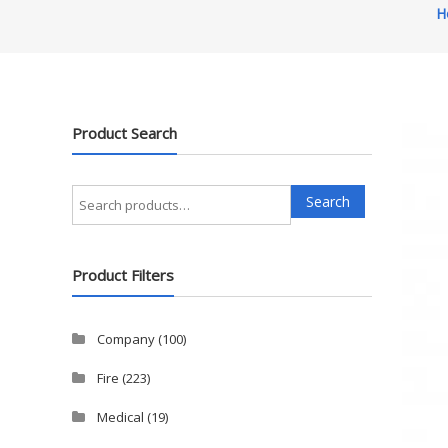
H
Product Search
Search
Search
for:
Product Filters
Company
(100)
Fire
(223)
Medical
(19)