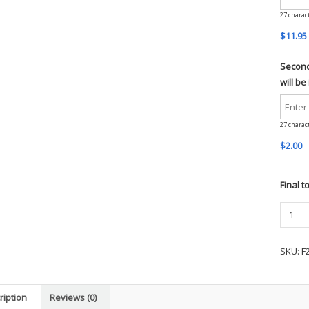
27
charac
$11.95
Second 
will be
27
charac
$2.00
Final t
Port
Author
Micro
SKU:
F
Fleece
Jacket
(Mens)
ription
Reviews (0)
-