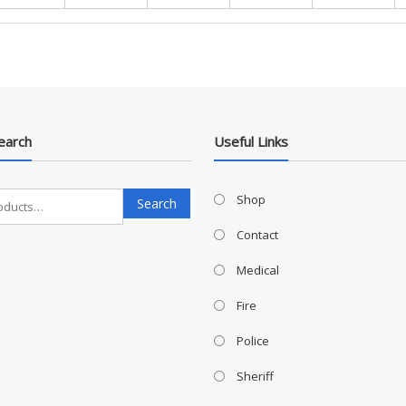
earch
Useful Links
Search
Shop
Search
for:
Contact
Medical
Fire
Police
Sheriff