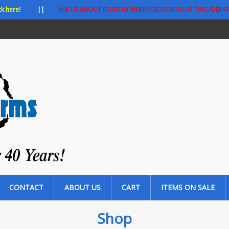
ck here!
||
ASK US ABOUT CUSTOM WEBPAGES FOR YOUR ORG./DEPA
CONTACT
ABOUT US
CART
ITEMS ON SALE
Shop