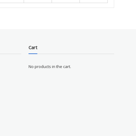
Cart
No products in the cart.