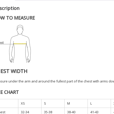
APP
scription
quanti
W TO MEASURE
EST WIDTH
ure under the arm and around the fullest part of the chest with arms dow
ZE CHART
XS
S
M
L
est
32-34
35-38
38-40
41-43