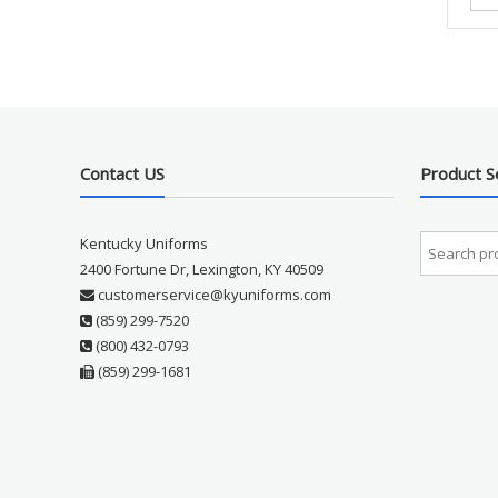
Contact US
Product S
Kentucky Uniforms
2400 Fortune Dr, Lexington, KY 40509
customerservice@kyuniforms.com
(859) 299-7520
(800) 432-0793
(859) 299-1681