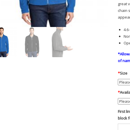
great v
chain s
appea
4.6
Non
Ope
*Allow
of nam
*
Size
*
Avail
First l
block 