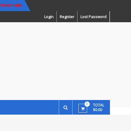
RTMANT HERE
Login
Register
Lost Password
0
TOTAL
$0.00