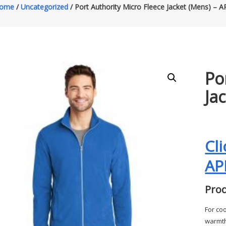
ome
/
Uncategorized
/ Port Authority Micro Fleece Jacket (Mens) – A
Po
Ja
Cl
AP
Prod
For coo
warmth