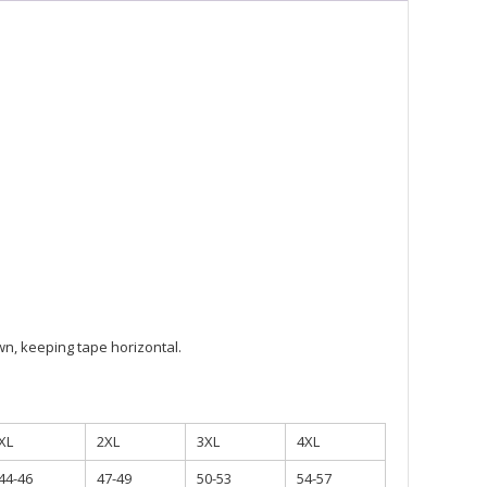
ty
n, keeping tape horizontal.
XL
2XL
3XL
4XL
44-46
47-49
50-53
54-57