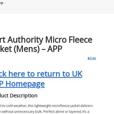
PP
rt Authority Micro Fleece
cket (Mens) – APP
$
0.00
ick here to return to UK
P Homepage
uct Description
l-to-cold weather, this lightweight microfleece jacket delivers
 without unnecessary bulk. Perfect alone or layered, it’s a