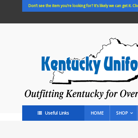
Skip
Don’t see the item you’re looking for? It’s likely we can get it. Cli
to
content
Kentucky
Uniforms
Outfitting
Kentucky
for
Over
35
years!
Useful Links
HOME
SHOP