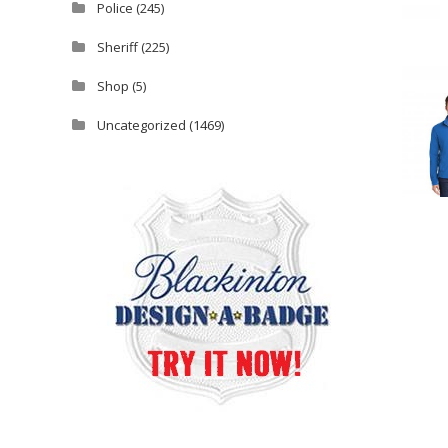
Police
(245)
Sheriff
(225)
Shop
(5)
Uncategorized
(1469)