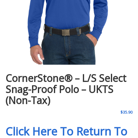
CornerStone® – L/S Select
Snag-Proof Polo – UKTS
(Non-Tax)
$
35.90
Click Here To Return To