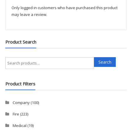
quantity
Only logged in customers who have purchased this product
may leave a review.
Product Search
Search
Search
for:
Product Filters
Company
(100)
Fire
(223)
Medical
(19)