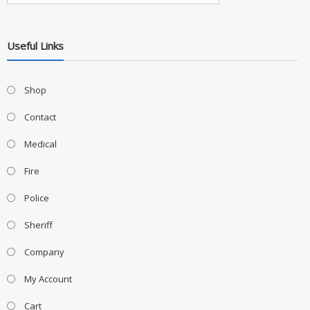
Useful Links
Shop
Contact
Medical
Fire
Police
Sheriff
Company
My Account
Cart