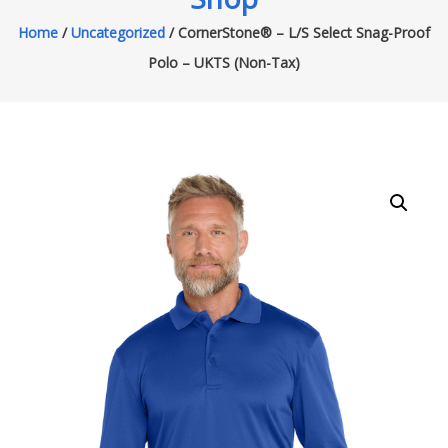
Home
/
Uncategorized
/ CornerStone® – L/S Select Snag-Proof
Polo – UKTS (Non-Tax)