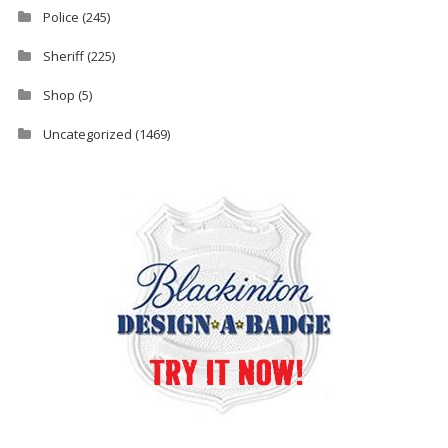
Police
(245)
Sheriff
(225)
Shop
(5)
Uncategorized
(1469)