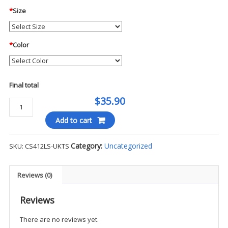
*
Size
*
Color
Final total
$35.90
CornerStone®
-
Add to cart
L/S
Select
Category:
Uncategorized
SKU:
CS412LS-UKTS
Snag-
Proof
Polo
Reviews (0)
-
UKTS
Reviews
(Non-
There are no reviews yet.
Tax)