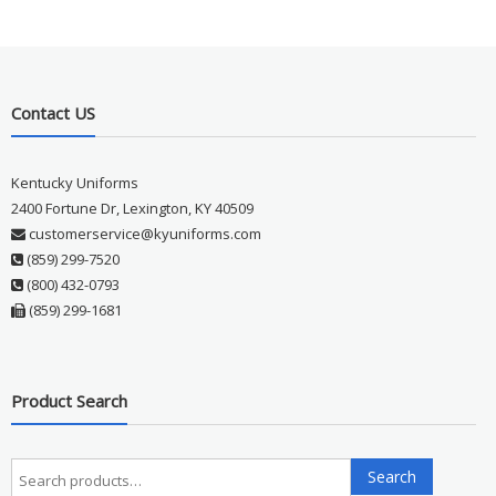
Contact US
Kentucky Uniforms
2400 Fortune Dr, Lexington, KY 40509
customerservice@kyuniforms.com
(859) 299-7520
(800) 432-0793
(859) 299-1681
Product Search
Search
Search
for: