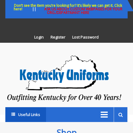
Skip
Don’t see the item you’re looking for? It’s likely we can get it. Click
here!
||
ASK US ABOUT CUSTOM WEBPAGES FOR YOUR
to
ORG./DEPARTMANT HERE
content
Login
Register
Lost Password
K
U
Out
Ke
fo
Ov
35
ye
Useful Links
Shop