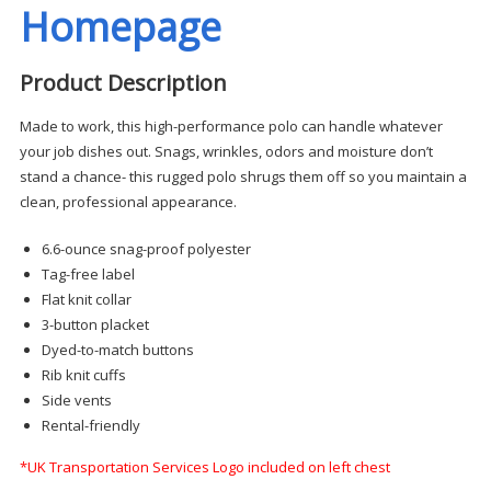
Homepage
Product Description
Made to work, this high-performance polo can handle whatever
your job dishes out. Snags, wrinkles, odors and moisture don’t
stand a chance- this rugged polo shrugs them off so you maintain a
clean, professional appearance.
6.6-ounce snag-proof polyester
Tag-free label
Flat knit collar
3-button placket
Dyed-to-match buttons
Rib knit cuffs
Side vents
Rental-friendly
*UK Transportation Services Logo included on left chest