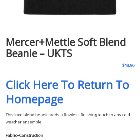
Mercer+Mettle Soft Blend
Beanie – UKTS
$
13.90
Click Here To Return To
Homepage
This luxe blend beanie adds a flawless finishing touch to any cold-
weather ensemble.
Fabric+Construction