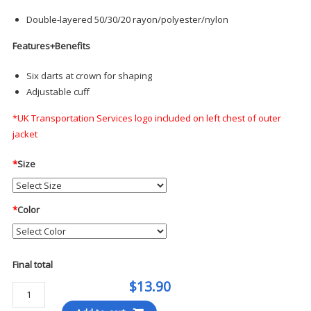
Double-layered 50/30/20 rayon/polyester/nylon
Features+Benefits
Six darts at crown for shaping
Adjustable cuff
*UK Transportation Services logo included on left chest of outer
jacket
*
Size
*
Color
Final total
$13.90
Mercer+Mettle
Soft