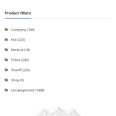
Product Filters
Company
(100)
Fire
(223)
Medical
(19)
Police
(245)
Sheriff
(225)
Shop
(5)
Uncategorized
(1468)