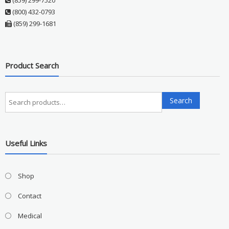
(859) 299-7520
(800) 432-0793
(859) 299-1681
Product Search
Search
Search
for:
Useful Links
Shop
Contact
Medical