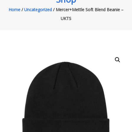
Home
/
Uncategorized
/ Mercer+Mettle Soft Blend Beanie –
UKTS