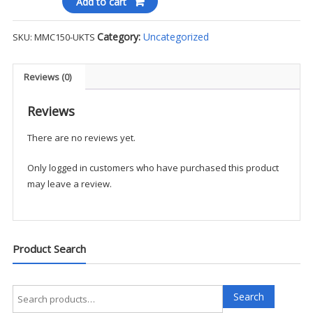
Add to cart
Blend
Beanie
Category:
Uncategorized
SKU:
MMC150-UKTS
-
UKTS
quantity
Reviews (0)
Reviews
There are no reviews yet.
Only logged in customers who have purchased this product
may leave a review.
Product Search
Search
Search
for: