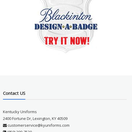
Contact US
Kentucky Uniforms
2400 Fortune Dr, Lexington, KY 40509
customerservice@kyuniforms.com