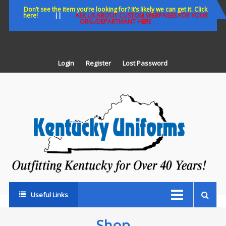
Skip
Don’t see the item you’re looking for? It’s likely we can get it. Click
here!
||
ASK US ABOUT CUSTOM WEBPAGES FOR YOUR
to
ORG./DEPARTMANT HERE
content
Login
Register
Lost Password
K
U
Out
Ke
fo
Ov
35
ye
Useful Links
Shop