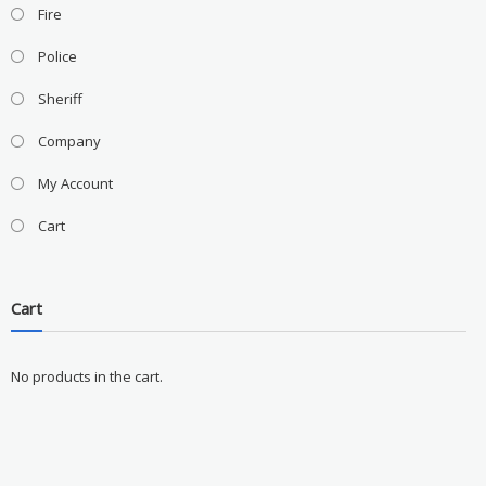
Fire
Police
Sheriff
Company
My Account
Cart
Cart
No products in the cart.