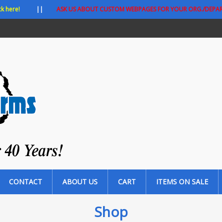
ck here!
||
ASK US ABOUT CUSTOM WEBPAGES FOR YOUR ORG./DEPA
CONTACT
ABOUT US
CART
ITEMS ON SALE
Shop