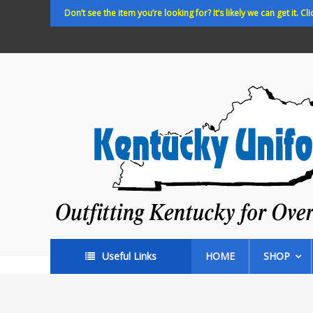
Skip
Don’t see the item you’re looking for? It’s likely we can get it. Cli
to
content
Kentucky
Uniforms
Outfitting
Kentucky
for
Over
35
years!
Useful Links
HOME
SHOP