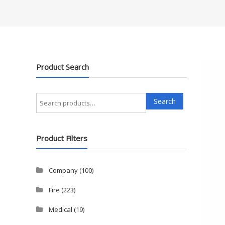
Product Search
Search
Search
for:
Product Filters
Company
(100)
Fire
(223)
Medical
(19)