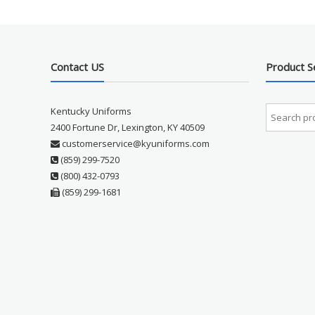
Contact US
Product S
Kentucky Uniforms
2400 Fortune Dr, Lexington, KY 40509
customerservice@kyuniforms.com
(859) 299-7520
(800) 432-0793
(859) 299-1681