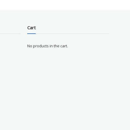
Cart
No products in the cart.