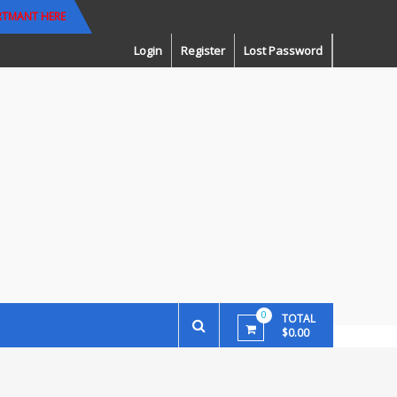
RTMANT HERE
Login
Register
Lost Password
0
TOTAL
$0.00