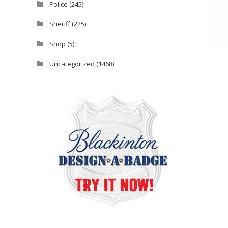
Police
(245)
Sheriff
(225)
Shop
(5)
Uncategorized
(1468)