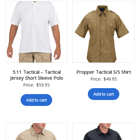
5.11 Tactical – Tactical
Propper Tactical S/S Shirt
Jersey Short Sleeve Polo
Price:
$
49.95
Price:
$
59.95
Add to cart
Add to cart