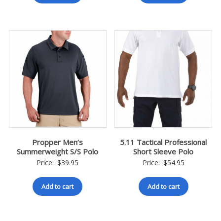
Propper Men’s
5.11 Tactical Professional
Summerweight S/S Polo
Short Sleeve Polo
Price:
$
39.95
Price:
$
54.95
Add to cart
Add to cart