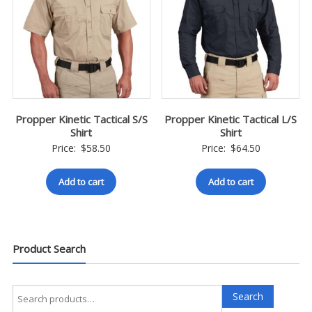
Propper Kinetic Tactical S/S
Propper Kinetic Tactical L/S
Shirt
Shirt
Price:
$
58.50
Price:
$
64.50
Add to cart
Add to cart
Product Search
Search
Search
for: