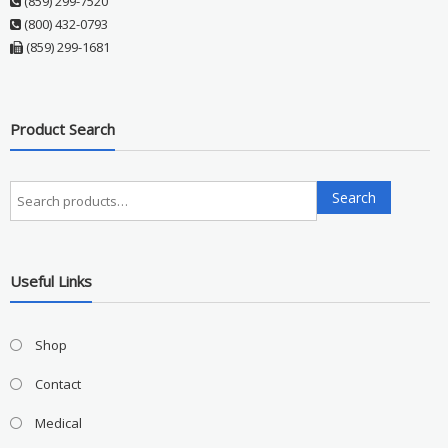
(859) 299-7520
(800) 432-0793
(859) 299-1681
Product Search
Search
Search
for:
Useful Links
Shop
Contact
Medical