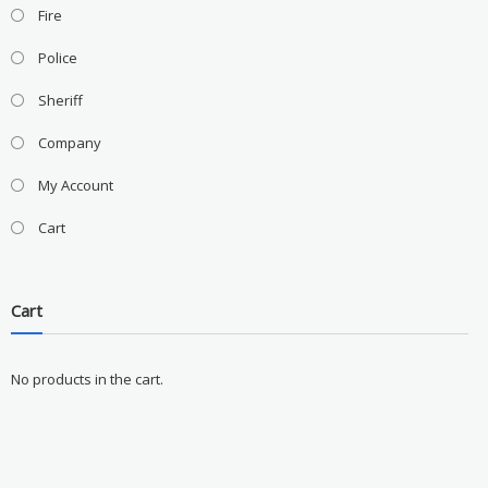
Fire
Police
Sheriff
Company
My Account
Cart
Cart
No products in the cart.