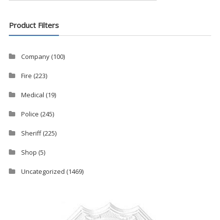
Product Filters
Company
(100)
Fire
(223)
Medical
(19)
Police
(245)
Sheriff
(225)
Shop
(5)
Uncategorized
(1469)