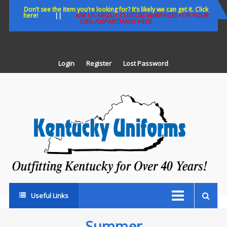
Skip
Don’t see the item you’re looking for? It’s likely we can get it. Click
here!
||
ASK US ABOUT CUSTOM WEBPAGES FOR YOUR
to
ORG./DEPARTMANT HERE
content
Login
Register
Lost Password
K
U
Out
Ke
fo
Ov
35
ye
Useful Links
Summer