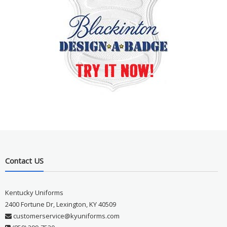
Contact US
Kentucky Uniforms
2400 Fortune Dr, Lexington, KY 40509
customerservice@kyuniforms.com