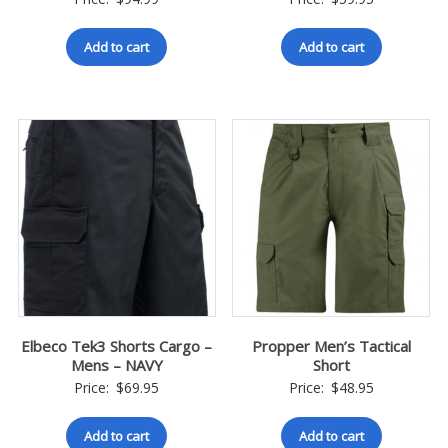
Add to cart
Add to cart
Elbeco Tek3 Shorts Cargo –
Propper Men’s Tactical
Mens – NAVY
Short
Price:
$
69.95
Price:
$
48.95
Add to cart
Add to cart