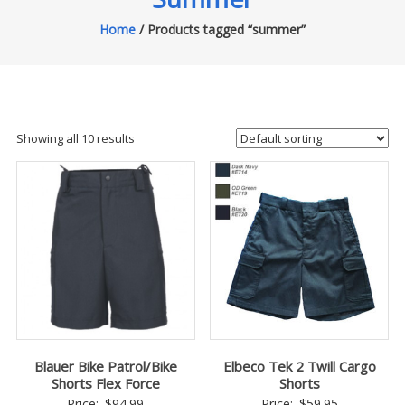
Home
/ Products tagged “summer”
Showing all 10 results
Blauer Bike Patrol/Bike
Elbeco Tek 2 Twill Cargo
Shorts Flex Force
Shorts
Price:
$
94.99
Price:
$
59.95