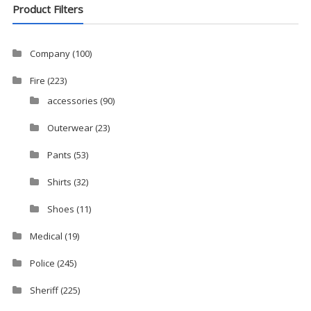
Product Filters
Company
(100)
Fire
(223)
accessories
(90)
Outerwear
(23)
Pants
(53)
Shirts
(32)
Shoes
(11)
Medical
(19)
Police
(245)
Sheriff
(225)