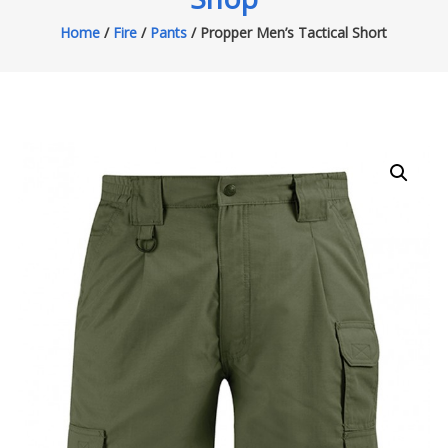
Home
/
Fire
/
Pants
/ Propper Men’s Tactical Short