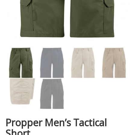
Propper Men’s Tactical
Short