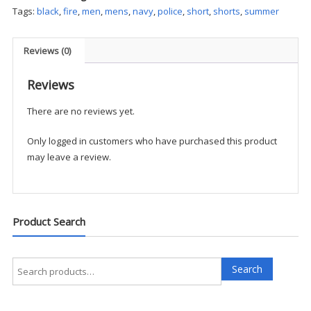
Short
Tags:
black
,
fire
,
men
,
mens
,
navy
,
police
,
short
,
shorts
,
summer
quantity
Reviews (0)
Reviews
There are no reviews yet.
Only logged in customers who have purchased this product
may leave a review.
Product Search
Search
Search
for: