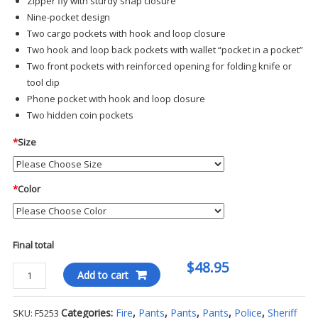
Zipper fly with sturdy snap closure
Nine-pocket design
Two cargo pockets with hook and loop closure
Two hook and loop back pockets with wallet “pocket in a pocket”
Two front pockets with reinforced opening for folding knife or
tool clip
Phone pocket with hook and loop closure
Two hidden coin pockets
*
Size
*
Color
Final total
$48.95
Propper
Add to cart
Men's
Tactical
Categories:
Fire
,
Pants
,
Pants
,
Pants
,
Police
,
Sheriff
SKU:
F5253