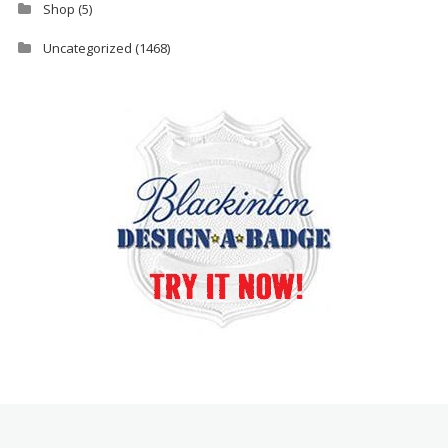
Shop
(5)
Uncategorized
(1468)