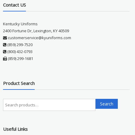
Contact US
Kentucky Uniforms
2400 Fortune Dr, Lexington, KY 40509
customerservice@kyuniforms.com
(859) 299-7520
(800) 432-0793
(859) 299-1681
Product Search
Search
Search
for:
Useful Links