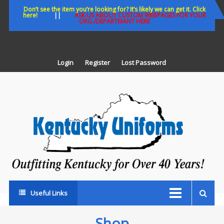
Skip
Don’t see the item you’re looking for? It’s likely we can get it. Click
here!
||
ASK US ABOUT CUSTOM WEBPAGES FOR YOUR
to
ORG./DEPARTMANT HERE
content
Login
Register
Lost Password
K
U
Out
Ke
fo
Ov
35
ye
Useful Links
Shop