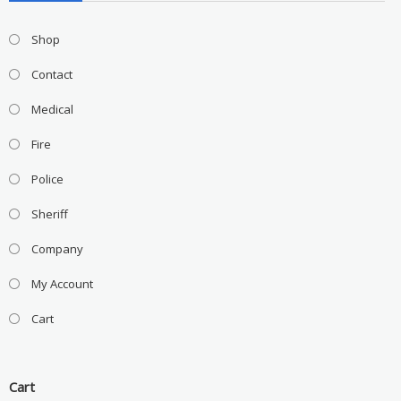
Shop
Contact
Medical
Fire
Police
Sheriff
Company
My Account
Cart
Cart