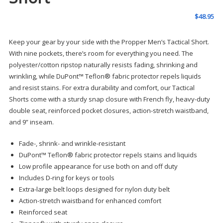
$
48.95
Keep your gear by your side with the Propper Men’s Tactical Short.
With nine pockets, there’s room for everything you need. The
polyester/cotton ripstop naturally resists fading, shrinking and
wrinkling, while DuPont™ Teflon® fabric protector repels liquids
and resist stains. For extra durability and comfort, our Tactical
Shorts come with a sturdy snap closure with French fly, heavy-duty
double seat, reinforced pocket closures, action-stretch waistband,
and 9” inseam.
Fade-, shrink- and wrinkle-resistant
DuPont™ Teflon® fabric protector repels stains and liquids
Low profile appearance for use both on and off duty
Includes D-ring for keys or tools
Extra-large belt loops designed for nylon duty belt
Action-stretch waistband for enhanced comfort
Reinforced seat