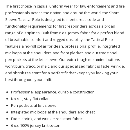
The first choice in casual uniform wear for law enforcement and fire
professionals across the nation and around the world, the Short
Sleeve Tactical Polo is designed to meet dress code and
functionality requirements for first responders across a broad
range of disciplines. Built from 6 oz. jersey fabric for a perfect blend
of breathable comfort and rugged durability, the Tactical Polo
features a no-roll collar for clean, professional profile, integrated
mic loops at the shoulders and front placket, and our traditional
pen pockets at the left sleeve. Our extra-tough melamine buttons
won’t burn, crack, or melt, and our specialized fabric is fade, wrinkle,
and shrink resistant for a perfect fit that keeps you looking your
best throughout your shift.
Professional appearance, durable construction
No roll, stay flat collar
Pen pockets at left sleeve
Integrated mic loops at the shoulders and chest
Fade, shrink, and wrinkle resistant fabric
6 oz. 100% jersey knit cotton