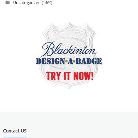
Uncategorized
(1469)
Contact US