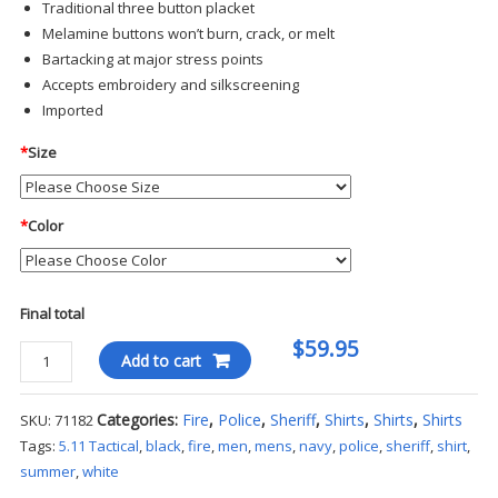
Traditional three button placket
Melamine buttons won’t burn, crack, or melt
Bartacking at major stress points
Accepts embroidery and silkscreening
Imported
*
Size
*
Color
Final total
$59.95
5.11
Add to cart
Tactical
-
Categories:
Fire
,
Police
,
Sheriff
,
Shirts
,
Shirts
,
Shirts
SKU:
71182
Tactical
Tags:
5.11 Tactical
,
black
,
fire
,
men
,
mens
,
navy
,
police
,
sheriff
,
shirt
,
Jersey
summer
,
white
Short