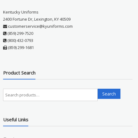
Kentucky Uniforms
2400 Fortune Dr, Lexington, KY 40509
customerservice@kyuniforms.com
(859) 299-7520
(800) 432-0793
(859) 299-1681
Product Search
Search
Search
for:
Useful Links