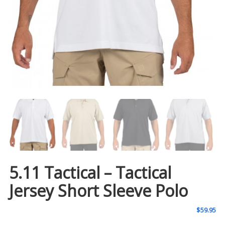
5.11 Tactical – Tactical
Jersey Short Sleeve Polo
$
59.95