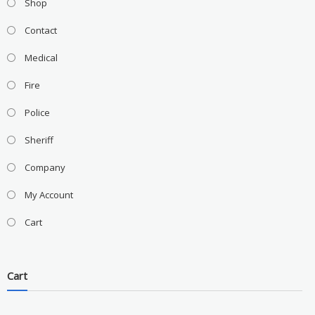
Shop
Contact
Medical
Fire
Police
Sheriff
Company
My Account
Cart
Cart