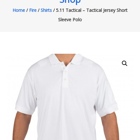
Home
/
Fire
/
Shirts
/ 5.11 Tactical – Tactical Jersey Short
Sleeve Polo