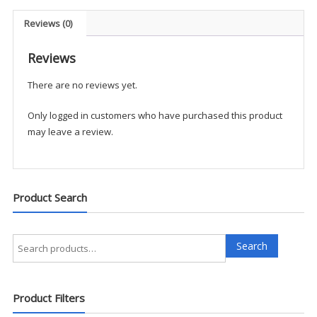
Sleeve
Polo
Reviews (0)
quantity
Reviews
There are no reviews yet.
Only logged in customers who have purchased this product
may leave a review.
Product Search
Search
Search
for:
Product Filters