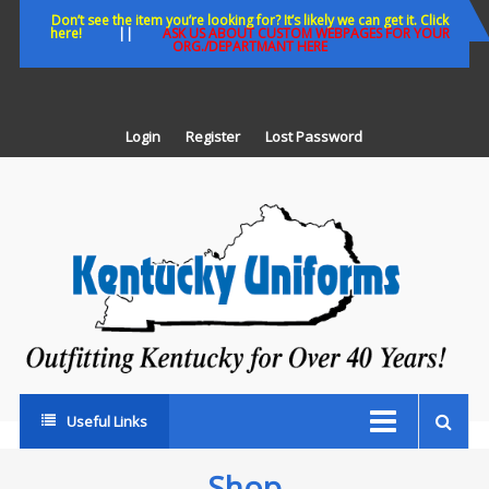
Skip
Don’t see the item you’re looking for? It’s likely we can get it. Click
here!
||
ASK US ABOUT CUSTOM WEBPAGES FOR YOUR
to
ORG./DEPARTMANT HERE
content
Login
Register
Lost Password
K
U
Out
Ke
fo
Ov
35
ye
Useful Links
Shop