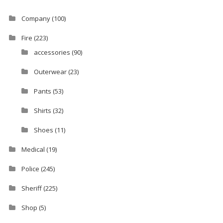
Company
(100)
Fire
(223)
accessories
(90)
Outerwear
(23)
Pants
(53)
Shirts
(32)
Shoes
(11)
Medical
(19)
Police
(245)
Sheriff
(225)
Shop
(5)