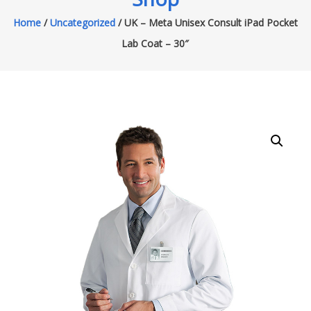
Home
/
Uncategorized
/ UK – Meta Unisex Consult iPad Pocket
Lab Coat – 30″