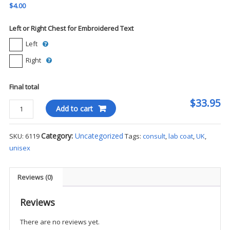
$4.00
Left or Right Chest for Embroidered Text
Left
Right
Final total
$33.95
UK
Add to cart
-
Meta
Category:
Uncategorized
SKU:
6119
Tags:
consult
,
lab coat
,
UK
,
Unisex
unisex
Consult
iPad
Pocket
Reviews (0)
Lab
Coat
Reviews
-
There are no reviews yet.
30"