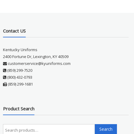
Contact US
Kentucky Uniforms
2400 Fortune Dr, Lexington, KY 40509
customerservice@kyuniforms.com
(859) 299-7520
(800) 432-0793
(859) 299-1681
Product Search
Search
Search
for: