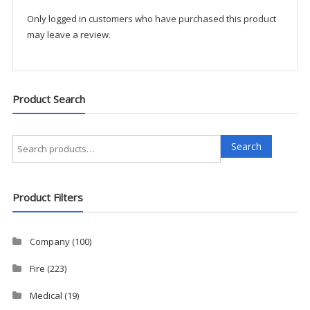
quantity
Only logged in customers who have purchased this product
may leave a review.
Product Search
Search
Search
for:
Product Filters
Company
(100)
Fire
(223)
Medical
(19)