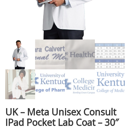
UK – Meta Unisex Consult
IPad Pocket Lab Coat – 30″