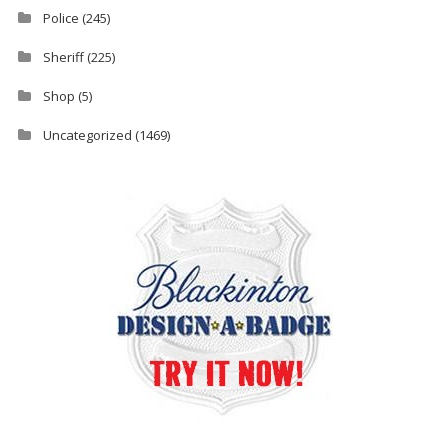
Police
(245)
Sheriff
(225)
Shop
(5)
Uncategorized
(1469)