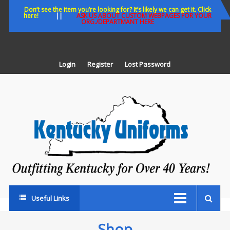
Skip
Don’t see the item you’re looking for? It’s likely we can get it. Click
here!
||
ASK US ABOUT CUSTOM WEBPAGES FOR YOUR
to
ORG./DEPARTMANT HERE
content
Login
Register
Lost Password
K
U
Out
Ke
fo
Ov
35
ye
Useful Links
Shop