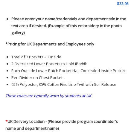
$
33.95
Please enter your name/credentials and department title in the
text area if desired. (Example of this embroidery in the photo
gallery)
*Pricing for UK Departments and Employees only
Total of 7 Pockets – 2 Inside
2 Oversized Lower Pockets to Hold iPad®
Each Outside Lower Patch Pocket Has Concealed Inside Pocket
Pen Divider on Chest Pocket
65% Polyester, 35% Cotton Fine Line Twill with Soil Release
These coats are typically worn by students at UK
*
UK Delivery Location - (Please provide program coordinator's
name and department name)