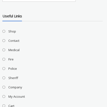
Useful Links
Shop
Contact
Medical
Fire
Police
Sheriff
Company
My Account
Cart