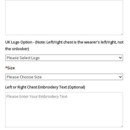
UK Logo Option - (Note: Left/right chest is the wearer's left/right, not
the onlooker)
*
Size
Left or Right Chest Embroidery Text (Optional)