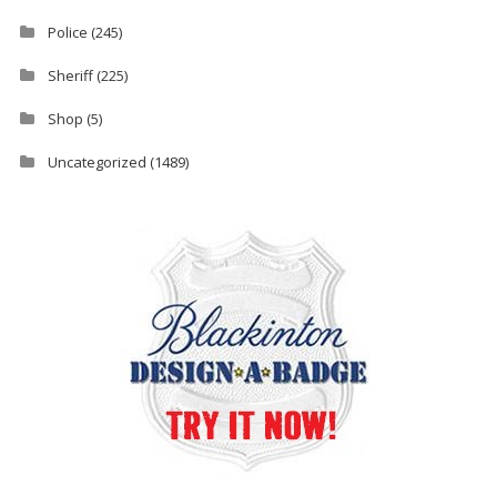
Police
(245)
Sheriff
(225)
Shop
(5)
Uncategorized
(1489)