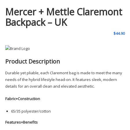
Mercer + Mettle Claremont
Backpack – UK
$
44.90
Product Description
Durable yet pliable, each Claremont bag is made to meet the many
needs of the hybrid lifestyle head-on. It features sleek, modern
details for an overall clean and elevated aesthetic.
Fabric+Construction
65/35 polyester/cotton
Features+Benefits