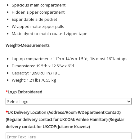
Spacious main compartment
Hidden zipper compartment
Expandable side pocket
Wrapped matte zipper pulls
Matte dyed-to-match coated zipper tape
Weight+Measurements
Laptop compartment: 11″h x 14″w x 1.5″d; fits most 16″ laptops
Dimensions: 19.5″h x 12.5″w x 6″d
Capacity: 1,098 cu. in./18 L
Weight: 1.21 lbs./0.55 kg
*
Logo Embroidered
*
UK Delivery Location (Address/Room #/Department Contact)
(Regular delivery contact for UKCOM: Ashlee Hamilton) (Regular
delivery contact for UKCOP: Julianne Kravetz)