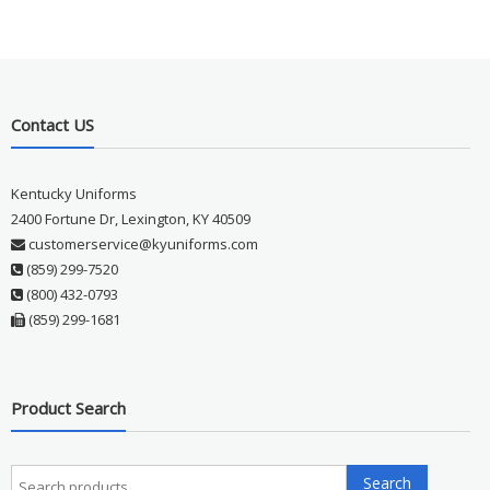
Contact US
Kentucky Uniforms
2400 Fortune Dr, Lexington, KY 40509
customerservice@kyuniforms.com
(859) 299-7520
(800) 432-0793
(859) 299-1681
Product Search
Search
Search