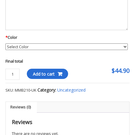
*
Color
Final total
$44.90
Mercer
Add to cart
+
Mettle
Category:
Uncategorized
SKU:
MMB210-UK
Claremont
Backpack
-
Reviews (0)
UK
quantity
Reviews
There are no reviews yet.