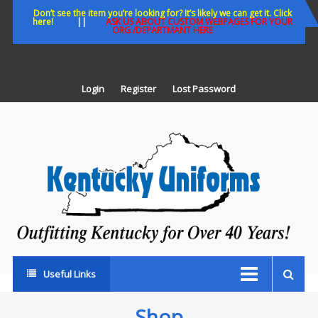
Skip
Don’t see the item you’re looking for? It’s likely we can get it. Click
here!
||
ASK US ABOUT CUSTOM WEBPAGES FOR YOUR
to
ORG./DEPARTMANT HERE
content
Login
Register
Lost Password
K
U
Out
Ke
fo
Ov
35
ye
Useful Links
Shop