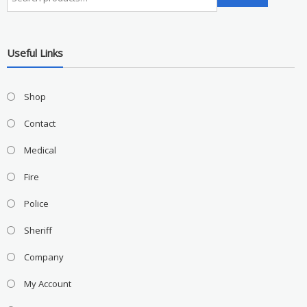
for:
Useful Links
Shop
Contact
Medical
Fire
Police
Sheriff
Company
My Account