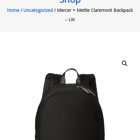
Home
/
Uncategorized
/ Mercer + Mettle Claremont Backpack
– UK