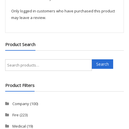
Only logged in customers who have purchased this product
may leave a review.
Product Search
Search
Search
for:
Product Filters
Company
(100)
Fire
(223)
Medical
(19)