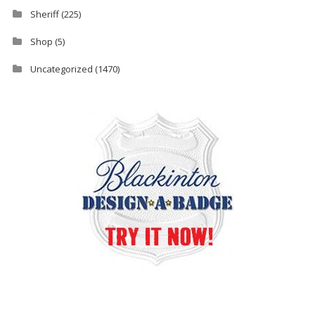
Sheriff
(225)
Shop
(5)
Uncategorized
(1470)