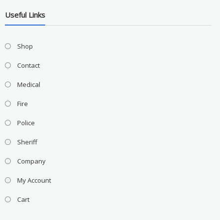
Useful Links
Shop
Contact
Medical
Fire
Police
Sheriff
Company
My Account
Cart