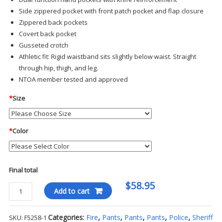
Side zippered pocket with front patch pocket and flap closure
Zippered back pockets
Covert back pocket
Gusseted crotch
Athletic fit: Rigid waistband sits slightly below waist. Straight
through hip, thigh, and leg.
NTOA member tested and approved
*
Size
*
Color
Final total
$58.95
Propper
Add to cart
-
Summerweight
Categories:
Fire
,
Pants
,
Pants
,
Pants
,
Police
,
Sheriff
SKU:
F5258-1
Tactical