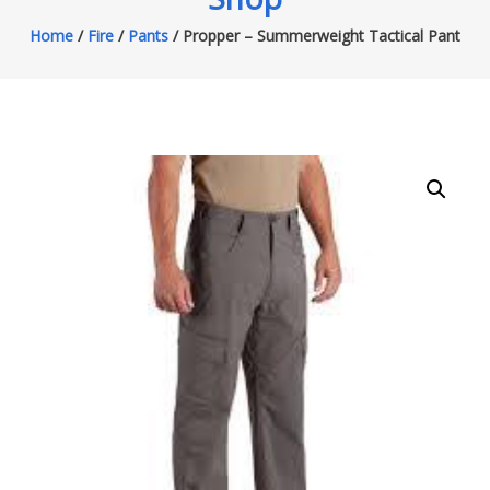
Home
/
Fire
/
Pants
/ Propper – Summerweight Tactical Pant