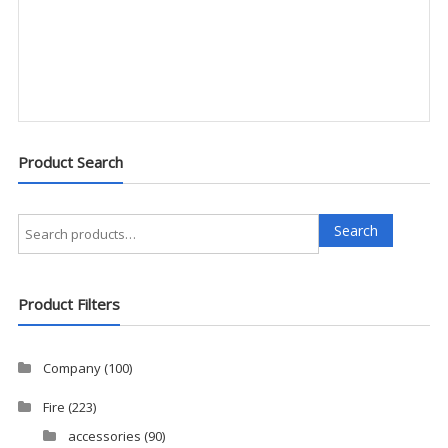
Product Search
Search
Search
for:
Product Filters
Company
(100)
Fire
(223)
accessories
(90)