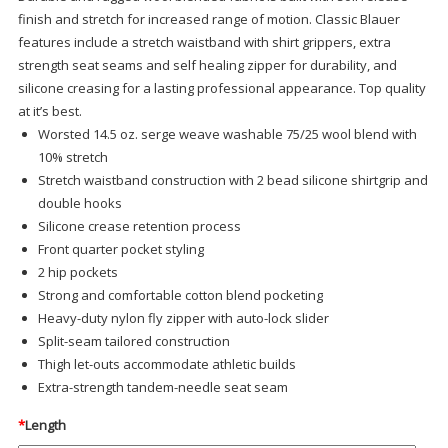
finish and stretch for increased range of motion. Classic Blauer
features include a stretch waistband with shirt grippers, extra
strength seat seams and self healing zipper for durability, and
silicone creasing for a lasting professional appearance. Top quality
at it’s best.
Worsted 14.5 oz. serge weave washable 75/25 wool blend with
10% stretch
Stretch waistband construction with 2 bead silicone shirtgrip and
double hooks
Silicone crease retention process
Front quarter pocket styling
2 hip pockets
Strong and comfortable cotton blend pocketing
Heavy-duty nylon fly zipper with auto-lock slider
Split-seam tailored construction
Thigh let-outs accommodate athletic builds
Extra-strength tandem-needle seat seam
*
Length