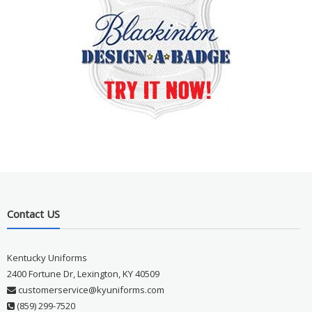
Contact US
Kentucky Uniforms
2400 Fortune Dr, Lexington, KY 40509
customerservice@kyuniforms.com
(859) 299-7520