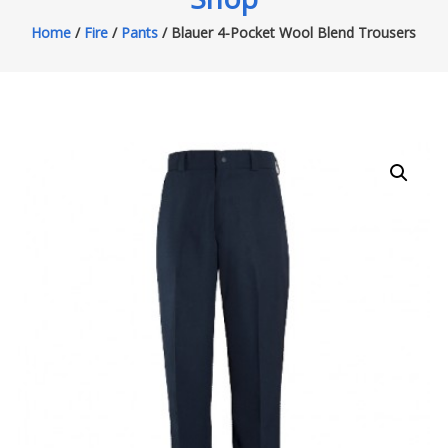
Home
/
Fire
/
Pants
/ Blauer 4-Pocket Wool Blend Trousers