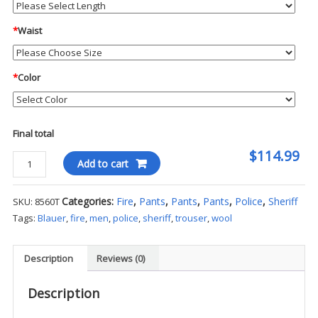
*
Waist
*
Color
Final total
$114.99
Blauer
Add to cart
4-
Pocket
Categories:
Fire
,
Pants
,
Pants
,
Pants
,
Police
,
Sheriff
SKU:
8560T
Wool
Tags:
Blauer
,
fire
,
men
,
police
,
sheriff
,
trouser
,
wool
Blend
Trousers
quantity
Description
Reviews (0)
Description