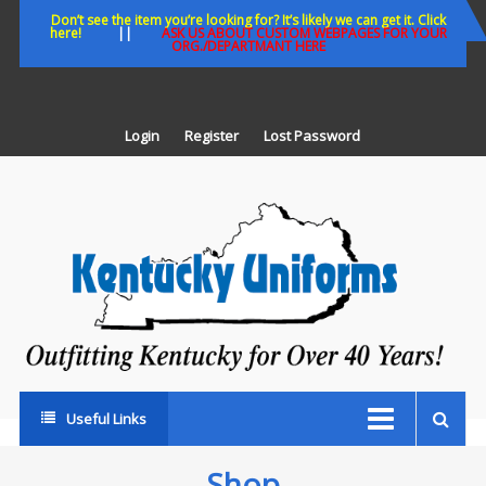
Skip
Don’t see the item you’re looking for? It’s likely we can get it. Click
here!
||
ASK US ABOUT CUSTOM WEBPAGES FOR YOUR
to
ORG./DEPARTMANT HERE
content
Login
Register
Lost Password
K
U
Out
Ke
fo
Ov
35
ye
Useful Links
Shop