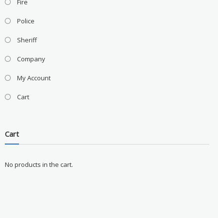
Fire
Police
Sheriff
Company
My Account
Cart
Cart
No products in the cart.