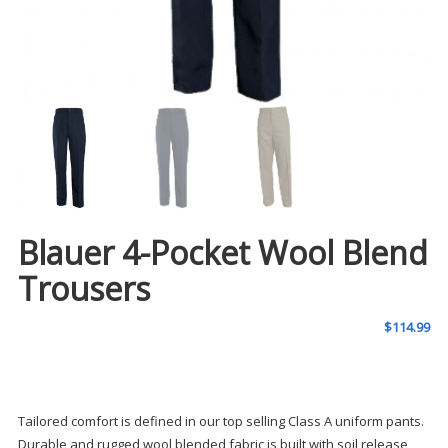
Blauer 4-Pocket Wool Blend
Trousers
$
114.99
Tailored comfort is defined in our top selling Class A uniform pants.
Durable and rugged wool blended fabric is built with soil release