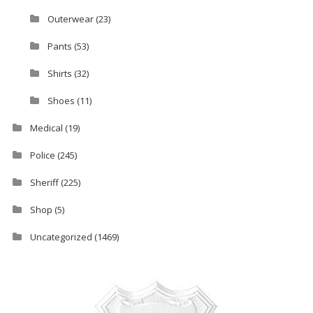
Outerwear
(23)
Pants
(53)
Shirts
(32)
Shoes
(11)
Medical
(19)
Police
(245)
Sheriff
(225)
Shop
(5)
Uncategorized
(1469)