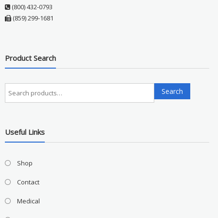
(800) 432-0793
(859) 299-1681
Product Search
Search
Search
for:
Useful Links
Shop
Contact
Medical