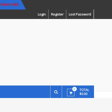
RTMANT HERE
Login
Register
Lost Password
0
TOTAL
$0.00