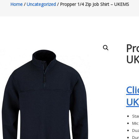
Home
/
Uncategorized
/ Propper 1/4 Zip Job Shirt – UKEMS
Pr
U
Cl
UK
Sta
Mic
Dua
Dur