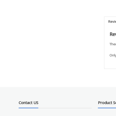
Revi
Re
Ther
Onl
Contact US
Product S