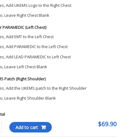
es, Add UKEMS Logo to the Right Chest
o, Leave Right Chest Blank
r PARAMEDIC (Left Chest)
es, Add EMT to the Left Chest
es, Add PARAMEDIC to the Left Chest
es, Add LEAD PARAMEDIC to Left Chest
o, Leave Left Chest Blank
S Patch (Right Shoulder)
es, Add the UKEMS patch to the Right Shoulder
o, Leave Right Shoulder Blank
otal
$69.90
er
Add to cart