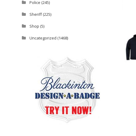
Police
(245)
Sheriff
(225)
Shop
(5)
Uncategorized
(1468)