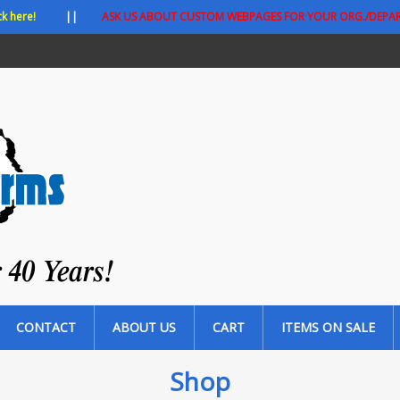
ck here!
||
ASK US ABOUT CUSTOM WEBPAGES FOR YOUR ORG./DEPA
CONTACT
ABOUT US
CART
ITEMS ON SALE
Shop