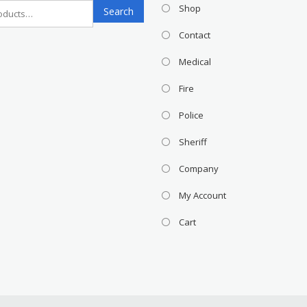
Search
Shop
Search
for:
Contact
Medical
Fire
Police
Sheriff
Company
My Account
Cart