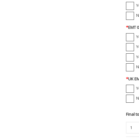
Y
N
*
EMT 0
Y
Y
Y
N
*
UK EM
Y
N
Final t
Propp
1/4