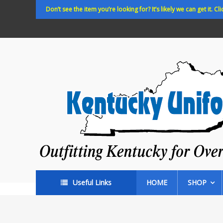
Skip
Don’t see the item you’re looking for? It’s likely we can get it. Cli
to
content
Kentucky
Uniforms
Outfitting
Kentucky
for
Over
35
years!
Useful Links
HOME
SHOP