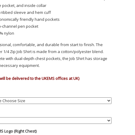
e pocket, and inside collar
 ribbed sleeve and hem cuff
onomically friendly hand pockets
-channel pen pocket
% nylon
sional, comfortable, and durable from start to finish. The
r 1/4 Zip Job Shirt is made from a cotton/polyester blend.
te with dual-depth chest pockets, the Job Shirt has storage
l necessary equipment.
will be delivered to the UKEMS offices at UK)
S Logo (Right Chest)