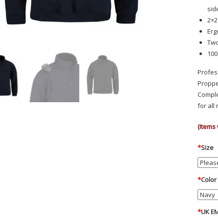
sid
2×2
Erg
Two
100
Profes
Proppe
Comple
for al
(Items 
*
Size
*
Color
*
UK EM