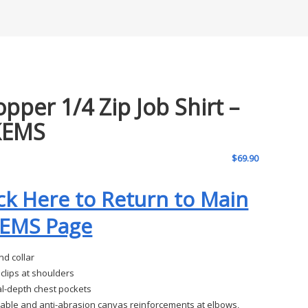
opper 1/4 Zip Job Shirt –
KEMS
$
69.90
ick Here to Return to Main
EMS Page
nd collar
 clips at shoulders
l-depth chest pockets
able and anti-abrasion canvas reinforcements at elbows,