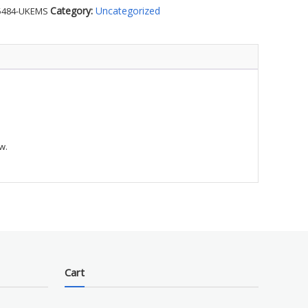
Category:
Uncategorized
5484-UKEMS
S
ty
w.
Cart