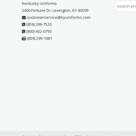
Kentucky Uniforms
2400 Fortune Dr, Lexington, KY 40509
customerservice@kyuniforms.com
(859) 299-7520
(800) 432-0793
(859) 299-1681