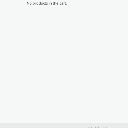
No products in the cart.