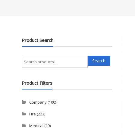
Product Search
Search
Search
for:
Product Filters
Company
(100)
Fire
(223)
Medical
(19)