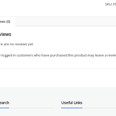
Zip
SKU:
F
Job
Shirt
-
ews (0)
UKEM
quanti
views
e are no reviews yet.
y logged in customers who have purchased this product may leave a revie
earch
Useful Links