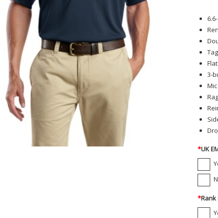
6.6
Ren
Dou
Tag
Flat
3-b
Mic
Rag
Rei
Sid
Dro
*
UK EM
Y
N
*
Rank 
Y