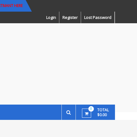
RTMANT HERE
Login
Register
Lost Password
0
TOTAL
$0.00