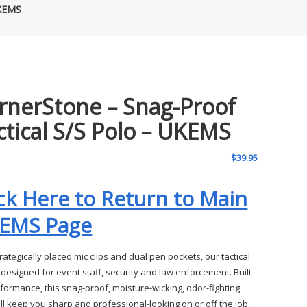
UKEMS
rnerStone – Snag-Proof
ctical S/S Polo – UKEMS
$
39.95
ick Here to Return to Main
EMS Page
rategically placed mic clips and dual pen pockets, our tactical
 designed for event staff, security and law enforcement. Built
rformance, this snag-proof, moisture-wicking, odor-fighting
ill keep you sharp and professional-looking on or off the job.