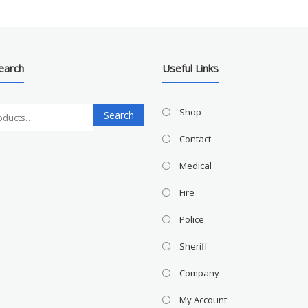
earch
Useful Links
Search
Shop
Search
for:
Contact
Medical
Fire
Police
Sheriff
Company
My Account