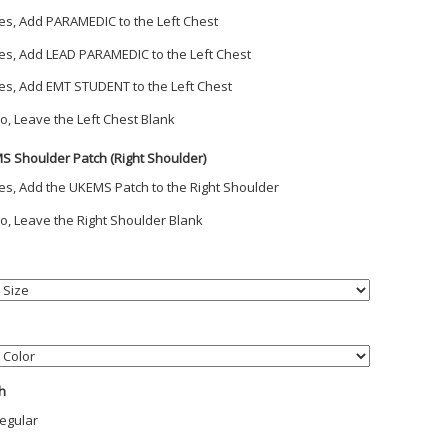
es, Add PARAMEDIC to the Left Chest
es, Add LEAD PARAMEDIC to the Left Chest
es, Add EMT STUDENT to the Left Chest
o, Leave the Left Chest Blank
S Shoulder Patch (Right Shoulder)
es, Add the UKEMS Patch to the Right Shoulder
o, Leave the Right Shoulder Blank
h
egular