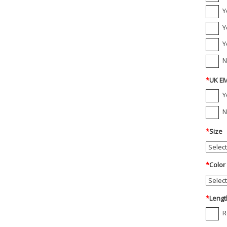
Y
Y
Y
N
*
UK EM
Y
N
*
Size
*
Color
*
Lengt
R