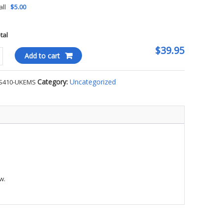
all
$5.00
otal
$39.95
Stone
Add to cart
Category:
Uncategorized
S410-UKEMS
l
S
ty
w.