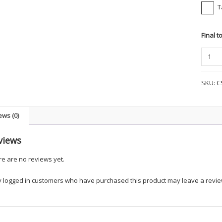
T
Final t
Corner
-
Snag-
SKU:
C
Proof
Tactica
S/S
ews (0)
Polo
-
views
UKEM
quanti
e are no reviews yet.
y logged in customers who have purchased this product may leave a revie