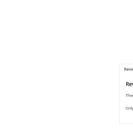
Revi
Re
Ther
Onl