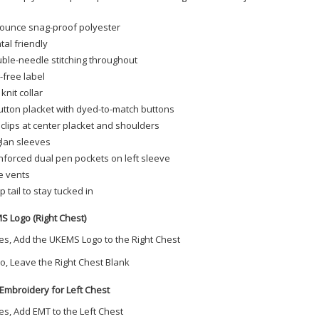
-ounce snag-proof polyester
tal friendly
ble-needle stitching throughout
-free label
 knit collar
utton placket with dyed-to-match buttons
 clips at center placket and shoulders
lan sleeves
nforced dual pen pockets on left sleeve
e vents
p tail to stay tucked in
S Logo (Right Chest)
es, Add the UKEMS Logo to the Right Chest
o, Leave the Right Chest Blank
Embroidery for Left Chest
es, Add EMT to the Left Chest