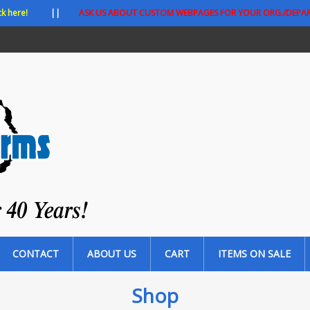
ck here!
||
ASK US ABOUT CUSTOM WEBPAGES FOR YOUR ORG./DEPA
CONTACT
ABOUT US
CART
ITEMS ON SALE
Shop