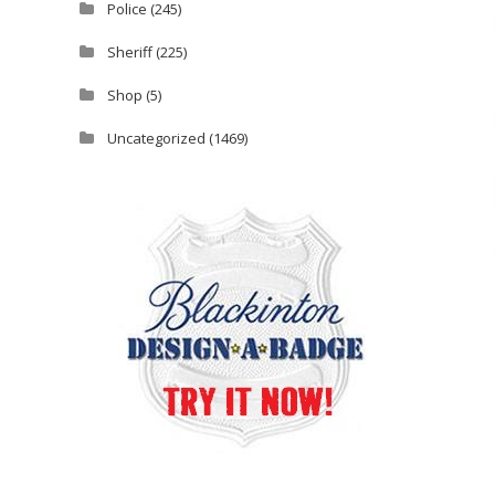
Police
(245)
Sheriff
(225)
Shop
(5)
Uncategorized
(1469)