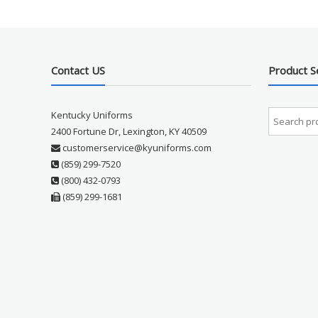
Contact US
Product S
Kentucky Uniforms
2400 Fortune Dr, Lexington, KY 40509
customerservice@kyuniforms.com
(859) 299-7520
(800) 432-0793
(859) 299-1681