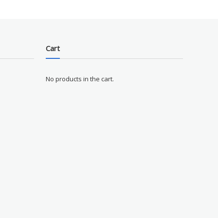
Cart
No products in the cart.