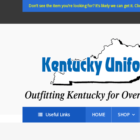
Skip
Don’t see the item you’re looking for? It’s likely we can get it. Cli
to
content
Kentucky
Uniforms
Outfitting
Kentucky
for
Over
35
years!
Useful Links
HOME
SHOP