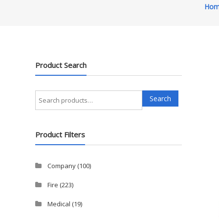
Hom
Product Search
Search
Search
for:
Product Filters
Company
(100)
Fire
(223)
Medical
(19)