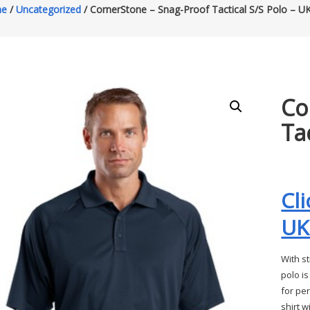
e
/
Uncategorized
/ CornerStone – Snag-Proof Tactical S/S Polo – 
Co
Ta
Cl
UK
With st
polo is
for pe
shirt w