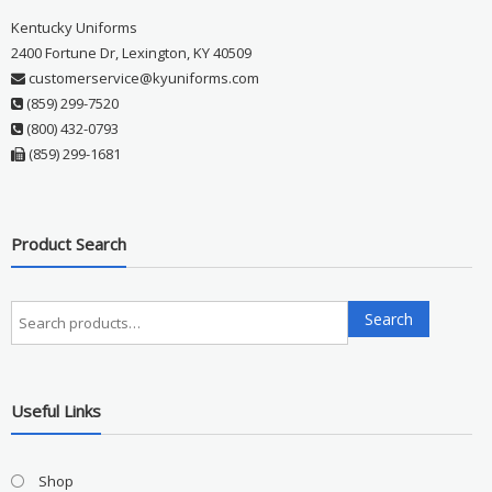
Kentucky Uniforms
2400 Fortune Dr, Lexington, KY 40509
customerservice@kyuniforms.com
(859) 299-7520
(800) 432-0793
(859) 299-1681
Product Search
Search
Search
for:
Useful Links
Shop