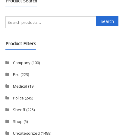
Product Search
Search
Search
for:
Product Filters
Company
(100)
Fire
(223)
Medical
(19)
Police
(245)
Sheriff
(225)
Shop
(5)
Uncategorized
(1489)