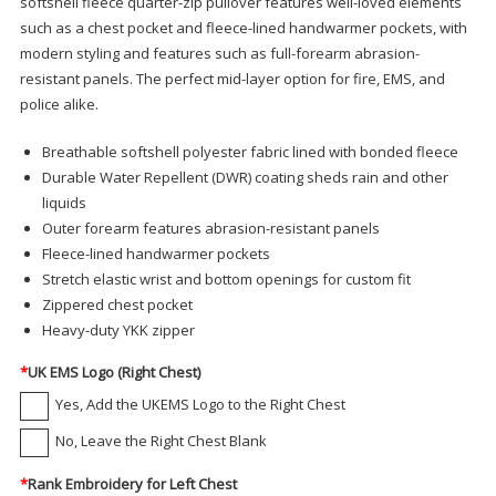
softshell fleece quarter-zip pullover features well-loved elements
such as a chest pocket and fleece-lined handwarmer pockets, with
modern styling and features such as full-forearm abrasion-
resistant panels. The perfect mid-layer option for fire, EMS, and
police alike.
Breathable softshell polyester fabric lined with bonded fleece
Durable Water Repellent (DWR) coating sheds rain and other
liquids
Outer forearm features abrasion-resistant panels
Fleece-lined handwarmer pockets
Stretch elastic wrist and bottom openings for custom fit
Zippered chest pocket
Heavy-duty YKK zipper
*
UK EMS Logo (Right Chest)
Yes, Add the UKEMS Logo to the Right Chest
No, Leave the Right Chest Blank
*
Rank Embroidery for Left Chest