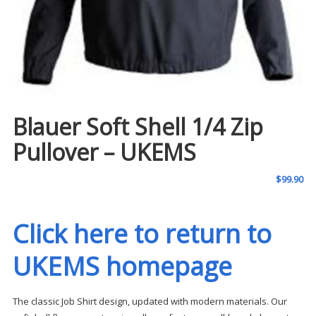
Blauer Soft Shell 1/4 Zip
Pullover – UKEMS
$
99.90
Click here to return to
UKEMS homepage
The classic Job Shirt design, updated with modern materials. Our