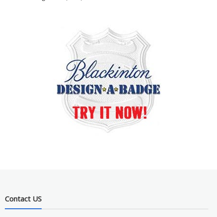
Contact US