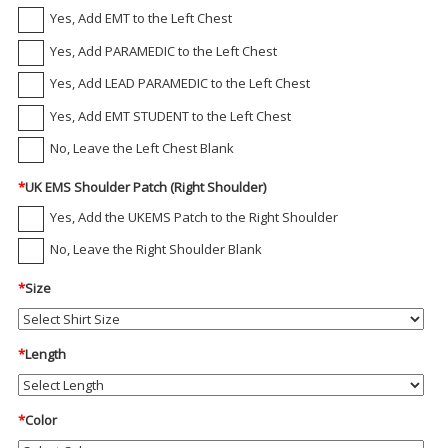
Yes, Add EMT to the Left Chest
Yes, Add PARAMEDIC to the Left Chest
Yes, Add LEAD PARAMEDIC to the Left Chest
Yes, Add EMT STUDENT to the Left Chest
No, Leave the Left Chest Blank
*
UK EMS Shoulder Patch (Right Shoulder)
Yes, Add the UKEMS Patch to the Right Shoulder
No, Leave the Right Shoulder Blank
*
Size
*
Length
*
Color