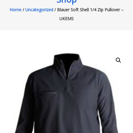
Home
/
Uncategorized
/ Blauer Soft Shell 1/4 Zip Pullover –
UKEMS