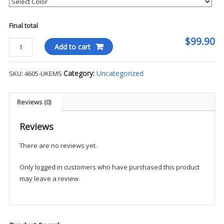
Final total
$99.90
Blauer
Add to cart
Soft
Shell
Category:
Uncategorized
SKU:
4605-UKEMS
1/4
Zip
Pullover
Reviews (0)
-
UKEMS
Reviews
quantity
There are no reviews yet.
Only logged in customers who have purchased this product
may leave a review.