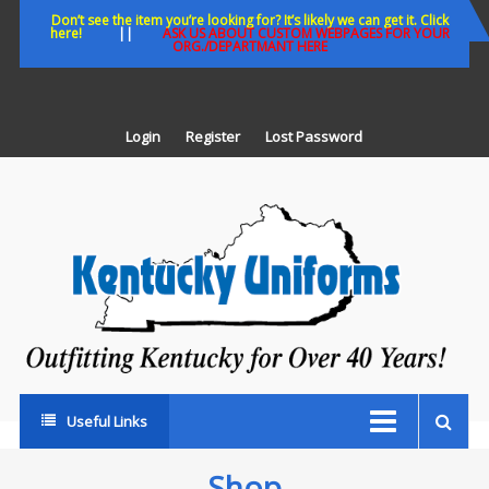
Skip
Don’t see the item you’re looking for? It’s likely we can get it. Click
here!
||
ASK US ABOUT CUSTOM WEBPAGES FOR YOUR
to
ORG./DEPARTMANT HERE
content
Login
Register
Lost Password
K
U
Out
Ke
fo
Ov
35
ye
Useful Links
Shop