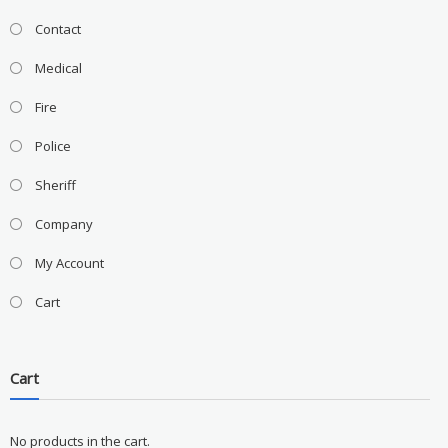
Contact
Medical
Fire
Police
Sheriff
Company
My Account
Cart
Cart
No products in the cart.