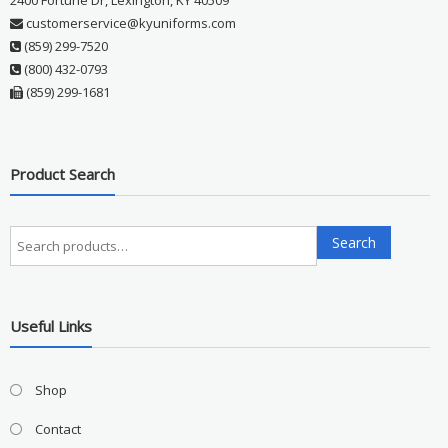
2400 Fortune Dr, Lexington, KY 40509
customerservice@kyuniforms.com
(859) 299-7520
(800) 432-0793
(859) 299-1681
Product Search
Search
Search
for:
Useful Links
Shop
Contact