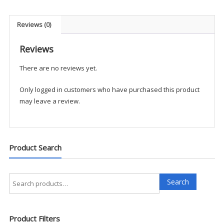
Shirt
quantity
Reviews (0)
Reviews
There are no reviews yet.
Only logged in customers who have purchased this product
may leave a review.
Product Search
Search
Search
for:
Product Filters