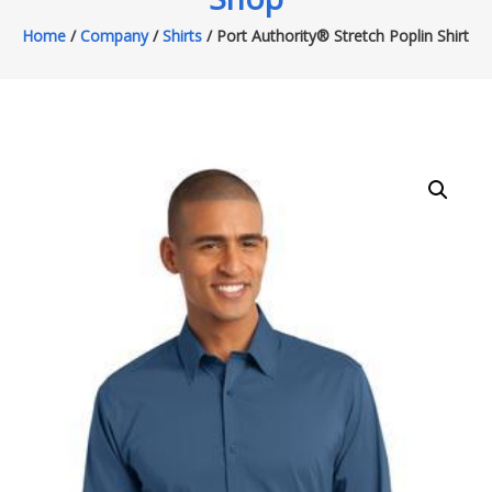
Home
/
Company
/
Shirts
/ Port Authority® Stretch Poplin Shirt