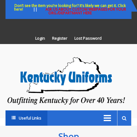
Skip
Don’t see the item you’re looking for? It’s likely we can get it. Click
here!
||
ASK US ABOUT CUSTOM WEBPAGES FOR YOUR
to
ORG./DEPARTMANT HERE
content
Login
Register
Lost Password
K
U
Out
Ke
fo
Ov
35
ye
Useful Links
Shop