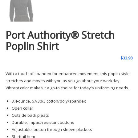
Port Authority® Stretch
Poplin Shirt
$
33.98
With a touch of spandex for enhanced movement, this poplin style
stretches and moves with you as you go about your workday.
Vibrant color makes it a go-to choice for today's uniforming needs.
3.4-ounce, 67/30/3 cotton/poly/spandex
Open collar
Outside back pleats
Durable, impact-resistant buttons
Adjustable, button-through sleeve plackets
Shirttail hem