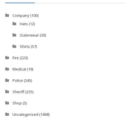
Company
(100)
Hats
(12)
Outerwear
(30)
Shirts
(57)
Fire
(223)
Medical
(19)
Police
(245)
Sheriff
(225)
Shop
(5)
Uncategorized
(1468)