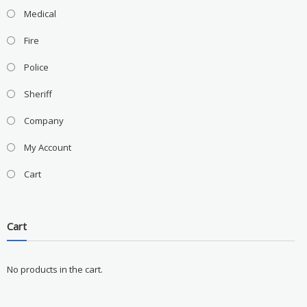
Medical
Fire
Police
Sheriff
Company
My Account
Cart
Cart
No products in the cart.