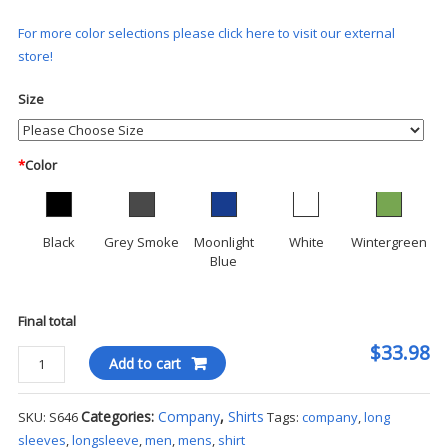
For more color selections please click here to visit our external
store!
Size
*
Color
Black
Grey Smoke
Moonlight
White
Wintergreen
Blue
Final total
$33.98
Port
Add to cart
Authority®
Stretch
Categories:
Company
,
Shirts
SKU:
S646
Tags:
company
,
long
Poplin
sleeves
,
longsleeve
,
men
,
mens
,
shirt