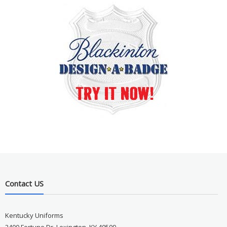
Contact US
Kentucky Uniforms