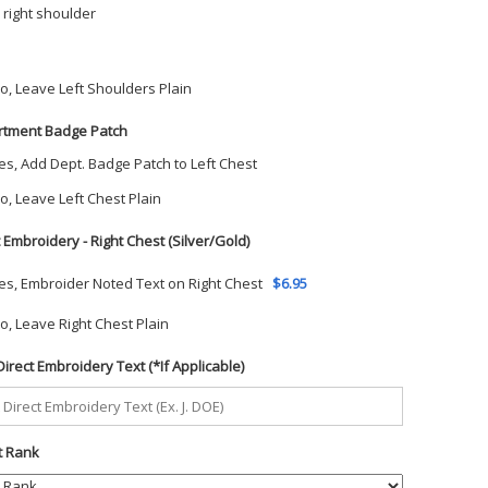
 right shoulder
o, Leave Left Shoulders Plain
tment Badge Patch
es, Add Dept. Badge Patch to Left Chest
o, Leave Left Chest Plain
t Embroidery - Right Chest (Silver/Gold)
es, Embroider Noted Text on Right Chest
$6.95
o, Leave Right Chest Plain
Direct Embroidery Text (*If Applicable)
t Rank