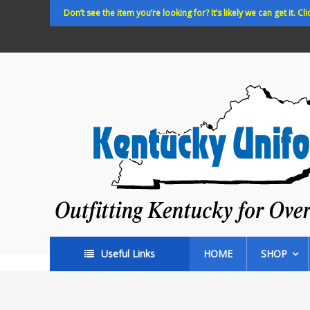
Skip
Don’t see the item you’re looking for? It’s likely we can get it. Cli
to
content
Kentucky
Uniforms
Outfitting
Kentucky
for
Over
35
years!
Useful Links
HOME
SHOP