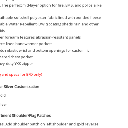
 The perfect mid-layer option for fire, EMS, and police alike.
athable softshell polyester fabric lined with bonded fleece
able Water Repellent (DWR) coating sheds rain and other
uids
er forearm features abrasion-resistant panels
ece-lined handwarmer pockets
etch elastic wrist and bottom openings for custom fit
pered chest pocket
vy-duty YKK zipper
g and specs for BFD only)
or Silver Customization
old
ilver
tment Shoulder/Flag Patches
es, Add shoulder patch on left shoulder and gold reverse