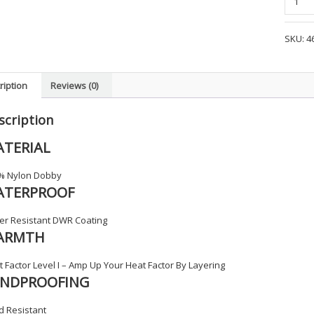
1/2
Zip
SKU:
4
Softshe
Job
Shirt
ription
Reviews (0)
-
BFD2
scription
quanti
TERIAL
% Nylon Dobby
ATERPROOF
er Resistant DWR Coating
ARMTH
 Factor Level I – Amp Up Your Heat Factor By Layering
INDPROOFING
d Resistant