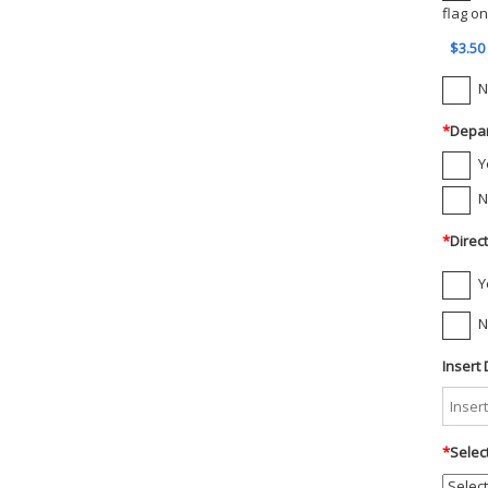
flag on
$3.50
N
*
Depar
Y
N
*
Direc
Y
N
Insert 
*
Selec