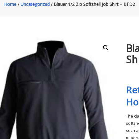
Home
/
Uncategorized
/ Blauer 1/2 Zip Softshell Job Shirt – BFD2
Bl
Sh
Re
Ho
The cl
softsh
such a
modern