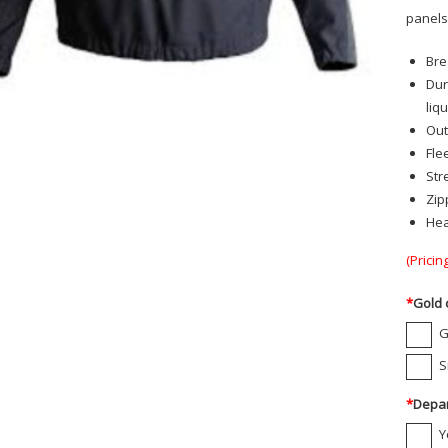
panels.
Bre
Dur
liq
Out
Fle
Str
Zip
Hea
(Pricin
*
Gold 
G
S
*
Depar
Y