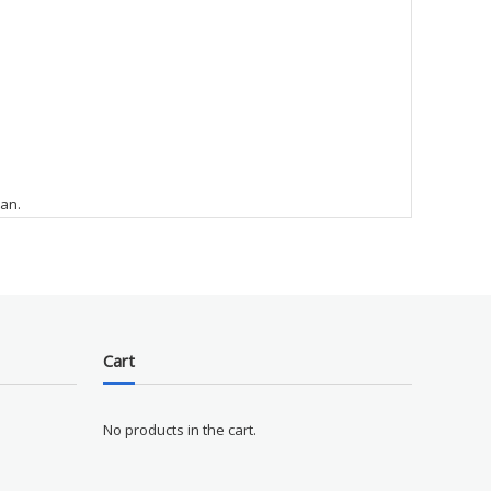
ean.
Cart
No products in the cart.