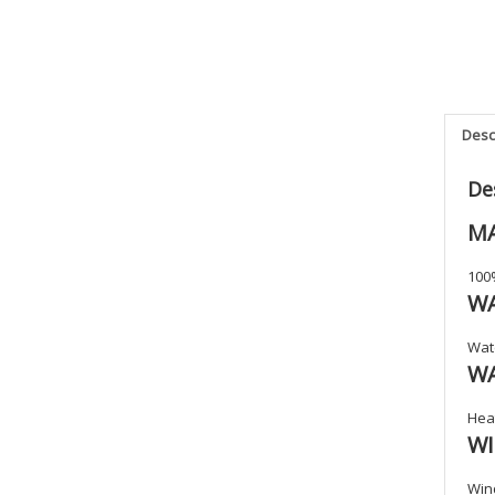
Desc
De
MA
100
W
Wat
W
Heat
W
Win