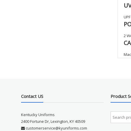
UV
UPF
PO
2 We
CA
Mach
Contact US
Product S
Kentucky Uniforms
2400 Fortune Dr, Lexington, KY 40509
customerservice@kyuniforms.com