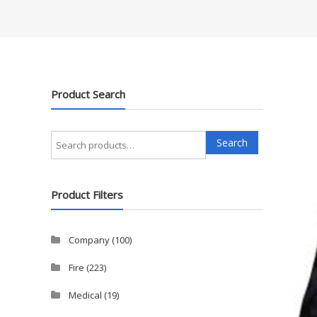
Product Search
Search
Search
for:
Product Filters
Company
(100)
Fire
(223)
Medical
(19)