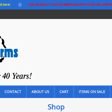
ck here!
||
ASK US ABOUT CUSTOM WEBPAGES FOR YOUR ORG./DEPA
CONTACT
ABOUT US
CART
ITEMS ON SALE
Shop