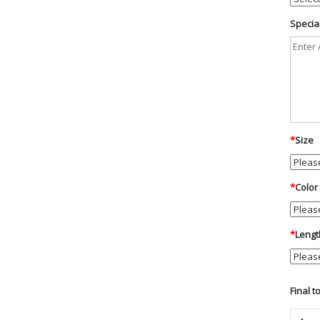
Special
*
Size
*
Color
*
Lengt
Final t
Blauer