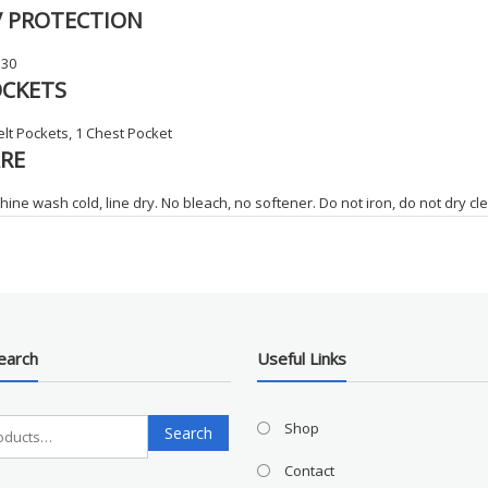
 PROTECTION
 30
CKETS
lt Pockets, 1 Chest Pocket
RE
ine wash cold, line dry. No bleach, no softener. Do not iron, do not dry cl
earch
Useful Links
Search
Shop
Search
for:
Contact