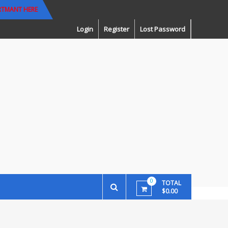
RTMANT HERE
Login
Register
Lost Password
0
TOTAL
$0.00