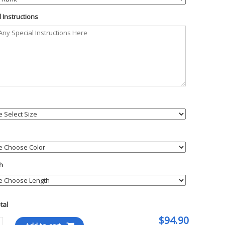
 Instructions
h
otal
$94.90