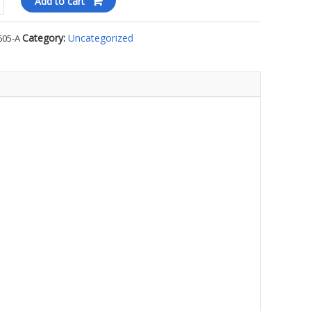
Add to cart
Category:
Uncategorized
605-A
ll
ty