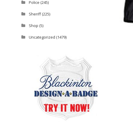
Police
(245)
Sheriff
(225)
Shop
(5)
Uncategorized
(1479)