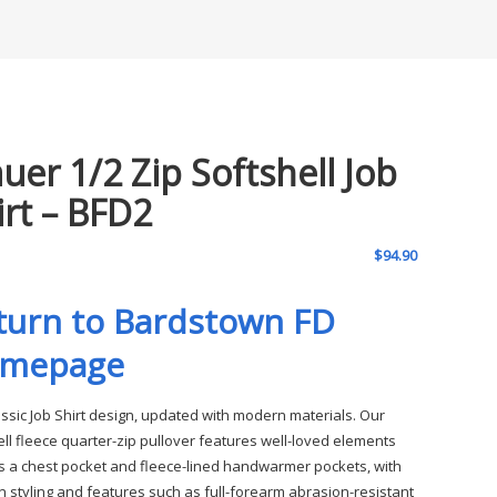
auer 1/2 Zip Softshell Job
irt – BFD2
$
94.90
turn to Bardstown FD
mepage
assic Job Shirt design, updated with modern materials. Our
ell fleece quarter-zip pullover features well-loved elements
s a chest pocket and fleece-lined handwarmer pockets, with
 styling and features such as full-forearm abrasion-resistant