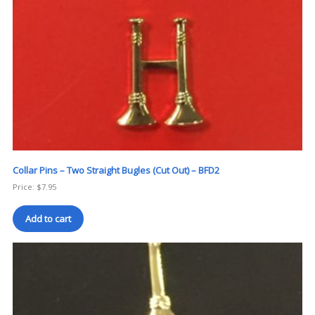
Collar Pins – Two Straight Bugles (Cut Out) – BFD2
Price:
$
7.95
Add to cart