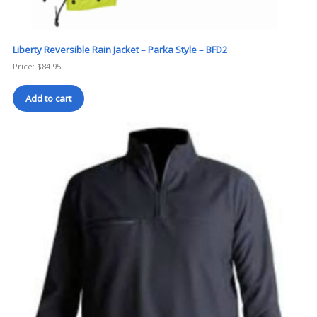
Liberty Reversible Rain Jacket – Parka Style – BFD2
Price:
$
84.95
Add to cart