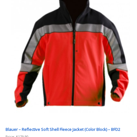
Blauer – Reflective Soft Shell Fleece Jacket (Color Block) – BFD2
Price:
$
179.90