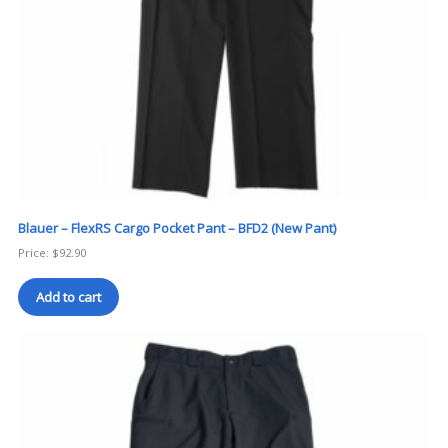
Blauer – FlexRS Cargo Pocket Pant – BFD2 (New Pant)
Price:
$
92.90
Add to cart