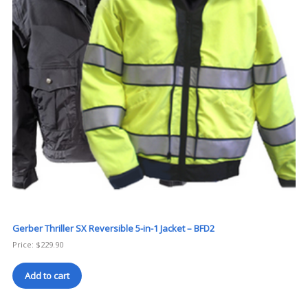
Gerber Thriller SX Reversible 5-in-1 Jacket – BFD2
Price:
$
229.90
Add to cart