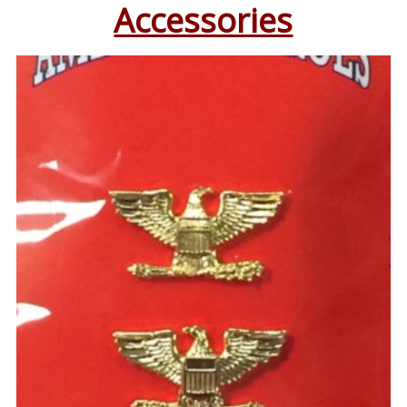
Accessories