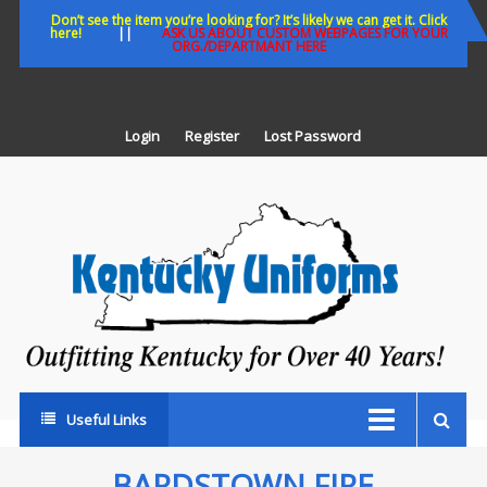
Skip
Don’t see the item you’re looking for? It’s likely we can get it. Click
here!
||
ASK US ABOUT CUSTOM WEBPAGES FOR YOUR
to
ORG./DEPARTMANT HERE
content
Login
Register
Lost Password
K
U
Out
Ke
fo
Ov
35
ye
Useful Links
BARDSTOWN FIRE