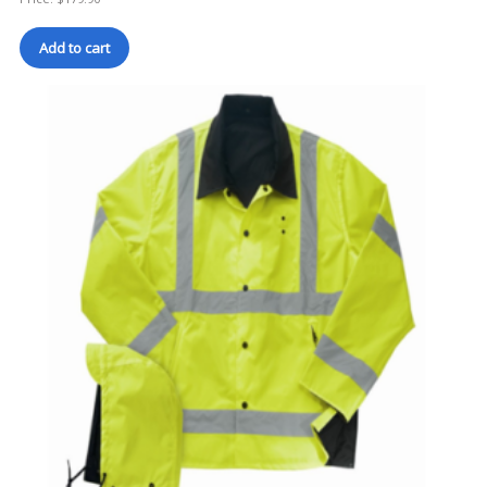
Add to cart