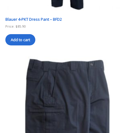
Blauer 4-PKT Dress Pant – BFD2
Price:
$
85.90
Add to cart