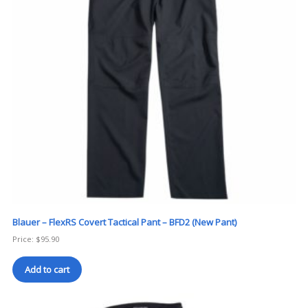
Blauer – FlexRS Covert Tactical Pant – BFD2 (New Pant)
Price:
$
95.90
Add to cart