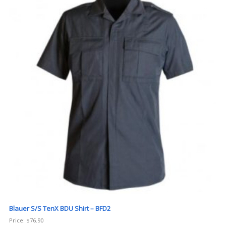
Blauer S/S TenX BDU Shirt – BFD2
Price:
$
76.90