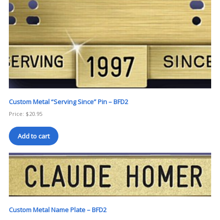
Custom Metal “Serving Since” Pin – BFD2
Price:
$
20.95
Add to cart
Custom Metal Name Plate – BFD2