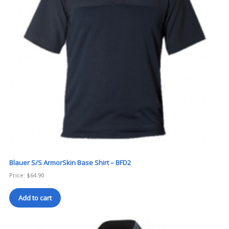
Blauer S/S ArmorSkin Base Shirt – BFD2
Price:
$
64.90
Add to cart