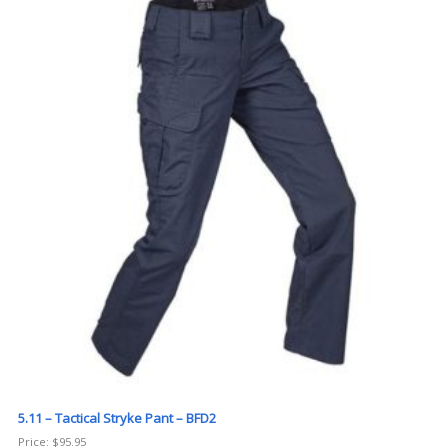
5.11 – Tactical Stryke Pant – BFD2
Price:
$
95.95