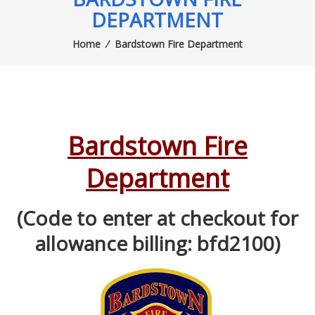
DEPARTMENT
Home
⁄
Bardstown Fire Department
Bardstown Fire
Department
(Code to enter at checkout for
allowance billing: bfd2100)