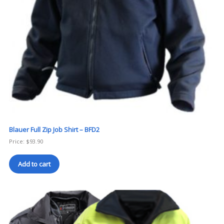
Blauer Full Zip Job Shirt – BFD2
Price:
$
93.90
Add to cart