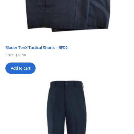
Blauer TenX Tactical Shorts – BFD2
Price:
$
68.90
Add to cart