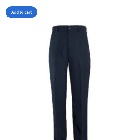
Add to cart