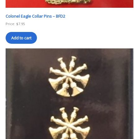
Colonel Eagle Collar Pins – BFD2
Price:
$
7.95
Add to cart