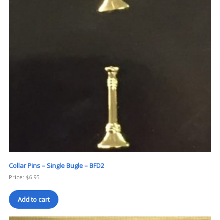
Collar Pins – Single Bugle – BFD2
Price:
$
6.95
Add to cart