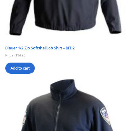
Blauer 1/2 Zip Softshell Job Shirt – BFD2
Price:
$
94.90
Add to cart