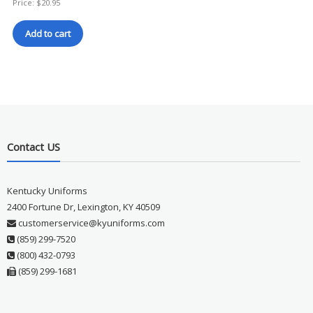
Price:
$
20.95
Add to cart
Contact US
Kentucky Uniforms
2400 Fortune Dr, Lexington, KY 40509
customerservice@kyuniforms.com
(859) 299-7520
(800) 432-0793
(859) 299-1681