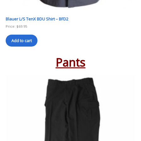
Blauer L/S TenX BDU Shirt – BFD2
Price:
$
69.95
Add to cart
Pants