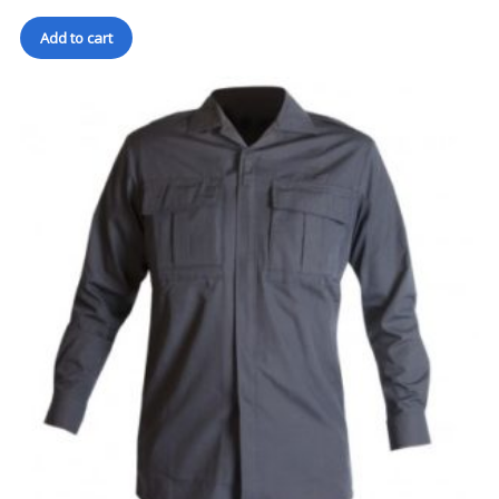
Add to cart