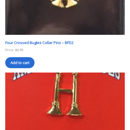
Four Crossed Bugles Collar Pins – BFD2
Price:
$
6.95
Add to cart