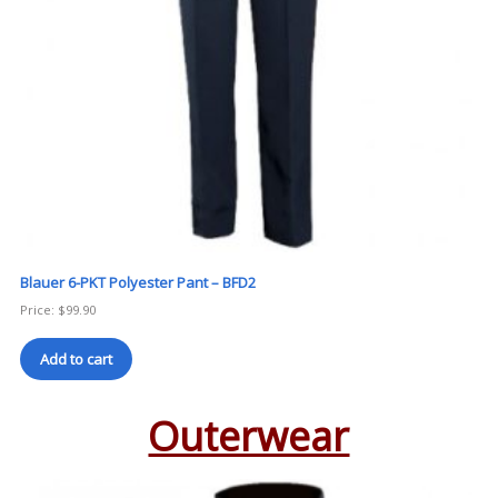
Blauer 6-PKT Polyester Pant – BFD2
Price:
$
99.90
Add to cart
Outerwear