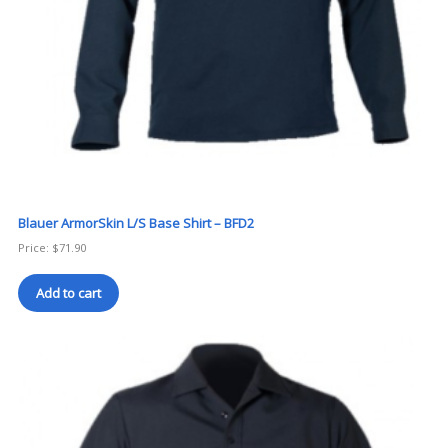
Blauer ArmorSkin L/S Base Shirt – BFD2
Price:
$
71.90
Add to cart