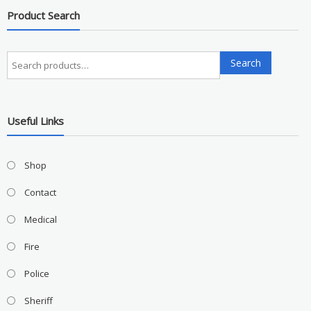
Product Search
Search
Search
for:
Useful Links
Shop
Contact
Medical
Fire
Police
Sheriff