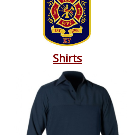
Shirts