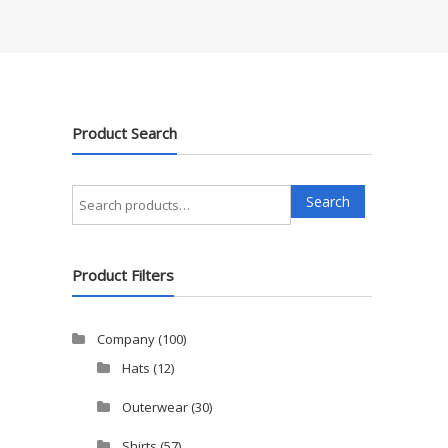
Product Search
Search
Search
for:
Product Filters
Company
(100)
Hats
(12)
Outerwear
(30)
Shirts
(57)