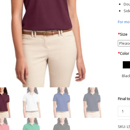
Dou
Sid
For mor
*
Size
*
Color
Blac
Final t
Port
Author
Ladies
SKU:
L
Silk