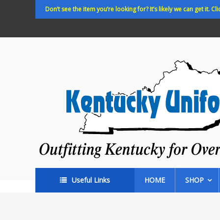
Skip
Don’t see the item you’re looking for? It’s likely we can get it. Cli
to
content
Kentucky
Uniforms
Outfitting
Kentucky
for
Over
35
years!
Useful Links
HOME
SHOP