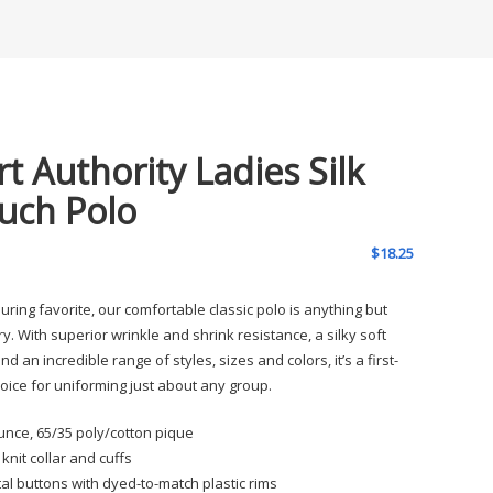
rt Authority Ladies Silk
uch Polo
$
18.25
uring favorite, our comfortable classic polo is anything but
y. With superior wrinkle and shrink resistance, a silky soft
d an incredible range of styles, sizes and colors, it’s a first-
hoice for uniforming just about any group.
unce, 65/35 poly/cotton pique
t knit collar and cuffs
al buttons with dyed-to-match plastic rims