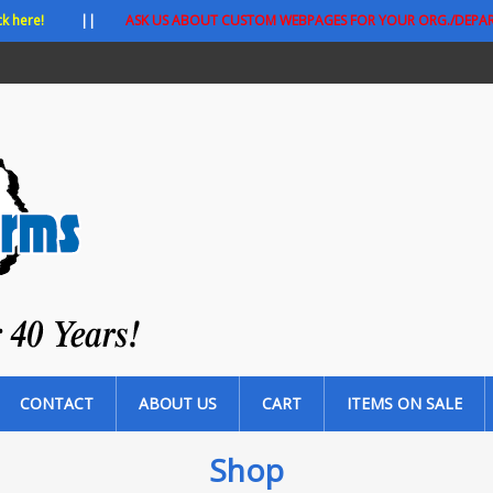
ck here!
||
ASK US ABOUT CUSTOM WEBPAGES FOR YOUR ORG./DEPA
CONTACT
ABOUT US
CART
ITEMS ON SALE
Shop