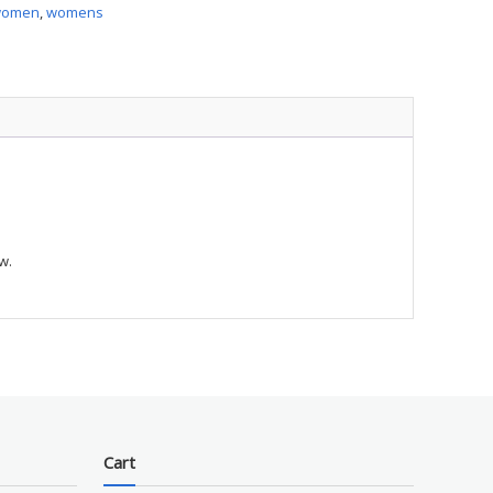
women
,
womens
ty
w.
Cart