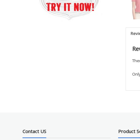
Revi
Re
Ther
Onl
Contact US
Product S