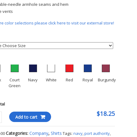
ble-needle armhole seams and hem
e vents
e color selections please click here to visit our external store!
k
Court
Navy
White
Red
Royal
Burgundy
Green
otal
$18.25
Add to cart
ity
Categories:
Company
,
Shirts
500
Tags:
navy
,
port authority
,