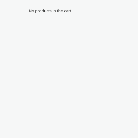
No products in the cart.