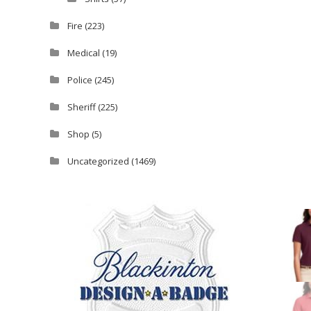
Fire
(223)
Medical
(19)
Police
(245)
Sheriff
(225)
Shop
(5)
Uncategorized
(1469)