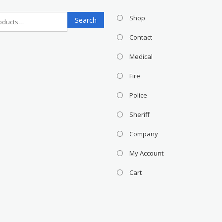
Search
Shop
Search
for:
Contact
Medical
Fire
Police
Sheriff
Company
My Account
Cart