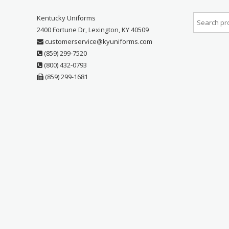
Kentucky Uniforms
2400 Fortune Dr, Lexington, KY 40509
customerservice@kyuniforms.com
(859) 299-7520
(800) 432-0793
(859) 299-1681