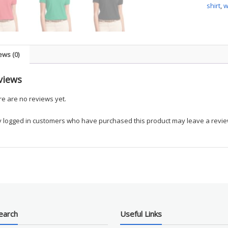
shirt
,
Touch
Polo
quanti
ews (0)
views
e are no reviews yet.
y logged in customers who have purchased this product may leave a revie
earch
Useful Links