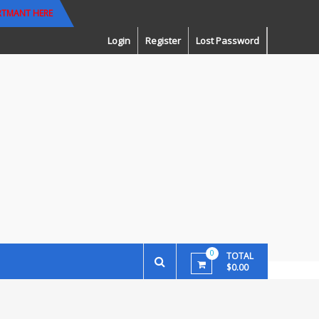
RTMANT HERE
Login
Register
Lost Password
0
TOTAL
$0.00