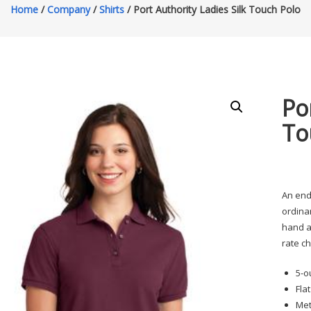
Home
/
Company
/
Shirts
/ Port Authority Ladies Silk Touch Polo
Po
To
An end
ordinar
hand an
rate c
5-o
Fla
Met