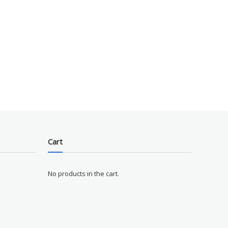
Cart
No products in the cart.