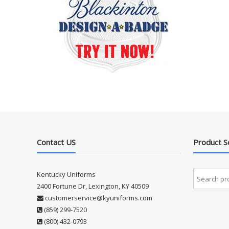
Contact US
Product S
Kentucky Uniforms
2400 Fortune Dr, Lexington, KY 40509
customerservice@kyuniforms.com
(859) 299-7520
(800) 432-0793