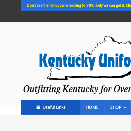
Skip
Don’t see the item you’re looking for? It’s likely we can get it. Cli
to
content
Kentucky
Uniforms
Outfitting
Kentucky
for
Over
35
years!
Useful Links
HOME
SHOP