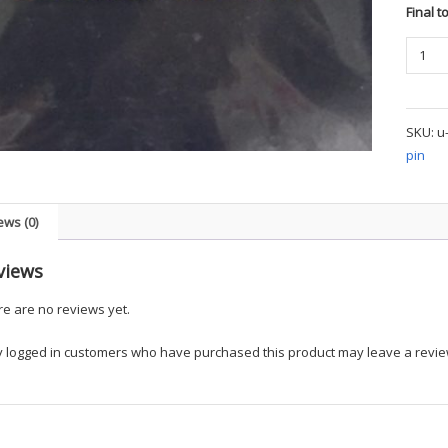
Final t
Param
Collar
Pins
quanti
SKU:
u
pin
ews (0)
views
e are no reviews yet.
y logged in customers who have purchased this product may leave a revie