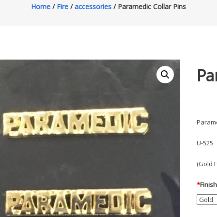
Home
/
Fire
/
accessories
/ Paramedic Collar Pins
Pa
Parame
U-525
(Gold 
*
Finis