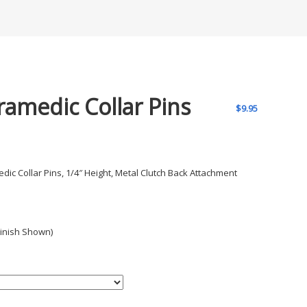
ramedic Collar Pins
$
9.95
dic Collar Pins, 1/4″ Height, Metal Clutch Back Attachment
Finish Shown)
h