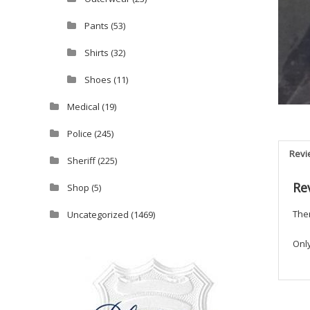
Pants
(53)
Shirts
(32)
Shoes
(11)
Medical
(19)
Police
(245)
Revi
Sheriff
(225)
Re
Shop
(5)
Ther
Uncategorized
(1469)
Onl