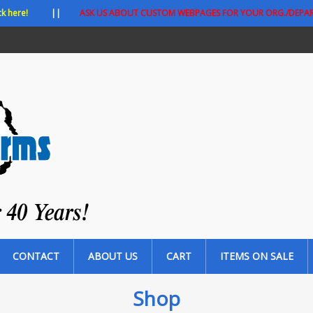
ck here!
||
ASK US ABOUT CUSTOM WEBPAGES FOR YOUR ORG./DEPA
CONTACT
ABOUT US
CART
ITEMS ON SALE
Shop