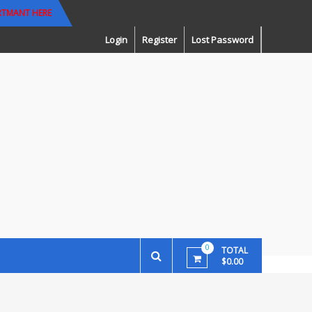
RTMANT HERE
Login
Register
Lost Password
0
TOTAL
$0.00