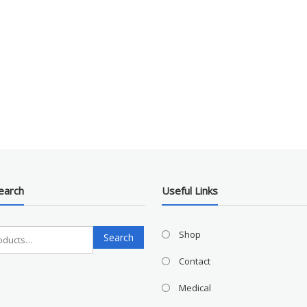
earch
Useful Links
Search
Shop
Search
for:
Contact
Medical