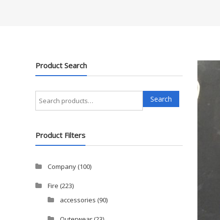
Product Search
Search
Search
for:
Product Filters
Company
(100)
Fire
(223)
accessories
(90)
Outerwear
(23)