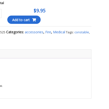
otal
$9.95
edic
Add to cart
ty
Categories:
accessories
,
Fire
,
Medical
-525
Tags:
constable
,
w.