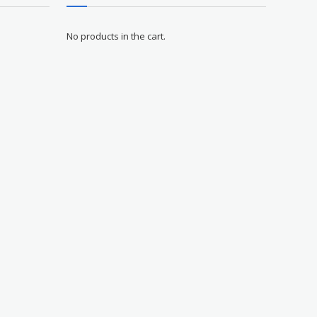
No products in the cart.