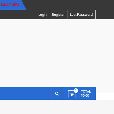
RTMANT HERE
Login
Register
Lost Password
0
TOTAL
$0.00