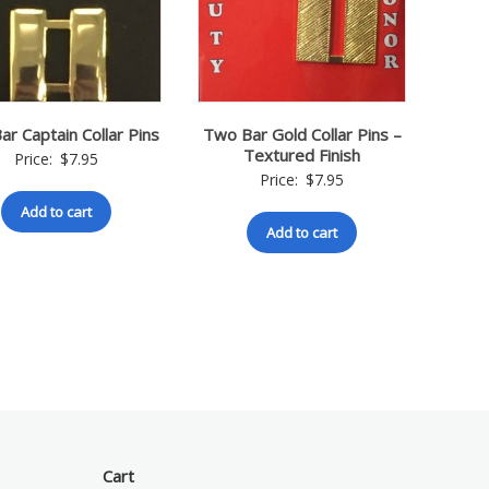
r Captain Collar Pins
Two Bar Gold Collar Pins –
Textured Finish
Price:
$
7.95
Price:
$
7.95
Add to cart
Add to cart
Cart