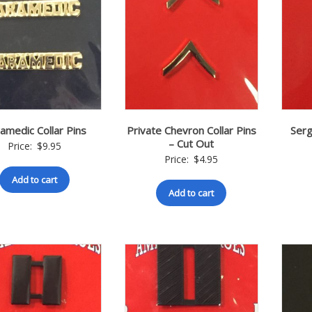
amedic Collar Pins
Private Chevron Collar Pins
Serg
– Cut Out
Price:
$
9.95
Price:
$
4.95
Add to cart
Add to cart