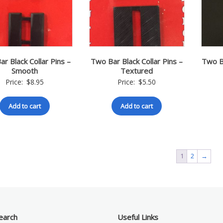
r Black Collar Pins –
Two Bar Black Collar Pins –
Two Ba
Smooth
Textured
Price:
$
8.95
Price:
$
5.50
Add to cart
Add to cart
1
2
→
earch
Useful Links