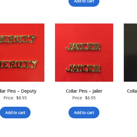
Add to cart
llar Pins – Deputy
Collar Pins – Jailer
Colla
Price:
$
8.95
Price:
$
6.95
Add to cart
Add to cart