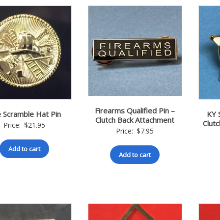
Firearms Qualified Pin –
e Scramble Hat Pin
KY 
Clutch Back Attachment
Clut
Price:
$
21.95
Price:
$
7.95
Add to cart
Add to cart