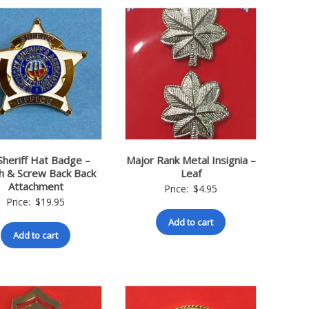
Sheriff Hat Badge –
Major Rank Metal Insignia –
ch & Screw Back Back
Leaf
Attachment
Price:
$
4.95
Price:
$
19.95
Add to cart
Add to cart