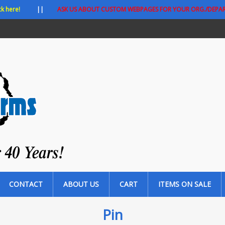
ck here!
||
ASK US ABOUT CUSTOM WEBPAGES FOR YOUR ORG./DEPA
CONTACT
ABOUT US
CART
ITEMS ON SALE
Pin