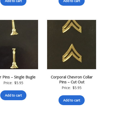
Add to cart
Add to cart
r Pins – Single Bugle
Corporal Chevron Collar
Pins – Cut Out
Price:
$
5.95
Price:
$
5.95
Add to cart
Add to cart