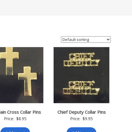
ain Cross Collar Pins
Chief Deputy Collar Pins
Price:
$
8.95
Price:
$
9.95