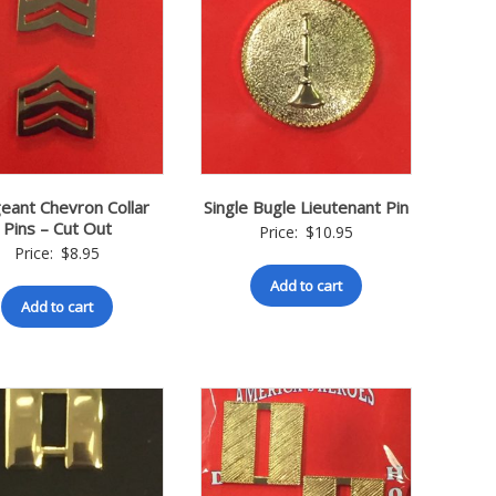
eant Chevron Collar
Single Bugle Lieutenant Pin
Pins – Cut Out
Price:
$
10.95
Price:
$
8.95
Add to cart
Add to cart