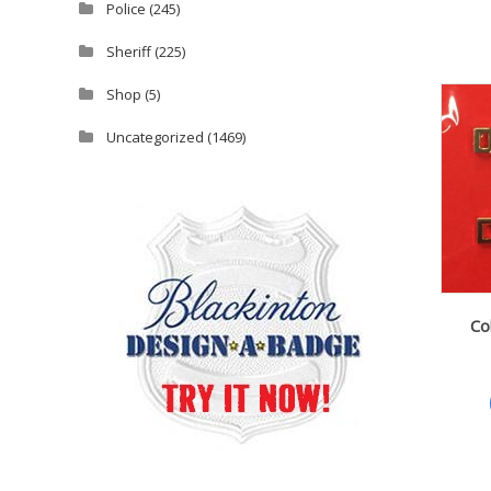
Police
(245)
Sheriff
(225)
Shop
(5)
Uncategorized
(1469)
Co