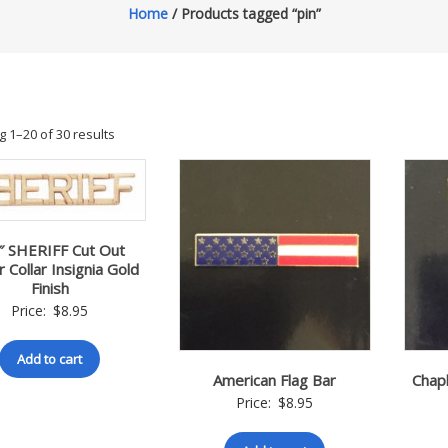
Home
/ Products tagged “pin”
 1–20 of 30 results
″ SHERIFF Cut Out
r Collar Insignia Gold
Finish
Price:
$
8.95
Add to cart
American Flag Bar
Chapl
Price:
$
8.95