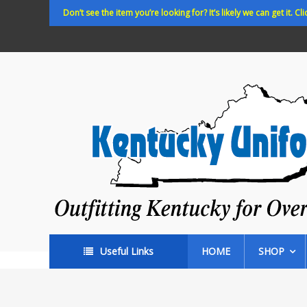
Skip
Don’t see the item you’re looking for? It’s likely we can get it. Cli
to
content
Kentucky
Uniforms
Outfitting
Kentucky
for
Over
35
years!
Useful Links
HOME
SHOP