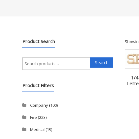
Product Search
Showing
Search
Search
for:
1/4
Lette
Product Filters
Company
(100)
Fire
(223)
Medical
(19)