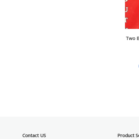
Two Ba
Contact US
Product S