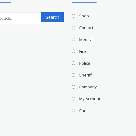
Search
Shop
Search
for:
Contact
Medical
Fire
Police
Sheriff
Company
My Account
Cart