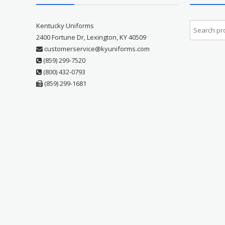
Kentucky Uniforms
2400 Fortune Dr, Lexington, KY 40509
customerservice@kyuniforms.com
(859) 299-7520
(800) 432-0793
(859) 299-1681