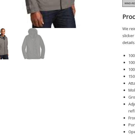
Prod
We rein
slicker
detail
100
100
100
150
Att
Mol
Gro
Adj
ref
Fro
Por
Ope