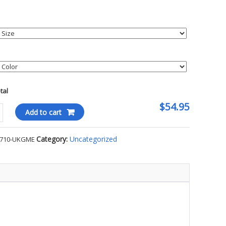
otal
$54.95
Add to cart
est
Category:
Uncategorized
7710-UKGME
-
E
ty