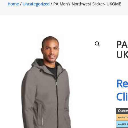
Home
/
Uncategorized
/ PA Men’s Northwest Slicker- UKGME
PA
U
Re
Cl