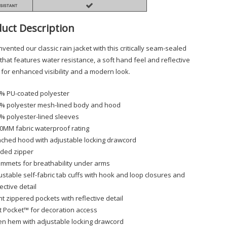
uct Description
vented our classic rain jacket with this critically seam-sealed
 that features water resistance, a soft hand feel and reflective
s for enhanced visibility and a modern look.
% PU-coated polyester
% polyester mesh-lined body and hood
% polyester-lined sleeves
0MM fabric waterproof rating
ached hood with adjustable locking drawcord
ded zipper
mmets for breathability under arms
ustable self-fabric tab cuffs with hook and loop closures and
lective detail
nt zippered pockets with reflective detail
t Pocket™ for decoration access
n hem with adjustable locking drawcord