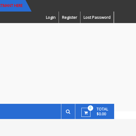
RTMANT HERE
Login
Register
Lost Password
0
TOTAL
$0.00