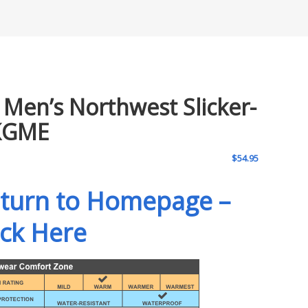
 Men’s Northwest Slicker-
KGME
$
54.95
turn to Homepage –
ick Here