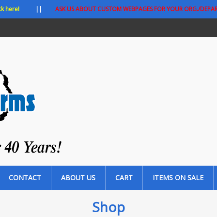
ck here!
||
ASK US ABOUT CUSTOM WEBPAGES FOR YOUR ORG./DEPA
CONTACT
ABOUT US
CART
ITEMS ON SALE
Shop