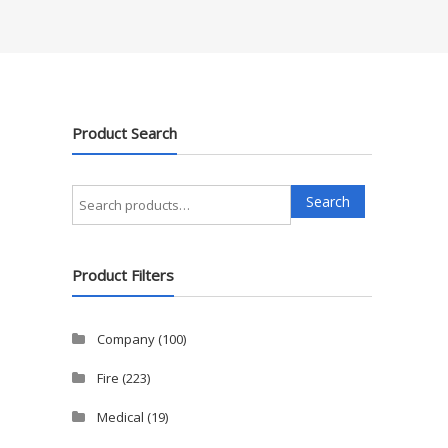
Product Search
Search
Search
for:
Product Filters
Company
(100)
Fire
(223)
Medical
(19)