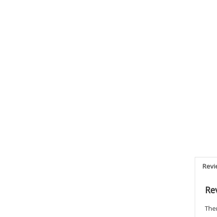
Revi
Re
Ther