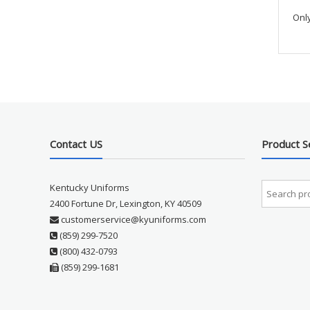
Onl
Contact US
Product S
Kentucky Uniforms
2400 Fortune Dr, Lexington, KY 40509
customerservice@kyuniforms.com
(859) 299-7520
(800) 432-0793
(859) 299-1681