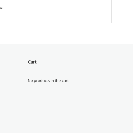
w.
Cart
No products in the cart.