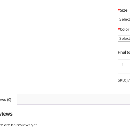
*
Size
*
Color
Final t
PA
Men's
Northw
SKU:
J
Slicker
UKGM
quanti
ews (0)
views
e are no reviews yet.