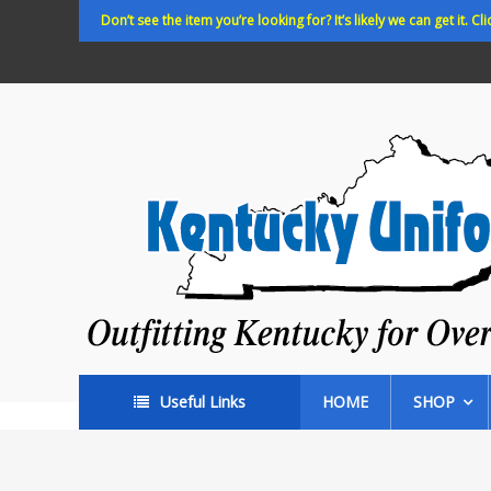
Skip
Don’t see the item you’re looking for? It’s likely we can get it. Cli
to
content
Kentucky
Uniforms
Outfitting
Kentucky
for
Over
35
years!
Useful Links
HOME
SHOP