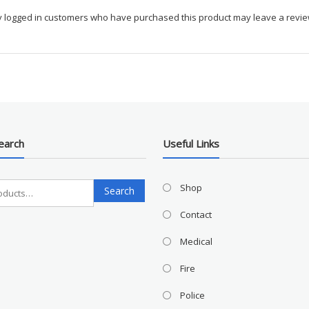
y logged in customers who have purchased this product may leave a revie
earch
Useful Links
Search
Shop
Search
for:
Contact
Medical
Fire
Police