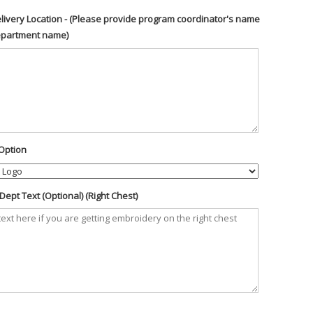
livery Location - (Please provide program coordinator's name
epartment name)
Option
ept Text (Optional) (Right Chest)