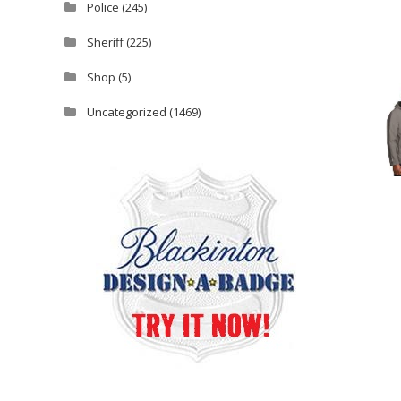
Police
(245)
Sheriff
(225)
Shop
(5)
Uncategorized
(1469)