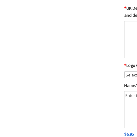
*
UK De
and d
*
Logo 
Name/D
$6.95