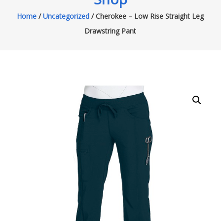
Home
/
Uncategorized
/ Cherokee – Low Rise Straight Leg
Drawstring Pant