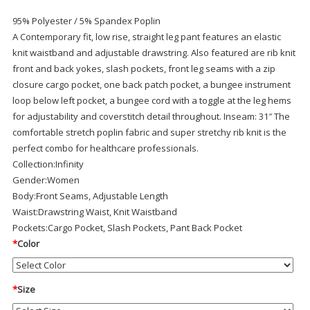
95% Polyester / 5% Spandex Poplin
A Contemporary fit, low rise, straight leg pant features an elastic
knit waistband and adjustable drawstring. Also featured are rib knit
front and back yokes, slash pockets, front leg seams with a zip
closure cargo pocket, one back patch pocket, a bungee instrument
loop below left pocket, a bungee cord with a toggle at the leg hems
for adjustability and coverstitch detail throughout. Inseam: 31″ The
comfortable stretch poplin fabric and super stretchy rib knit is the
perfect combo for healthcare professionals.
Collection:
Infinity
Gender:
Women
Body:
Front Seams, Adjustable Length
Waist:
Drawstring Waist, Knit Waistband
Pockets:
Cargo Pocket, Slash Pockets, Pant Back Pocket
*
Color
*
Size