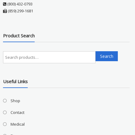
(800) 432-0793
(859) 299-1681
Product Search
Search
Search
for:
Useful Links
Shop
Contact
Medical