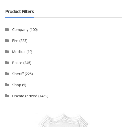
Product Filters
Company
(100)
Fire
(223)
Medical
(19)
Police
(245)
Sheriff
(225)
Shop
(5)
Uncategorized
(1469)