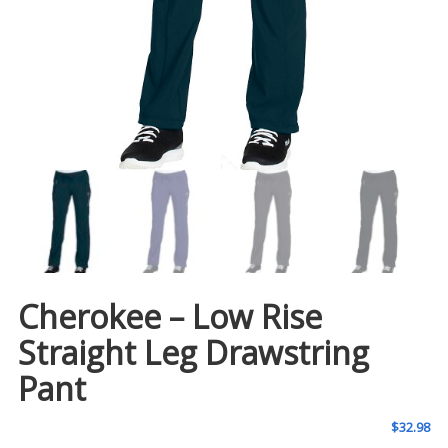
Cherokee – Low Rise
Straight Leg Drawstring
Pant
$
32.98