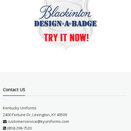
Contact US
Kentucky Uniforms
2400 Fortune Dr, Lexington, KY 40509
customerservice@kyuniforms.com
(859) 299-7520