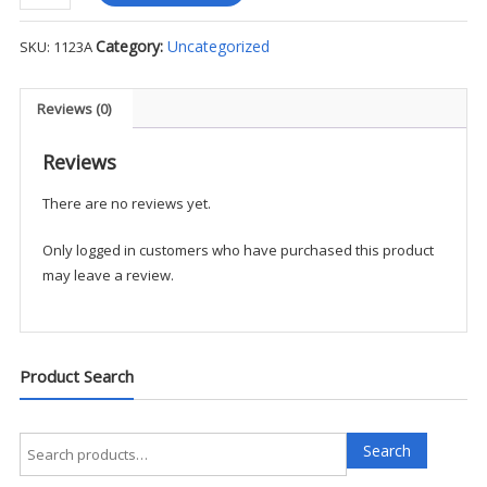
-
Low
Category:
Uncategorized
SKU:
1123A
Rise
Straight
Leg
Reviews (0)
Drawstring
Pant
Reviews
quantity
There are no reviews yet.
Only logged in customers who have purchased this product
may leave a review.
Product Search
Search
Search
for: