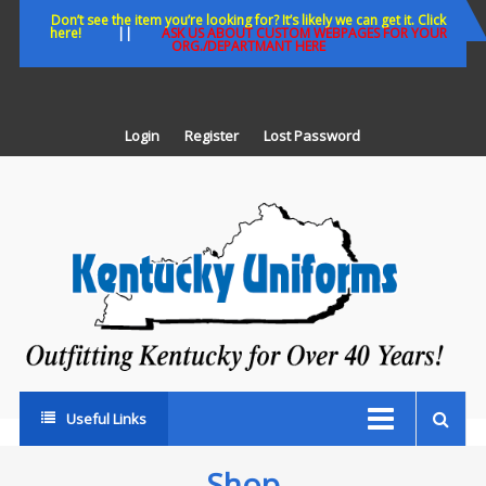
Skip
Don’t see the item you’re looking for? It’s likely we can get it. Click
here!
||
ASK US ABOUT CUSTOM WEBPAGES FOR YOUR
to
ORG./DEPARTMANT HERE
content
Login
Register
Lost Password
K
U
Out
Ke
fo
Ov
35
ye
Useful Links
Shop