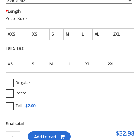
*
Length
Petite Sizes:
XXS
XS
S
M
L
XL
2XL
Tall Sizes:
XS
S
M
L
XL
2XL
Regular
Petite
Tall
$2.00
Final total
$32.98
Cherokee
Add to cart