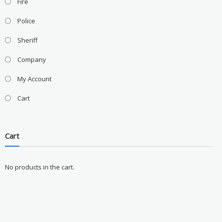
Fire
Police
Sheriff
Company
My Account
Cart
Cart
No products in the cart.