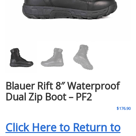
Blauer Rift 8″ Waterproof
Dual Zip Boot – PF2
$
176.90
Click Here to Return to