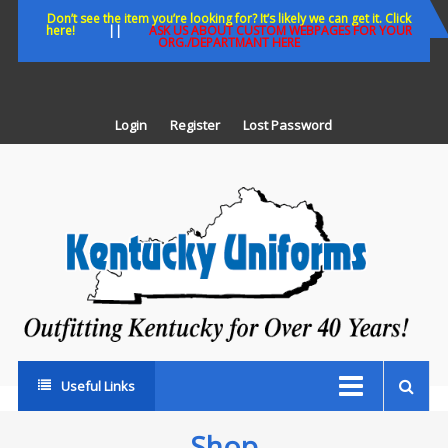
Skip
Don’t see the item you’re looking for? It’s likely we can get it. Click
here!
||
ASK US ABOUT CUSTOM WEBPAGES FOR YOUR
to
ORG./DEPARTMANT HERE
content
Login
Register
Lost Password
K
U
Out
Ke
fo
Ov
35
ye
Useful Links
Shop