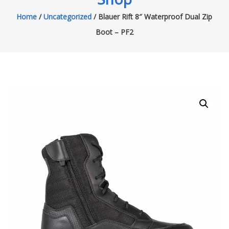
Home
/
Uncategorized
/ Blauer Rift 8″ Waterproof Dual Zip
Boot – PF2