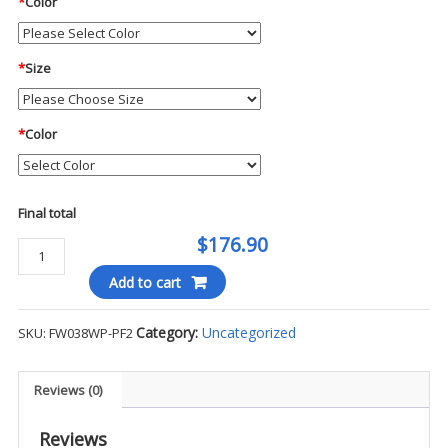
*
Color
*
Size
*
Color
Final total
$176.90
Blauer
Rift
Add to cart
8"
Waterproof
Category:
Uncategorized
SKU:
FW038WP-PF2
Dual
Zip
Boot
Reviews (0)
-
PF2
Reviews