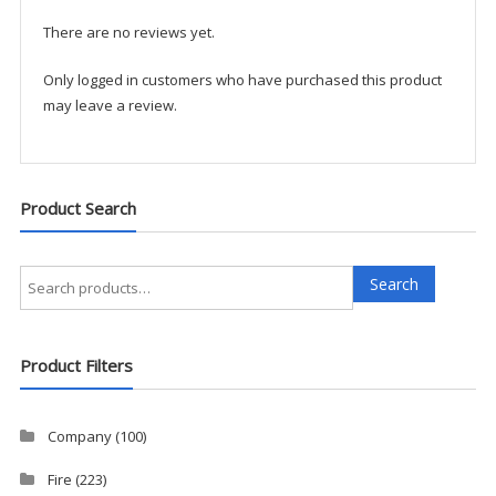
quantity
There are no reviews yet.
Only logged in customers who have purchased this product
may leave a review.
Product Search
Search
Search
for:
Product Filters
Company
(100)
Fire
(223)