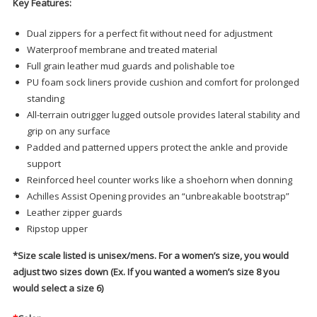
Key Features:
Dual zippers for a perfect fit without need for adjustment
Waterproof membrane and treated material
Full grain leather mud guards and polishable toe
PU foam sock liners provide cushion and comfort for prolonged
standing
All-terrain outrigger lugged outsole provides lateral stability and
grip on any surface
Padded and patterned uppers protect the ankle and provide
support
Reinforced heel counter works like a shoehorn when donning
Achilles Assist Opening provides an “unbreakable bootstrap”
Leather zipper guards
Ripstop upper
*Size scale listed is unisex/mens. For a women’s size, you would
adjust two sizes down (Ex. If you wanted a women’s size 8 you
would select a size 6)