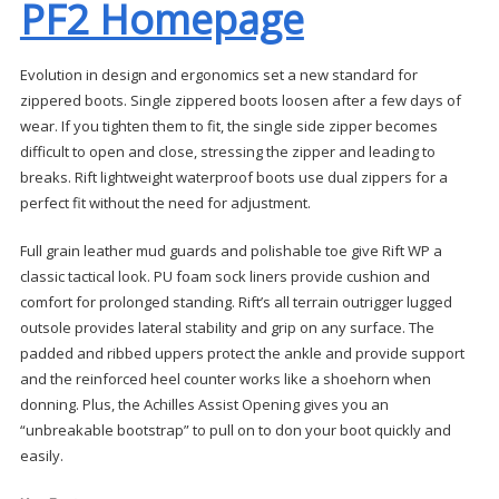
PF2 Homepage
Evolution in design and ergonomics set a new standard for
zippered boots. Single zippered boots loosen after a few days of
wear. If you tighten them to fit, the single side zipper becomes
difficult to open and close, stressing the zipper and leading to
breaks. Rift lightweight waterproof boots use dual zippers for a
perfect fit without the need for adjustment.
Full grain leather mud guards and polishable toe give Rift WP a
classic tactical look. PU foam sock liners provide cushion and
comfort for prolonged standing. Rift’s all terrain outrigger lugged
outsole provides lateral stability and grip on any surface. The
padded and ribbed uppers protect the ankle and provide support
and the reinforced heel counter works like a shoehorn when
donning. Plus, the Achilles Assist Opening gives you an
“unbreakable bootstrap” to pull on to don your boot quickly and
easily.