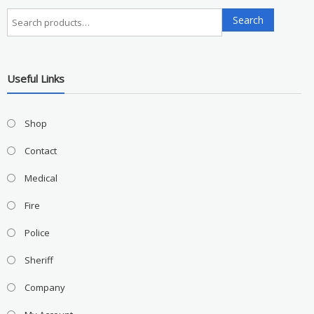
Search
Search
for:
Useful Links
Shop
Contact
Medical
Fire
Police
Sheriff
Company