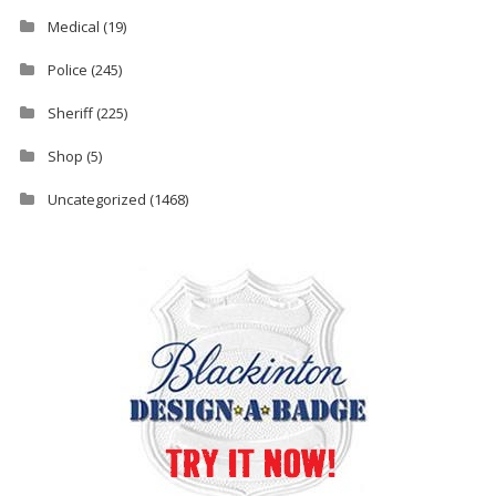
Medical
(19)
Police
(245)
Sheriff
(225)
Shop
(5)
Uncategorized
(1468)