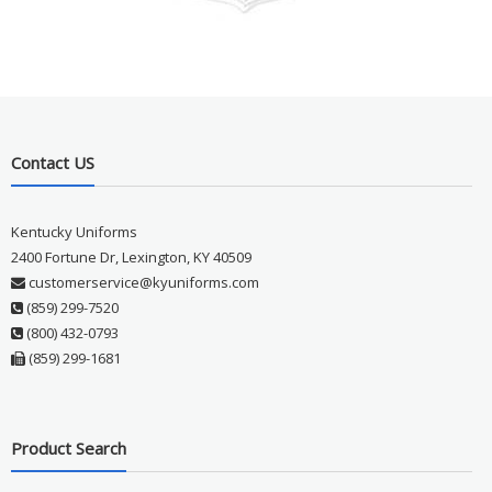
Contact US
Kentucky Uniforms
2400 Fortune Dr, Lexington, KY 40509
customerservice@kyuniforms.com
(859) 299-7520
(800) 432-0793
(859) 299-1681
Product Search