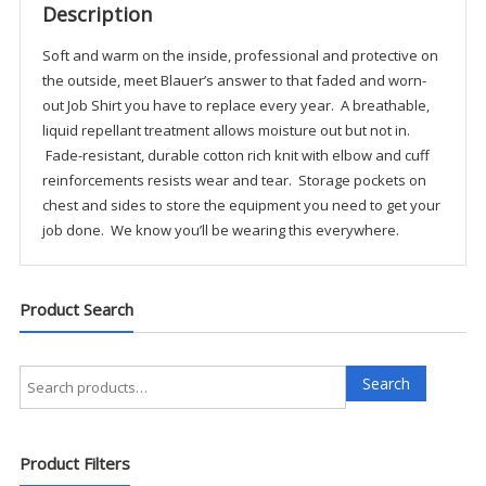
Description
Soft and warm on the inside, professional and protective on
the outside, meet Blauer’s answer to that faded and worn-
out Job Shirt you have to replace every year. A breathable,
liquid repellant treatment allows moisture out but not in.
Fade-resistant, durable cotton rich knit with elbow and cuff
reinforcements resists wear and tear. Storage pockets on
chest and sides to store the equipment you need to get your
job done. We know you’ll be wearing this everywhere.
Product Search
Search
Search
for:
Product Filters