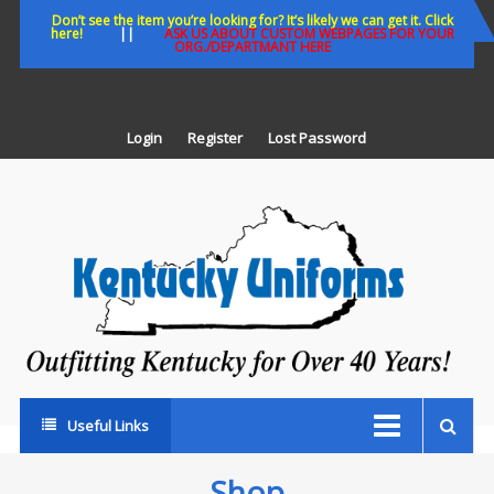
Skip
Don’t see the item you’re looking for? It’s likely we can get it. Click
here!
||
ASK US ABOUT CUSTOM WEBPAGES FOR YOUR
to
ORG./DEPARTMANT HERE
content
Login
Register
Lost Password
K
U
Out
Ke
fo
Ov
35
ye
Useful Links
Shop