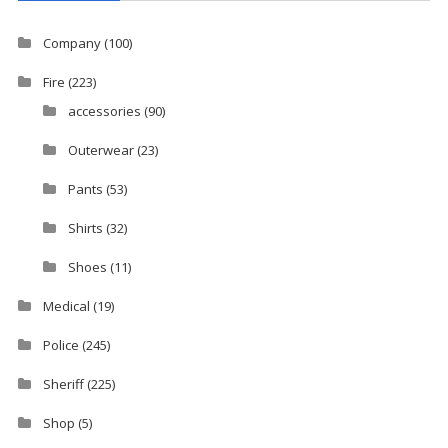
Company
(100)
Fire
(223)
accessories
(90)
Outerwear
(23)
Pants
(53)
Shirts
(32)
Shoes
(11)
Medical
(19)
Police
(245)
Sheriff
(225)
Shop
(5)