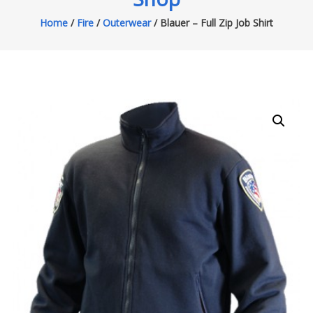
Home
/
Fire
/
Outerwear
/ Blauer – Full Zip Job Shirt