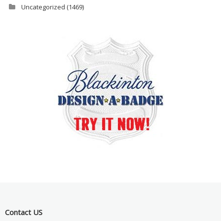
Uncategorized
(1469)
Contact US