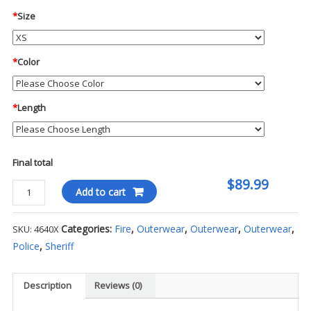
*
Size
*
Color
*
Length
Final total
$89.99
Blauer
Add to cart
-
Full
Categories:
Fire
,
Outerwear
,
Outerwear
,
Outerwear
,
SKU:
4640X
Zip
Police
,
Sheriff
Job
Shirt
quantity
Description
Reviews (0)