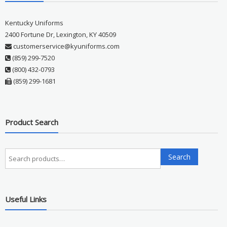
Kentucky Uniforms
2400 Fortune Dr, Lexington, KY 40509
customerservice@kyuniforms.com
(859) 299-7520
(800) 432-0793
(859) 299-1681
Product Search
Search
Search
for:
Useful Links