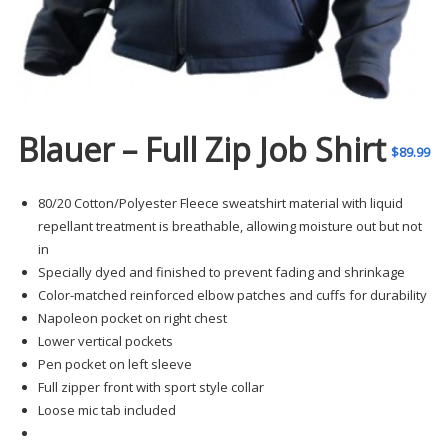
Blauer – Full Zip Job Shirt
$
89.99
80/20 Cotton/Polyester Fleece sweatshirt material with liquid
repellant treatment is breathable, allowing moisture out but not
in
Specially dyed and finished to prevent fading and shrinkage
Color-matched reinforced elbow patches and cuffs for durability
Napoleon pocket on right chest
Lower vertical pockets
Pen pocket on left sleeve
Full zipper front with sport style collar
Loose mic tab included