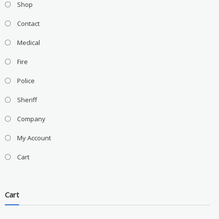
Shop
Contact
Medical
Fire
Police
Sheriff
Company
My Account
Cart
Cart