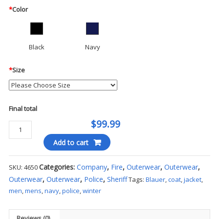
*
Color
Black
Navy
*
Size
Final total
$99.99
Blauer
-
Add to cart
Police
Style
Categories:
Company
,
Fire
,
Outerwear
,
Outerwear
,
SKU:
4650
Fleece
Outerwear
,
Outerwear
,
Police
,
Sheriff
Tags:
Blauer
,
coat
,
jacket
,
Jacket
men
,
mens
,
navy
,
police
,
winter
quantity
Reviews (0)