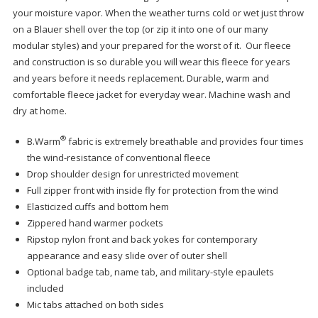
your moisture vapor. When the weather turns cold or wet just throw
on a Blauer shell over the top (or zip it into one of our many
modular styles) and your prepared for the worst of it. Our fleece
and construction is so durable you will wear this fleece for years
and years before it needs replacement. Durable, warm and
comfortable fleece jacket for everyday wear. Machine wash and
dry at home.
®
B.Warm
fabric is extremely breathable and provides four times
the wind-resistance of conventional fleece
Drop shoulder design for unrestricted movement
Full zipper front with inside fly for protection from the wind
Elasticized cuffs and bottom hem
Zippered hand warmer pockets
Ripstop nylon front and back yokes for contemporary
appearance and easy slide over of outer shell
Optional badge tab, name tab, and military-style epaulets
included
Mic tabs attached on both sides