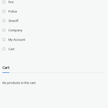
Fire
Police
Sheriff
Company
My Account
Cart
Cart
No products in the cart.