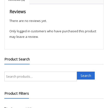
Reviews
There are no reviews yet.
Only logged in customers who have purchased this product
may leave a review.
Product Search
Search
Search
for:
Product Filters