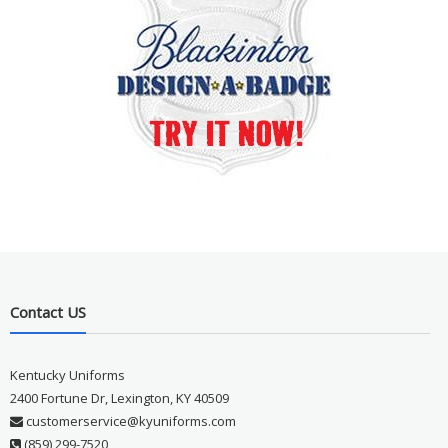
Contact US
Kentucky Uniforms
2400 Fortune Dr, Lexington, KY 40509
customerservice@kyuniforms.com
(859) 299-7520