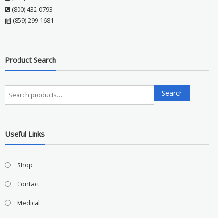
(800) 432-0793
(859) 299-1681
Product Search
Search
Search
for:
Useful Links
Shop
Contact
Medical