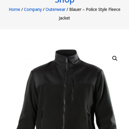
Home
/
Company
/
Outerwear
/ Blauer – Police Style Fleece
Jacket