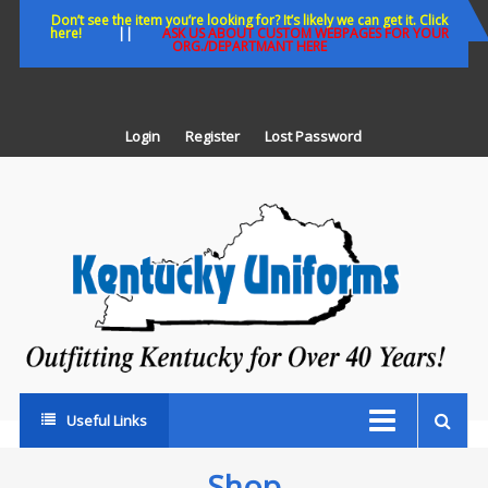
Skip
Don’t see the item you’re looking for? It’s likely we can get it. Click
here!
||
ASK US ABOUT CUSTOM WEBPAGES FOR YOUR
to
ORG./DEPARTMANT HERE
content
Login
Register
Lost Password
K
U
Out
Ke
fo
Ov
35
ye
Useful Links
Shop