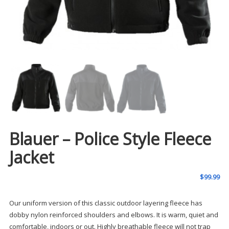
Blauer – Police Style Fleece
Jacket
$
99.99
Our uniform version of this classic outdoor layering fleece has
dobby nylon reinforced shoulders and elbows. It is warm, quiet and
comfortable, indoors or out. Highly breathable fleece will not trap