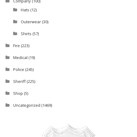
Company
(100)
Hats
(12)
Outerwear
(30)
Shirts
(57)
Fire
(223)
Medical
(19)
Police
(245)
Sheriff
(225)
Shop
(5)
Uncategorized
(1469)