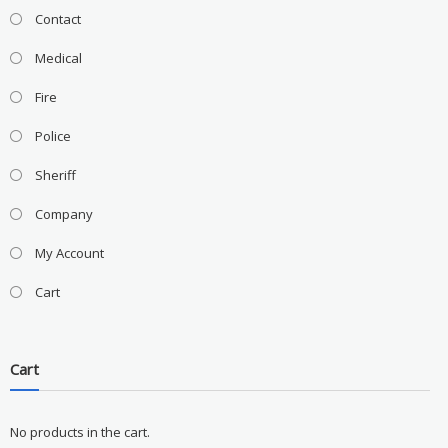
Contact
Medical
Fire
Police
Sheriff
Company
My Account
Cart
Cart
No products in the cart.