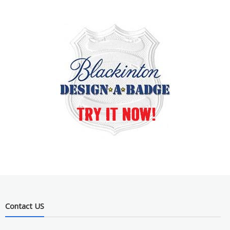
Contact US