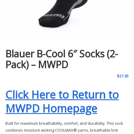
Blauer B-Cool 6″ Socks (2-
Pack) – MWPD
$
21.95
Click Here to Return to
MWPD Homepage
Built for maximum breathability, comfort, and durability. This sock
combines moisture wicking COOLMAX® yarns, breathable knit