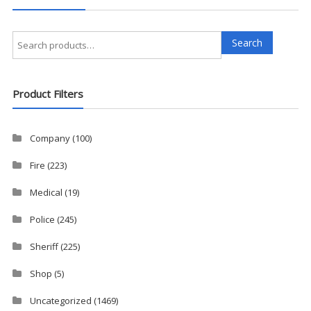
Search
Search
for:
Product Filters
Company
(100)
Fire
(223)
Medical
(19)
Police
(245)
Sheriff
(225)
Shop
(5)
Uncategorized
(1469)