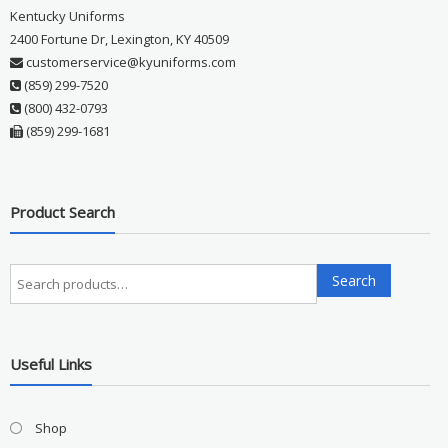
Kentucky Uniforms
2400 Fortune Dr, Lexington, KY 40509
customerservice@kyuniforms.com
(859) 299-7520
(800) 432-0793
(859) 299-1681
Product Search
Search
Search
for:
Useful Links
Shop