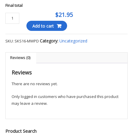
Final total
$21.95
Blauer
B-
Add to cart
Cool
6"
Category:
Uncategorized
SKU:
SKS16-MWPD
Socks
(2-
Pack)
Reviews (0)
-
MWPD
Reviews
quantity
There are no reviews yet.
Only logged in customers who have purchased this product
may leave a review.
Product Search