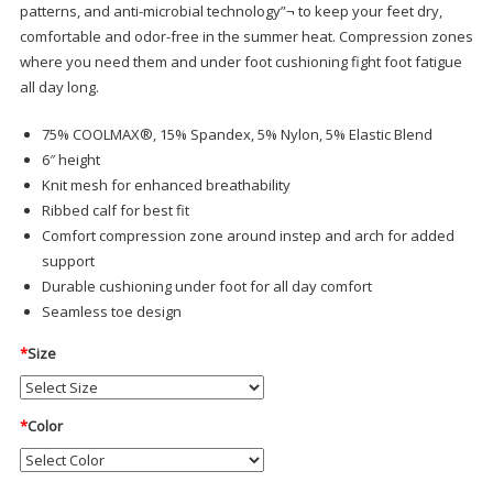
patterns, and anti-microbial technology”¬ to keep your feet dry,
comfortable and odor-free in the summer heat. Compression zones
where you need them and under foot cushioning fight foot fatigue
all day long.
75% COOLMAX®, 15% Spandex, 5% Nylon, 5% Elastic Blend
6″ height
Knit mesh for enhanced breathability
Ribbed calf for best fit
Comfort compression zone around instep and arch for added
support
Durable cushioning under foot for all day comfort
Seamless toe design
*
Size
*
Color