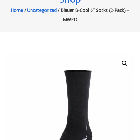
Home
/
Uncategorized
/ Blauer B-Cool 6″ Socks (2-Pack) –
MWPD