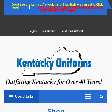
Skip
Don’t see the item you’re looking for? It’s likely we can get it. Click
here!
||
ASK US ABOUT CUSTOM WEBPAGES FOR YOUR
to
ORG./DEPARTMANT HERE
content
Login
Register
Lost Password
K
U
Out
Ke
fo
Ov
35
ye
Useful Links
Shop