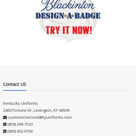
Contact US
Kentucky Uniforms
2400 Fortune Dr, Lexington, KY 40509
customerservice@kyuniforms.com
(859) 299-7520
(800) 432-0793