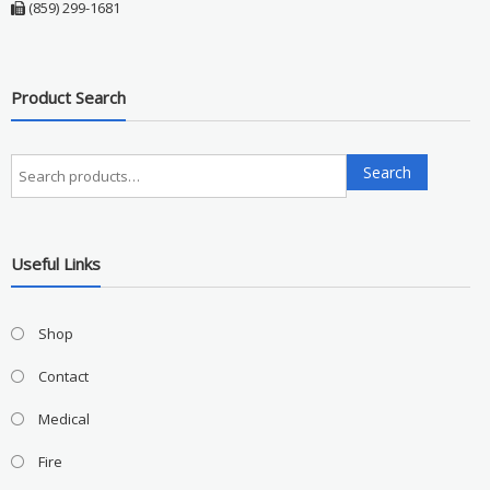
(859) 299-1681
Product Search
Search
Search
for:
Useful Links
Shop
Contact
Medical
Fire