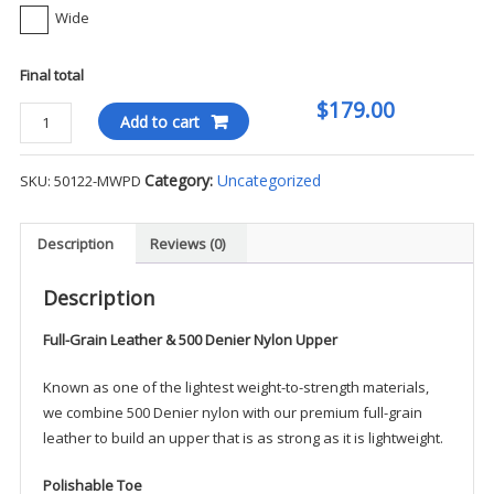
Wide
Final total
$179.00
Danner
Add to cart
Tachyon
Gore-
Category:
Uncategorized
SKU:
50122-MWPD
Tex
8"
Boot
Description
Reviews (0)
(Ultra
Light)
Description
-
Full-Grain Leather & 500 Denier Nylon Upper
MWPD
quantity
Known as one of the lightest weight-to-strength materials,
we combine 500 Denier nylon with our premium full-grain
leather to build an upper that is as strong as it is lightweight.
Polishable Toe