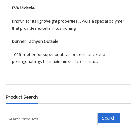
EVA Midsole
Known for its lightweight properties, EVA is a special polymer
that provides excellent cushioning.
Danner Tachyon Outsole
100% rubber for superior abrasion resistance and
pentagonal lugs for maximum surface contact.
Product Search
Search
Search
for: