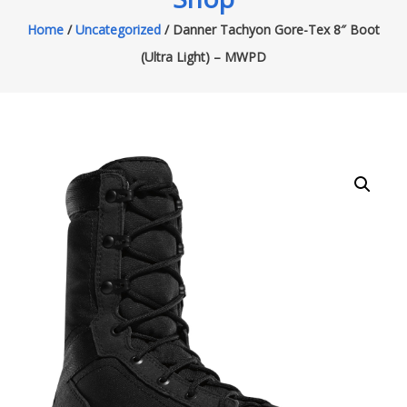
Home
/
Uncategorized
/ Danner Tachyon Gore-Tex 8″ Boot
(Ultra Light) – MWPD