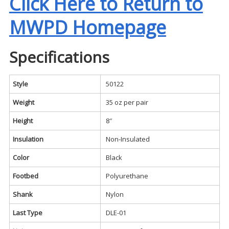
Click Here to Return to
MWPD Homepage
Specifications
Style
50122
Weight
35 oz per pair
Height
8″
Insulation
Non-Insulated
Color
Black
Footbed
Polyurethane
Shank
Nylon
Last Type
DLE-01