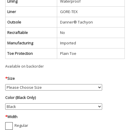
Lining
Waterproof
Liner
GORE-TEX
Outsole
Danner® Tachyon
Recraftable
No
Manufacturing
Imported
Toe Protection
Plain Toe
Available on backorder
*
Size
Color (Black Only)
*
Width
Regular