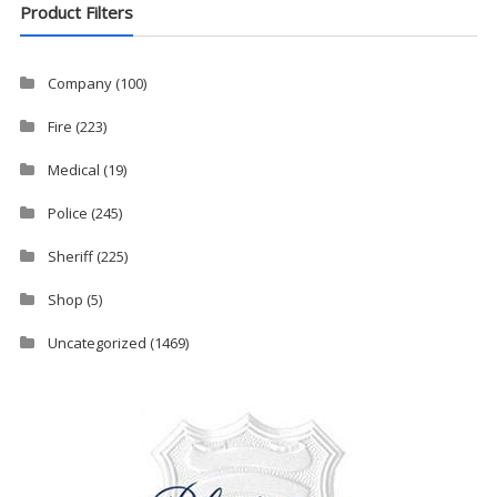
Product Filters
Company
(100)
Fire
(223)
Medical
(19)
Police
(245)
Sheriff
(225)
Shop
(5)
Uncategorized
(1469)