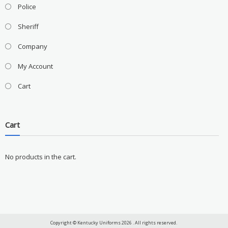
Police
Sheriff
Company
My Account
Cart
Cart
No products in the cart.
Copyright © Kentucky Uniforms 2026 . All rights reserved.