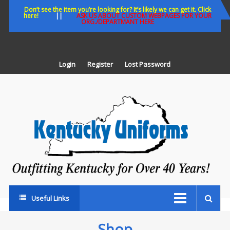
Skip
Don’t see the item you’re looking for? It’s likely we can get it. Click
here!
||
ASK US ABOUT CUSTOM WEBPAGES FOR YOUR
to
ORG./DEPARTMANT HERE
content
Login
Register
Lost Password
K
U
Out
Ke
fo
Ov
35
ye
Useful Links
Shop