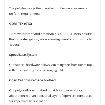
The polishable synthetic leather on the toe area meets
uniform requirements.
GORE-TEX (GTX)
100% waterproof and breathable, GORE-TEX liners ensure
that no water gets in, while allowing sweat and moisture to
get out.
Speed Lace System
Our special hardware allows you to tighten from toe to top
with one swift tug for a secure, tight fit.
Open Cell Polyurethane Footbed
Our polyurethane footbed provides superior shock
absorption with an additional layer of open cell construction
for improved air circulation.