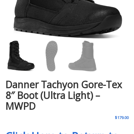
Danner Tachyon Gore-Tex
8″ Boot (Ultra Light) –
MWPD
$
179.00