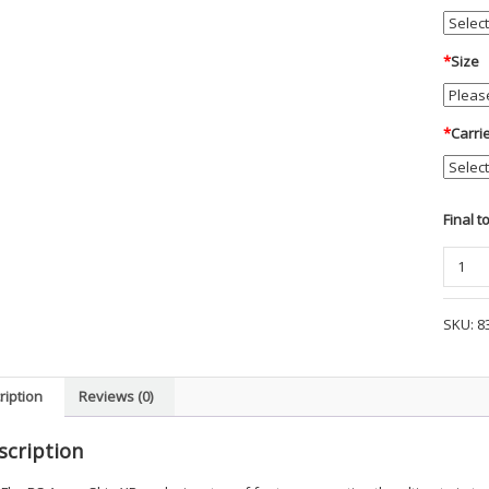
*
Size
*
Carri
Final t
Blauer
-
ArmorS
SKU:
8
FlexRS
Vest
Carrier
ription
Reviews (0)
-
CP9
scription
quanti