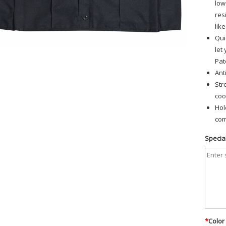
low
res
lik
Qui
let
Pat
Ant
Str
coo
Hol
com
Special
*
Color