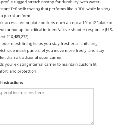
-profile rugged stretch ripstop for durability, with water-
istant Teflon® coating that performs like a BDU while looking
e a patrol uniform
ck-access armor plate pockets each accept a 10″ x 12″ plate to
 you armor up for critical incident/active shooter response (U.S.
ent #10,485,272)
i-odor mesh lining helps you stay fresher all shift long
etch side mesh panels let you move more freely, and stay
ler, than a traditional outer carrier
ds your existing internal carrier to maintain custom fit,
fort, and protection
 Instructions