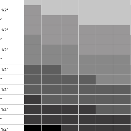
 1/2″
″
 1/2″
″
 1/2″
″
 1/2″
″
 1/2″
″
 1/2″
″
 1/2″