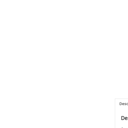
Desc
De