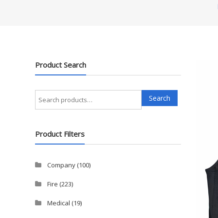
Product Search
Search
Search
for:
Product Filters
Company
(100)
Fire
(223)
Medical
(19)