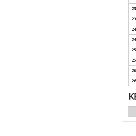
23
23
24
24
25
25
26
26
K