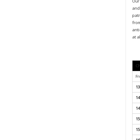
Our 
and 
patr
from
anti
at a
Ch
Fr
13
14
14
15
15
16