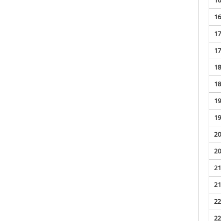
16
17
17
18
18
19
19
20
20
21
21
22
22