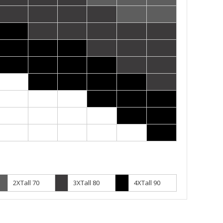
2XTall 70
3XTall 80
4XTall 90