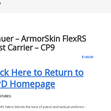
9
auer – ArmorSkin FlexRS
st Carrier – CP9
$
149.90
ick Here to Return to
PD Homepage
ATURES:
xRS fabric blends the best of patrol and tactical uniforms –