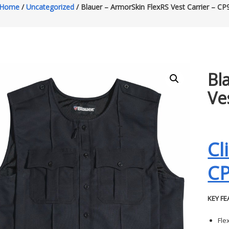
Home
/
Uncategorized
/ Blauer – ArmorSkin FlexRS Vest Carrier – CP
Bl
Ve
Cl
C
KEY FE
Fle