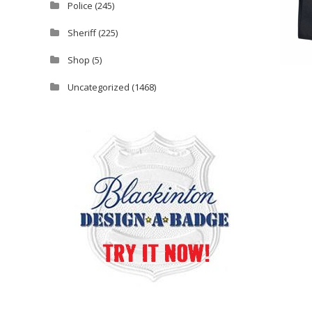
Police
(245)
Sheriff
(225)
Shop
(5)
Uncategorized
(1468)