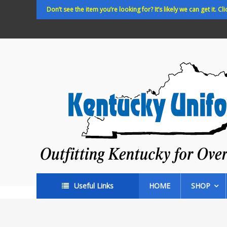
Skip
Don’t see the item you’re looking for? It’s likely we can get it. Cli
to
content
Kentucky
Uniforms
Outfitting
Kentucky
for
Over
35
years!
Useful Links
HOME
SHOP