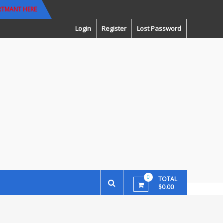
RTMANT HERE
Login
Register
Lost Password
0
TOTAL
$0.00