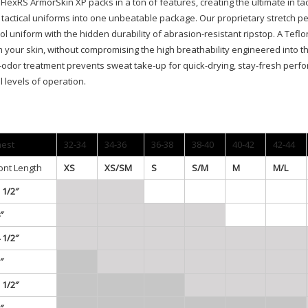
FlexRS ArmorSkin XP packs in a ton of features, creating the ultimate in ta
tactical uniforms into one unbeatable package. Our proprietary stretch pe
ol uniform with the hidden durability of abrasion-resistant ripstop. A Te
 your skin, without compromising the high breathability engineered into t
-odor treatment prevents sweat take-up for quick-drying, stay-fresh perfo
ll levels of operation.
est
32-34
34-36
36-38
38-40
40-42
42-44
ont Length
XS
XS/SM
S
S/M
M
M/L
 1/2″
″
 1/2″
″
 1/2″
″