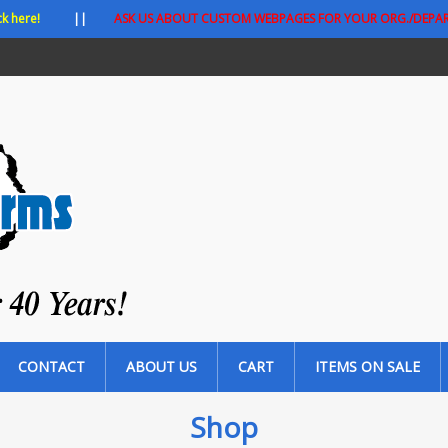
ck here!
||
ASK US ABOUT CUSTOM WEBPAGES FOR YOUR ORG./DEPA
CONTACT
ABOUT US
CART
ITEMS ON SALE
Shop