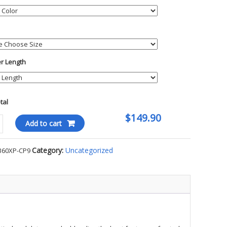
er Length
otal
$149.90
Add to cart
kin
Category:
Uncategorized
360XP-CP9
ty