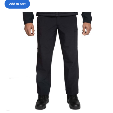
Add to cart