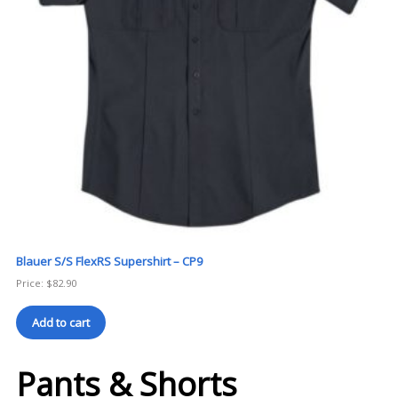
Blauer S/S FlexRS Supershirt – CP9
Price:
$
82.90
Add to cart
Pants & Shorts