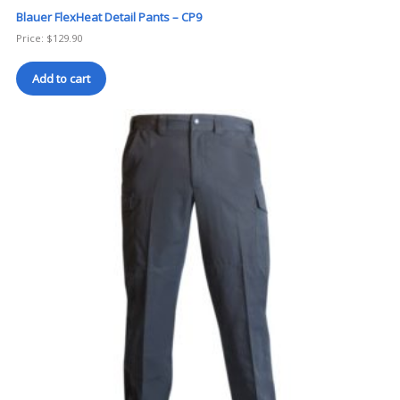
Blauer FlexHeat Detail Pants – CP9
Price:
$
129.90
Add to cart