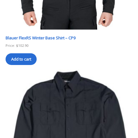
Blauer FlexRS Winter Base Shirt – CP9
Price:
$
102.90
Add to cart