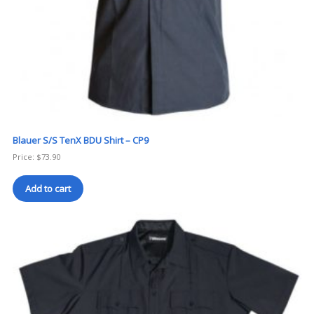
Blauer S/S TenX BDU Shirt – CP9
Price:
$
73.90
Add to cart