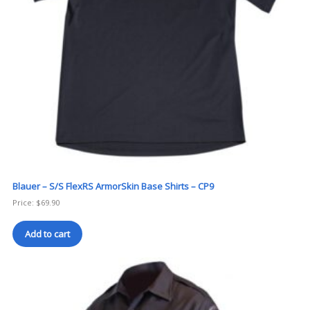
Blauer – S/S FlexRS ArmorSkin Base Shirts – CP9
Price:
$
69.90
Add to cart