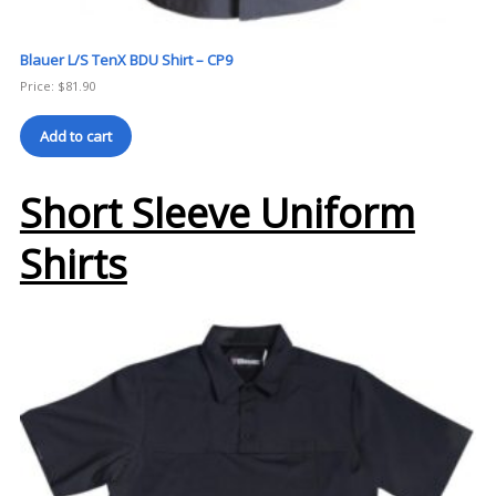
Blauer L/S TenX BDU Shirt – CP9
Price:
$
81.90
Add to cart
Short Sleeve Uniform
Shirts