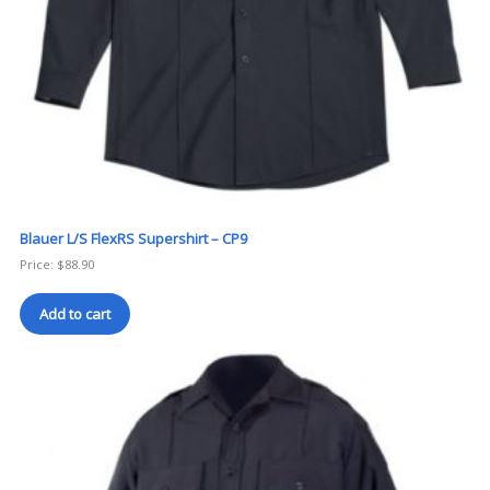
Blauer L/S FlexRS Supershirt – CP9
Price:
$
88.90
Add to cart