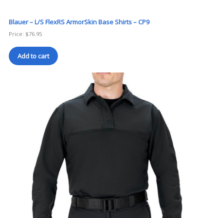
Blauer – L/S FlexRS ArmorSkin Base Shirts – CP9
Price:
$
76.95
Add to cart