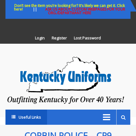
Skip
Don’t see the item you’re looking for? It’s likely we can get it. Click
here!
||
ASK US ABOUT CUSTOM WEBPAGES FOR YOUR
to
ORG./DEPARTMANT HERE
content
Login
Register
Lost Password
K
U
Out
Ke
fo
Ov
35
ye
Useful Links
CORBIN POLICE – CP9