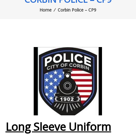
Home
⁄
Corbin Police – CP9
Long Sleeve Uniform