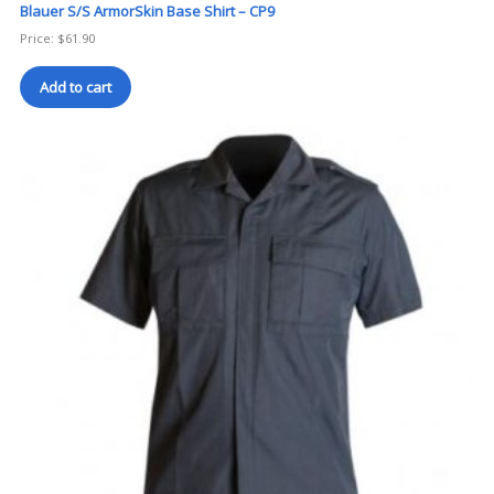
Blauer S/S ArmorSkin Base Shirt – CP9
Price:
$
61.90
Add to cart