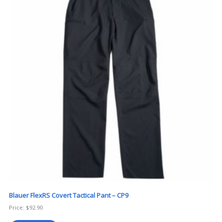
Blauer FlexRS Covert Tactical Pant – CP9
Price:
$
92.90