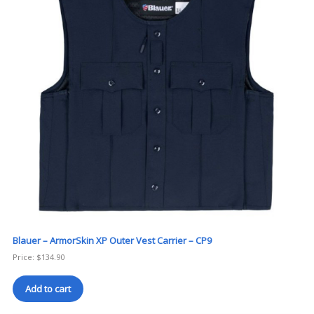
Blauer – ArmorSkin XP Outer Vest Carrier – CP9
Price:
$
134.90
Add to cart