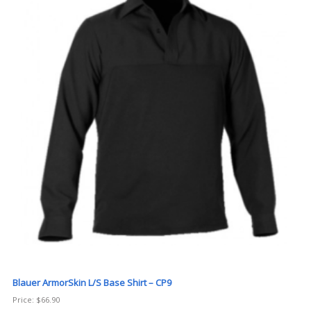
Blauer ArmorSkin L/S Base Shirt – CP9
Price:
$
66.90