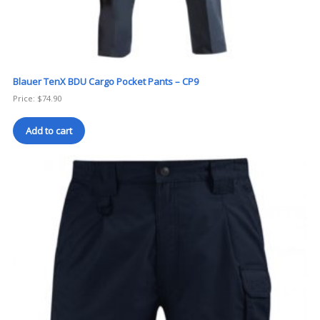
Blauer TenX BDU Cargo Pocket Pants – CP9
Price:
$
74.90
Add to cart