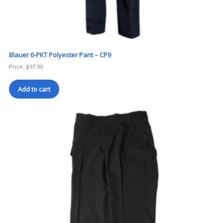
Blauer 6-PKT Polyester Pant – CP9
Price:
$
97.90
Add to cart