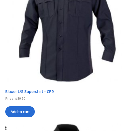
Blauer L/S Supershirt – CP9
Price:
$
89.90
Add to cart