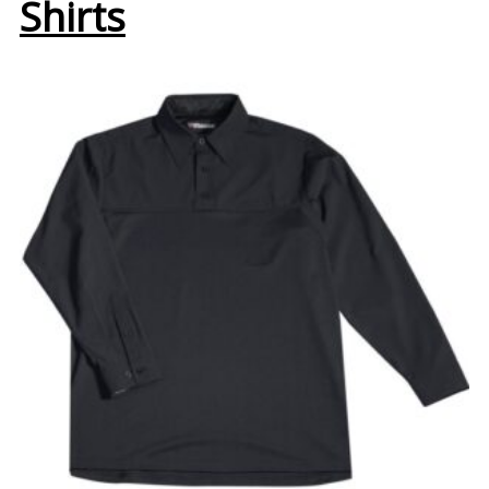
Shirts