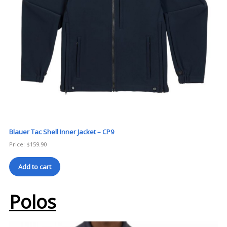
Blauer Tac Shell Inner Jacket – CP9
Price:
$
159.90
Add to cart
Polos