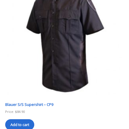
Blauer S/S Supershirt – CP9
Price:
$
84.90
Add to cart