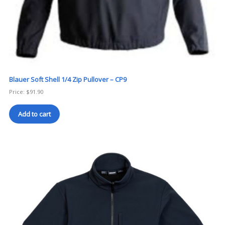
Blauer Soft Shell 1/4 Zip Pullover – CP9
Price:
$
91.90
Add to cart