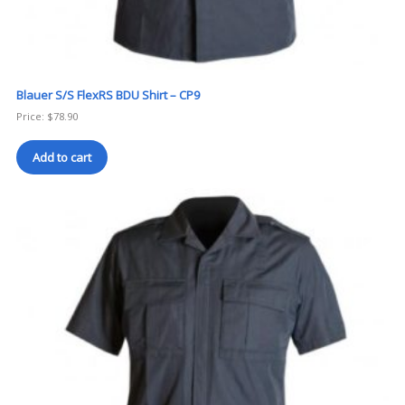
Blauer S/S FlexRS BDU Shirt – CP9
Price:
$
78.90
Add to cart