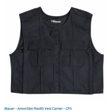
Blauer – ArmorSkin FlexRS Vest Carrier – CP9