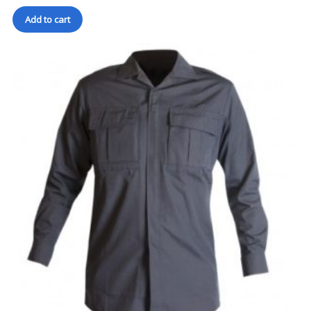
Add to cart