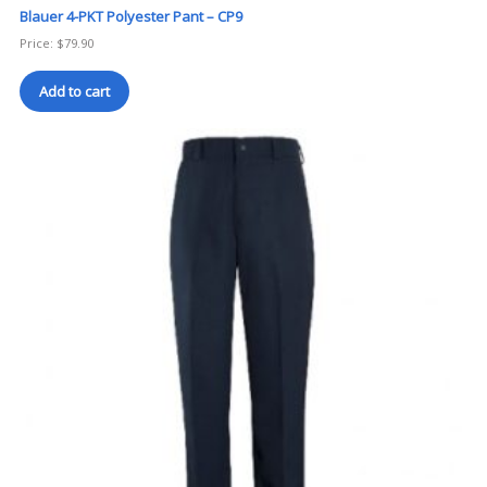
Blauer 4-PKT Polyester Pant – CP9
Price:
$
79.90
Add to cart