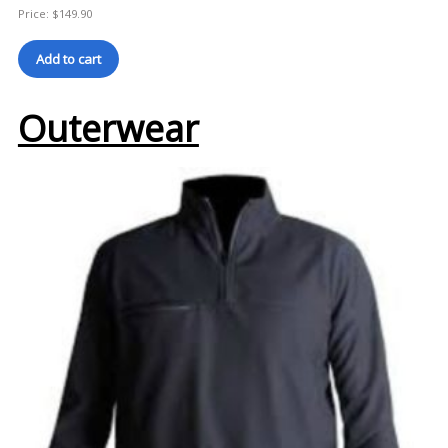
Price:
$
149.90
Add to cart
Outerwear