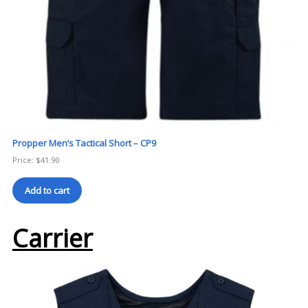
Propper Men’s Tactical Short – CP9
Price:
$
41.90
Add to cart
Carrier