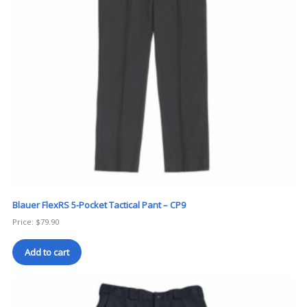
Blauer FlexRS 5-Pocket Tactical Pant – CP9
Price:
$
79.90
Add to cart