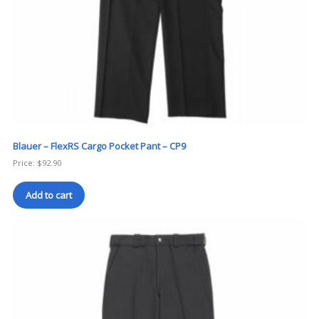
Blauer – FlexRS Cargo Pocket Pant – CP9
Price:
$
92.90
Add to cart