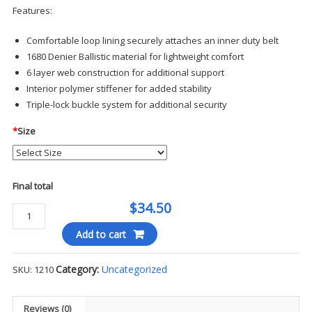
Features:
Comfortable loop lining securely attaches an inner duty belt
1680 Denier Ballistic material for lightweight comfort
6 layer web construction for additional support
Interior polymer stiffener for added stability
Triple-lock buckle system for additional security
*
Size
Final total
$34.50
Ballistic
Deluxe
Add to cart
Duty
Belt
Category:
Uncategorized
SKU:
1210
-
Hero's
Pride
Reviews (0)