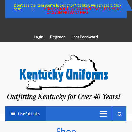
Skip
Don’t see the item you’re looking for? It’s likely we can get it. Click
here!
||
ASK US ABOUT CUSTOM WEBPAGES FOR YOUR
to
ORG./DEPARTMANT HERE
content
Login
Register
Lost Password
K
U
Out
Ke
fo
Ov
35
ye
Useful Links
Shop