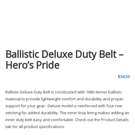
Ballistic Deluxe Duty Belt –
Hero’s Pride
$
34.50
Ballistic Deluxe Duty Belt is constructed with 1680 denier ballistic
material to provide lightweight comfort and durability and proper
support for your gear. Deluxe model is reinforced with four row
stitching for added durability. The inner loop lining makes adding an
inner duty belt easy and comfortable. Check out the Product Details
tab for all product specifications.