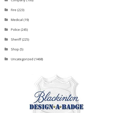
Fire
(223)
Medical
(19)
Police
(245)
Sheriff
(225)
Shop
(5)
Uncategorized
(1468)