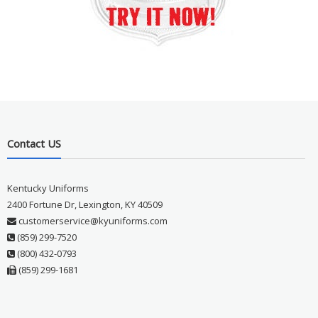
Contact US
Kentucky Uniforms
2400 Fortune Dr, Lexington, KY 40509
customerservice@kyuniforms.com
(859) 299-7520
(800) 432-0793
(859) 299-1681