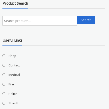
Product Search
Search
Search
for:
Useful Links
Shop
Contact
Medical
Fire
Police
Sheriff