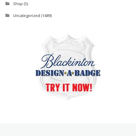
Shop
(5)
Uncategorized
(1489)