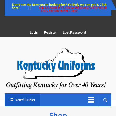
Skip
Don’t see the item you’re looking for? It’s likely we can get it. Click
here!
||
ASK US ABOUT CUSTOM WEBPAGES FOR YOUR
to
ORG./DEPARTMANT HERE
content
Login
Register
Lost Password
K
U
Out
Ke
fo
Ov
35
ye
Useful Links
Shop