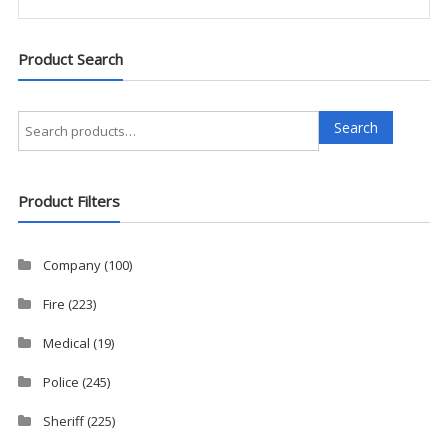
Product Search
Search
Search
for:
Product Filters
Company
(100)
Fire
(223)
Medical
(19)
Police
(245)
Sheriff
(225)