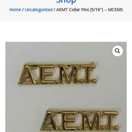
Home
/
Uncategorized
/ AEMT Collar Pins (5/16″) – MCEMS