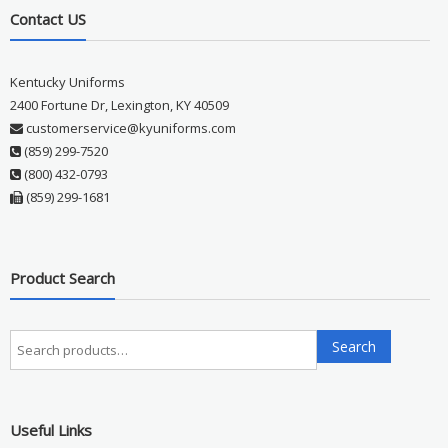
Contact US
Kentucky Uniforms
2400 Fortune Dr, Lexington, KY 40509
customerservice@kyuniforms.com
(859) 299-7520
(800) 432-0793
(859) 299-1681
Product Search
Search
Search
for:
Useful Links