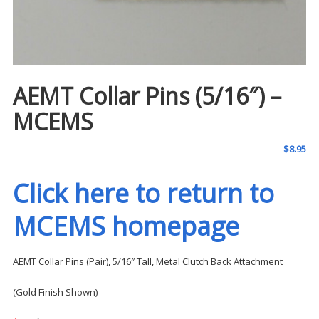
AEMT Collar Pins (5/16″) –
MCEMS
$
8.95
Click here to return to
MCEMS homepage
AEMT Collar Pins (Pair), 5/16″ Tall, Metal Clutch Back Attachment
(Gold Finish Shown)