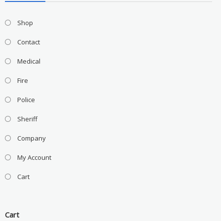
Shop
Contact
Medical
Fire
Police
Sheriff
Company
My Account
Cart
Cart