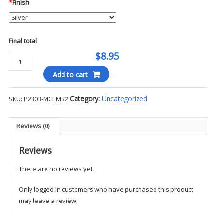
*
Finish
Final total
$8.95
AEMT
Collar
Add to cart
Pins
(5/16")
Category:
Uncategorized
SKU:
P2303-MCEMS2
-
MCEMS
quantity
Reviews (0)
Reviews
There are no reviews yet.
Only logged in customers who have purchased this product
may leave a review.