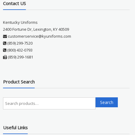
Contact US
Kentucky Uniforms
2400 Fortune Dr, Lexington, KY 40509
customerservice@kyuniforms.com
(859) 299-7520
(800) 432-0793
(859) 299-1681
Product Search
Search
Search
for:
Useful Links