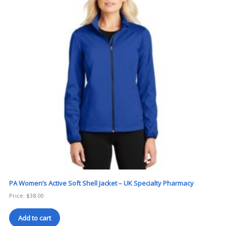
PA Women’s Active Soft Shell Jacket – UK Specialty Pharmacy
Price:
$
38.00
Add to cart