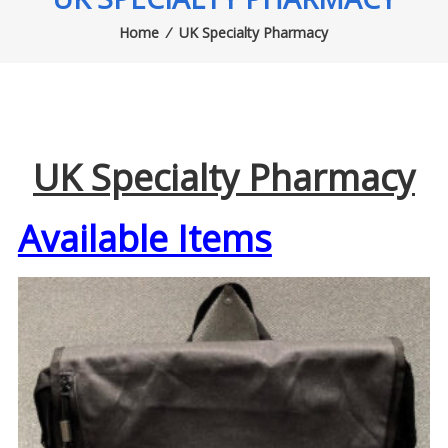
Home
⁄
UK Specialty Pharmacy
UK Specialty Pharmacy
Available Items