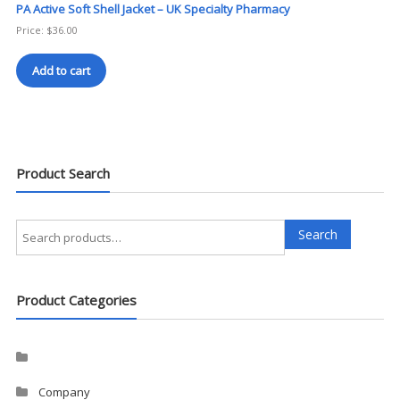
PA Active Soft Shell Jacket – UK Specialty Pharmacy
Price:
$
36.00
Add to cart
Product Search
Search
Search
for:
Product Categories
Company