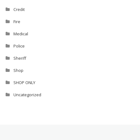
Credit
Fire
Medical
Police
Sheriff
Shop
SHOP ONLY
Uncategorized