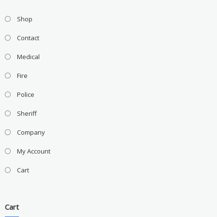
Shop
Contact
Medical
Fire
Police
Sheriff
Company
My Account
Cart
Cart