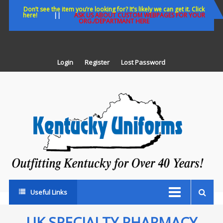
Skip
Don’t see the item you’re looking for? It’s likely we can get it. Click
here!
||
ASK US ABOUT CUSTOM WEBPAGES FOR YOUR
to
ORG./DEPARTMANT HERE
content
Login
Register
Lost Password
K
U
Out
Ke
fo
Ov
35
ye
Useful Links
UK SPECIALTY PHARMACY