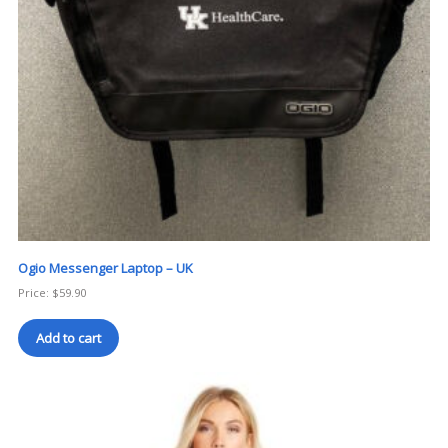
Ogio Messenger Laptop – UK
Price:
$
59.90
Add to cart