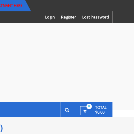
RTMANT HERE
Login
Register
Lost Password
0
TOTAL
$0.00
)