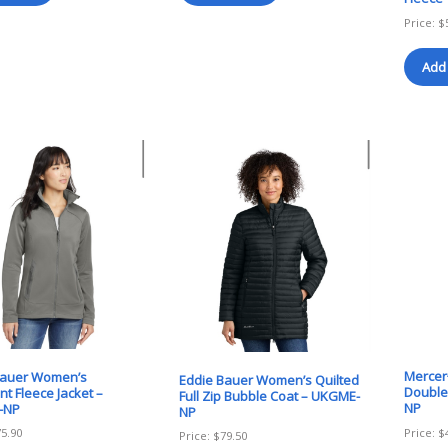
Price:
$
Add 
Mercer
Bauer Women’s
Eddie Bauer Women’s Quilted
Double
nt Fleece Jacket –
Full Zip Bubble Coat – UKGME-
NP
-NP
NP
Price:
$
75.90
Price:
$
79.50