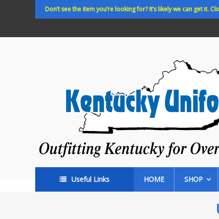
Skip
Don’t see the item you’re looking for? It’s likely we can get it. Cli
to
content
Kentucky
Uniforms
Outfitting
Kentucky
for
Over
35
years!
Useful Links
HOME
SHOP