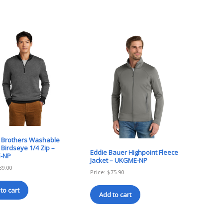
 Brothers Washable
Birdseye 1/4 Zip –
Eddie Bauer Highpoint Fleece
-NP
Jacket – UKGME-NP
89.00
Price:
$
75.90
to cart
Add to cart