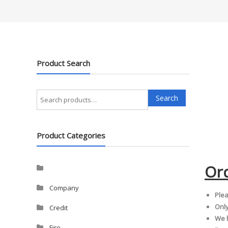
Product Search
Search
Search
for:
Product Categories
Or
Company
Plea
Only
Credit
We h
Fire