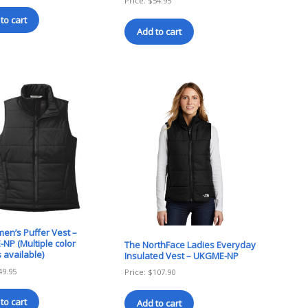
Price:
$
54.95
to cart
Add to cart
en’s Puffer Vest –
NP (Multiple color
The NorthFace Ladies Everyday
 available)
Insulated Vest – UKGME-NP
49.95
Price:
$
107.90
to cart
Add to cart