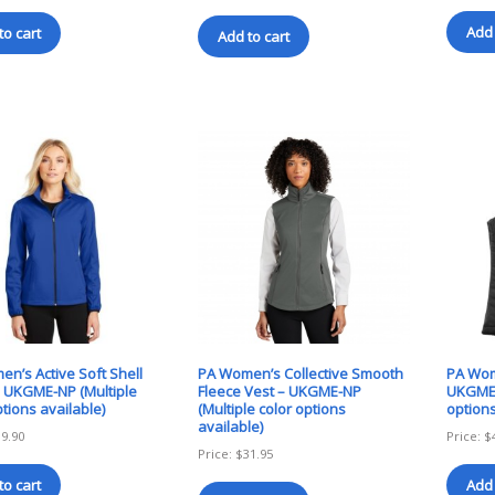
Add 
to cart
Add to cart
n’s Active Soft Shell
PA Women’s Collective Smooth
PA Wom
– UKGME-NP (Multiple
Fleece Vest – UKGME-NP
UKGME-
ptions available)
(Multiple color options
options
available)
39.90
Price:
$
Price:
$
31.95
to cart
Add 