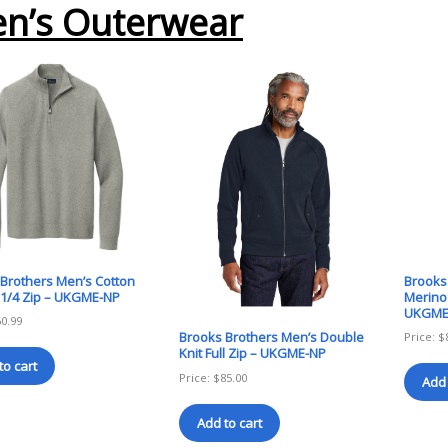
n’s Outerwear
Brothers Men’s Cotton
Brooks
 1/4 Zip – UKGME-NP
Merino 
UKGME
60.99
Brooks Brothers Men’s Double
Price:
$
Knit Full Zip – UKGME-NP
to cart
Price:
$
85.00
Add 
Add to cart