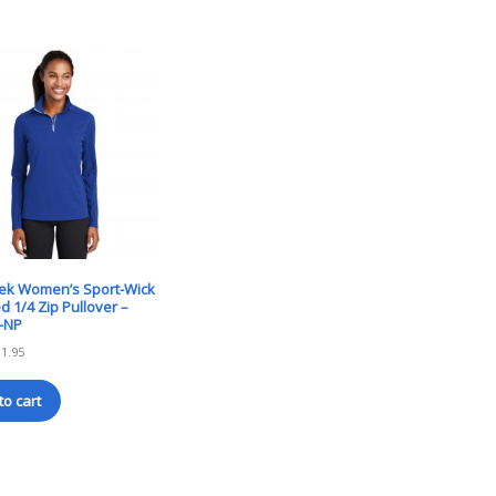
Tek Women’s Sport-Wick
d 1/4 Zip Pullover –
-NP
31.95
to cart