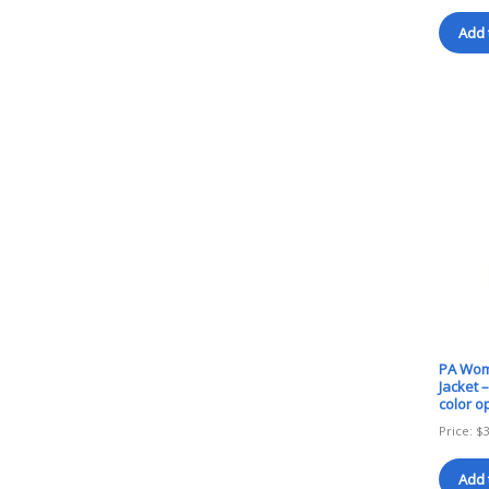
Add 
PA Wome
Jacket 
color o
Price:
$
Add 