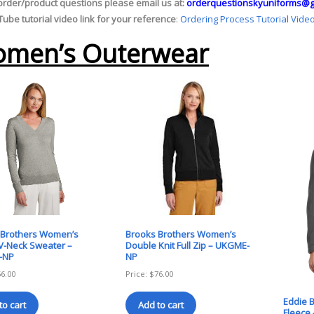
order/product questions please email us at:
orderquestionskyuniforms@g
ube tutorial video link for your reference
:
Ordering Process Tutorial Vide
men’s Outerwear
 Brothers Women’s
Brooks Brothers Women’s
V-Neck Sweater –
Double Knit Full Zip – UKGME-
-NP
NP
56.00
Price:
$
76.00
Eddie B
to cart
Add to cart
Fleece