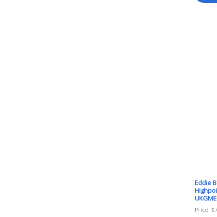
Eddie 
Highpoi
UKGME
Price:
$