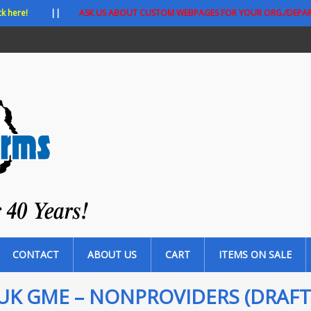
ck here!
||
ASK US ABOUT CUSTOM WEBPAGES FOR YOUR ORG./DEPA
CONTACT
ABOUT US
CART
ITEMS ON SALE
UK GME – NONPROVIDERS (DRAFT