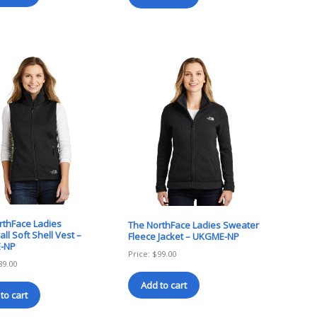
rthFace Ladies
The NorthFace Ladies Sweater
ll Soft Shell Vest –
Fleece Jacket – UKGME-NP
-NP
Price:
$
99.00
89.00
Add to cart
to cart