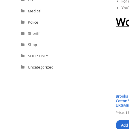
For 
YouT
Medical
Wo
Police
Sheriff
Shop
SHOP ONLY
Uncategorized
Brooks
Cotton 
UKGME
Price:
$
Add 