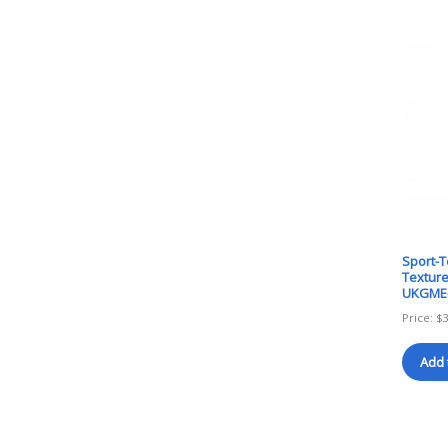
Sport-
Texture
UKGME
Price:
$
Add 