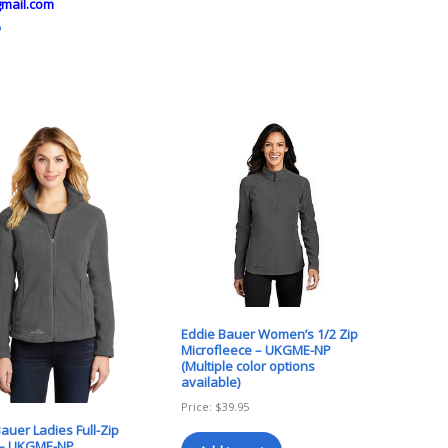
mail.com
o
Eddie Bauer Women’s 1/2 Zip
Microfleece – UKGME-NP
(Multiple color options
available)
Price:
$
39.95
auer Ladies Full-Zip
 – UKGME-NP