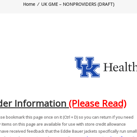
Home
⁄
UK GME – NONPROVIDERS (DRAFT)
der Information
(Please Read)
se bookmark this page once on it (Ctrl + D) so you can return if you need
 items on this page are available for use with store credit allowance
ave received feedback that the Eddie Bauer jackets specifically run small