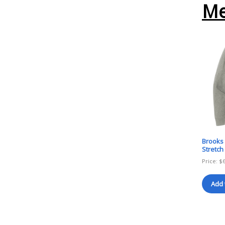
Me
Brooks 
Stretch
Price:
$
Add 