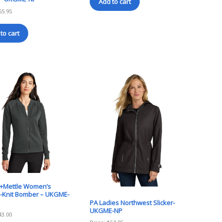
Add to cart
55.95
to cart
+Mettle Women’s
-Knit Bomber – UKGME-
PA Ladies Northwest Slicker-
UKGME-NP
43.00