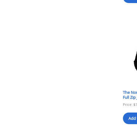
The Nor
Full Zi
Price:
$
Add 