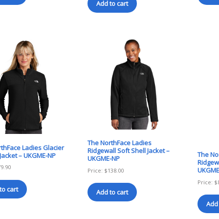
Add to cart
The NorthFace Ladies
thFace Ladies Glacier
Ridgewall Soft Shell Jacket –
The No
p Jacket – UKGME-NP
UKGME-NP
Ridgewa
79.90
UKGME
Price:
$
138.00
Price:
$
to cart
Add to cart
Add 