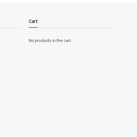
Cart
No products in the cart.