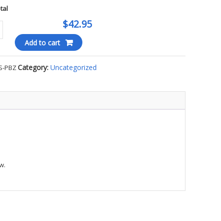
otal
$42.95
Add to cart
Category:
Uncategorized
S-PBZ
WEIGHT
N
OP
E
w.
ty