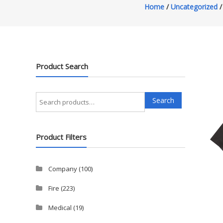
Home
/
Uncategorized
/
Product Search
Search
Search
for:
Product Filters
Company
(100)
Fire
(223)
Medical
(19)