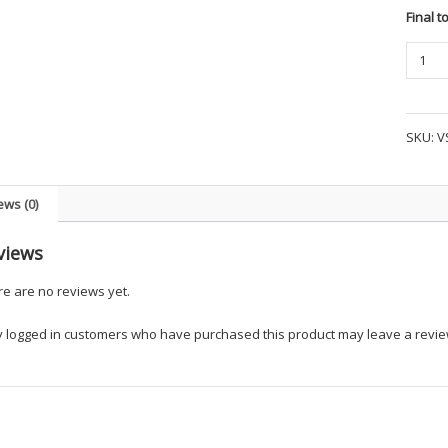
Final t
TRU-
SPEC
24-
7
SKU:
V
SERIES
LIGHT
POLY
ews (0)
COTTO
RIPST
views
SHORT
SLEEV
e are no reviews yet.
FIELD
SHIRT
y logged in customers who have purchased this product may leave a revie
quanti