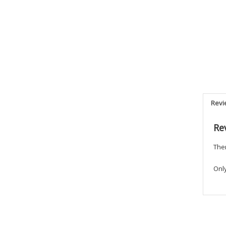
Revi
Re
Ther
Onl