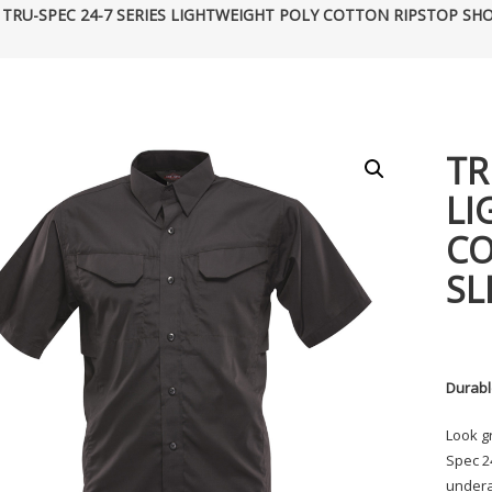
 TRU-SPEC 24-7 SERIES LIGHTWEIGHT POLY COTTON RIPSTOP SHO
TR
LI
CO
SL
Durabl
Look g
Spec 24
underar