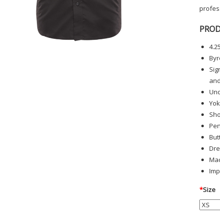
profess
PROD
4.2
Byr
Sig
and
Und
Yok
Sho
Pen
But
Dre
Mac
Imp
*
Size