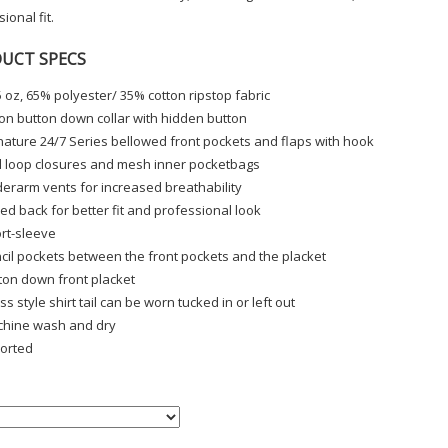
ional fit.
UCT SPECS
5 oz, 65% polyester/ 35% cotton ripstop fabric
on button down collar with hidden button
nature 24/7 Series bellowed front pockets and flaps with hook
 loop closures and mesh inner pocketbags
erarm vents for increased breathability
ed back for better fit and professional look
rt-sleeve
cil pockets between the front pockets and the placket
ton down front placket
ss style shirt tail can be worn tucked in or left out
hine wash and dry
orted