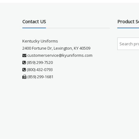
Contact US
Product S
Kentucky Uniforms
2400 Fortune Dr, Lexington, KY 40509
customerservice@kyuniforms.com
(859) 299-7520
(800) 432-0793
(859) 299-1681