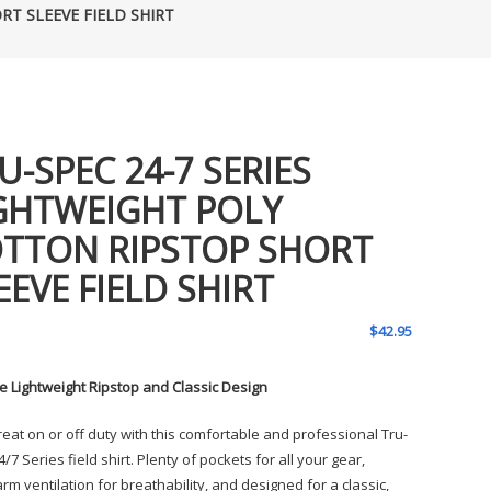
RT SLEEVE FIELD SHIRT
U-SPEC 24-7 SERIES
GHTWEIGHT POLY
TTON RIPSTOP SHORT
EEVE FIELD SHIRT
$
42.95
e Lightweight Ripstop and Classic Design
reat on or off duty with this comfortable and professional Tru-
/7 Series field shirt. Plenty of pockets for all your gear,
m ventilation for breathability, and designed for a classic,