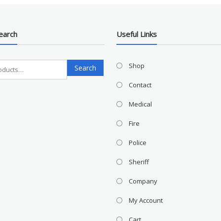
earch
Useful Links
Search
Shop
Search
for:
Contact
Medical
Fire
Police
Sheriff
Company
My Account
Cart