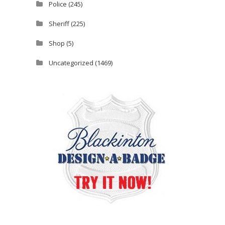
Police
(245)
Sheriff
(225)
Shop
(5)
Uncategorized
(1469)