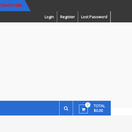
RTMANT HERE
Login
Register
Lost Password
0
TOTAL
$0.00