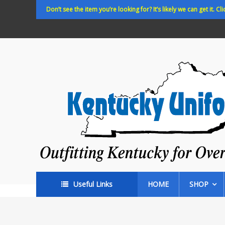
Skip
Don’t see the item you’re looking for? It’s likely we can get it. Cli
to
content
Kentucky
Uniforms
Outfitting
Kentucky
for
Over
35
years!
Useful Links
HOME
SHOP