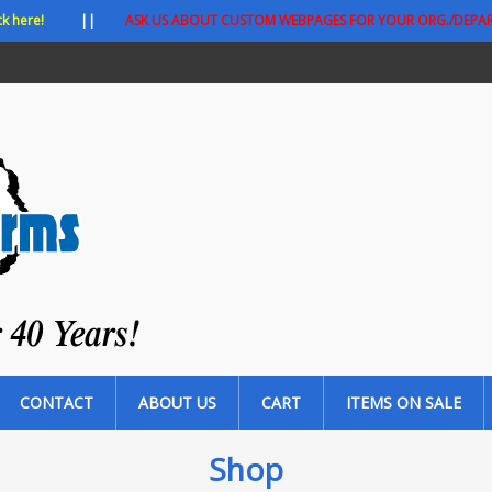
ck here!
||
ASK US ABOUT CUSTOM WEBPAGES FOR YOUR ORG./DEPA
CONTACT
ABOUT US
CART
ITEMS ON SALE
Shop