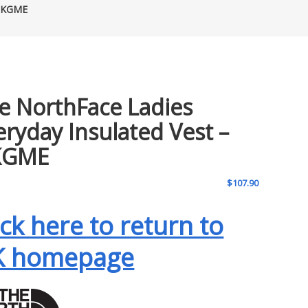
 UKGME
e NorthFace Ladies
eryday Insulated Vest –
KGME
$
107.90
ick here to return to
K homepage