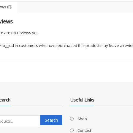
Vest
ews (0)
-
UKGM
views
quanti
e are no reviews yet.
y logged in customers who have purchased this product may leave a revie
earch
Useful Links
Search
Shop
Search
for:
Contact