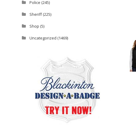
Police
(245)
Sheriff
(225)
Shop
(5)
Uncategorized
(1469)