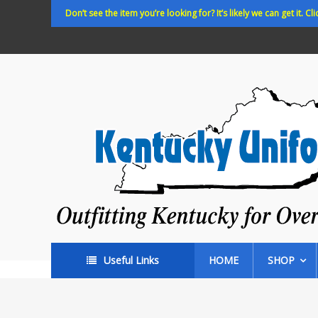
Skip
Don’t see the item you’re looking for? It’s likely we can get it. Cli
to
content
Kentucky
Uniforms
Outfitting
Kentucky
for
Over
35
years!
Useful Links
HOME
SHOP