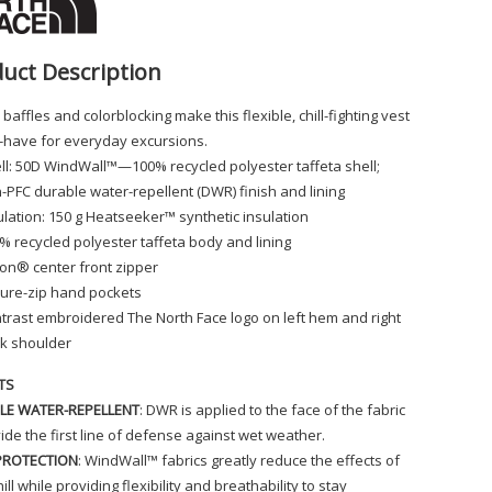
uct Description
 baffles and colorblocking make this flexible, chill-fighting vest
-have for everyday excursions.
ll: 50D WindWall™—100% recycled polyester taffeta shell;
-PFC durable water-repellent (DWR) finish and lining
ulation: 150 g Heatseeker™ synthetic insulation
% recycled polyester taffeta body and lining
lon® center front zipper
ure-zip hand pockets
trast embroidered The North Face logo on left hem and right
k shoulder
TS
LE WATER-REPELLENT
: DWR is applied to the face of the fabric
ide the first line of defense against wet weather.
PROTECTION
: WindWall™ fabrics greatly reduce the effects of
ill while providing flexibility and breathability to stay