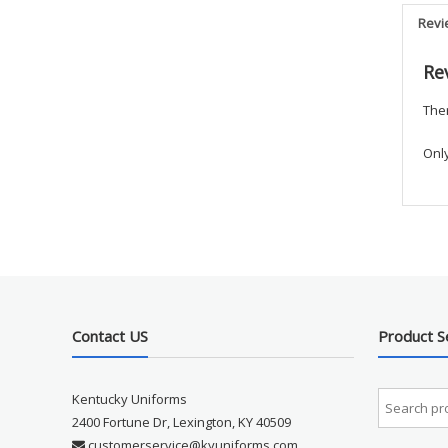
Revi
Re
Ther
Onl
Contact US
Product S
Kentucky Uniforms
2400 Fortune Dr, Lexington, KY 40509
customerservice@kyuniforms.com