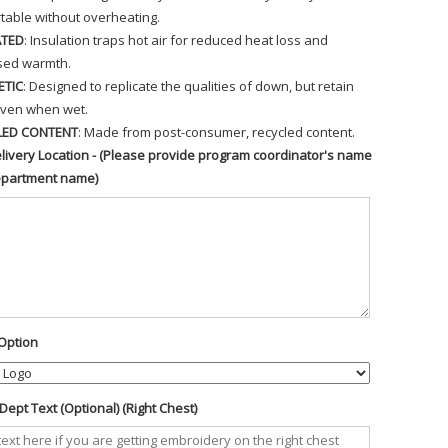
table without overheating.
ATED
: Insulation traps hot air for reduced heat loss and
sed warmth.
ETIC
: Designed to replicate the qualities of down, but retain
ven when wet.
LED CONTENT
: Made from post-consumer, recycled content.
livery Location - (Please provide program coordinator's name
epartment name)
Option
ept Text (Optional) (Right Chest)