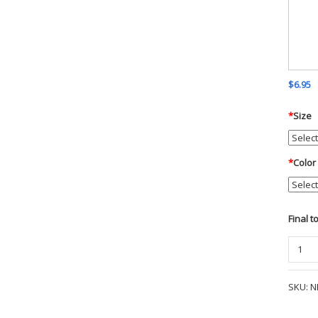
$6.95
*
Size
*
Color
Final t
The
NorthF
Ladies
SKU:
N
Every
Insula