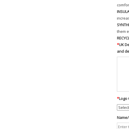
comfor
INSUL
increa
SYNTH
them e
RECYC
*
UK De
and d
*
Logo 
Name/D