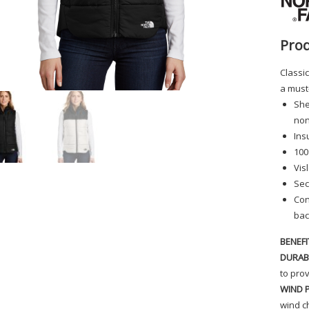
Prod
Classic
a must
She
non
Ins
100
Vis
Sec
Con
bac
BENEFI
DURAB
to prov
WIND 
wind ch