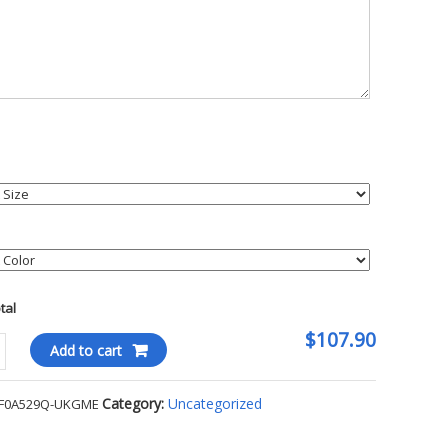
otal
$107.90
Add to cart
ace
Category:
Uncategorized
F0A529Q-UKGME
day
ted