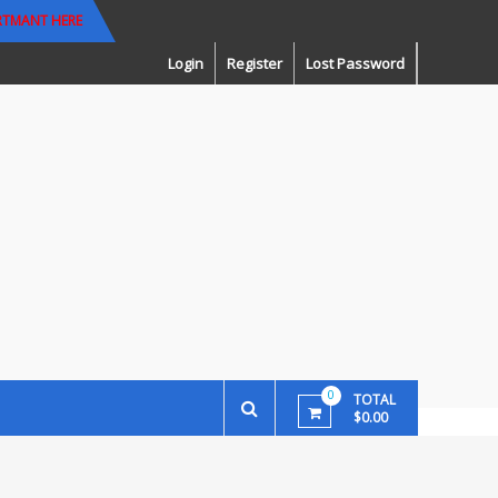
RTMANT HERE
Login
Register
Lost Password
0
TOTAL
$0.00