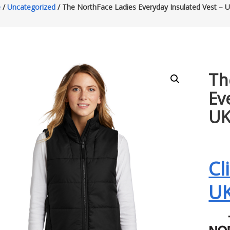
e
/
Uncategorized
/ The NorthFace Ladies Everyday Insulated Vest –
Th
Ev
U
Cl
U