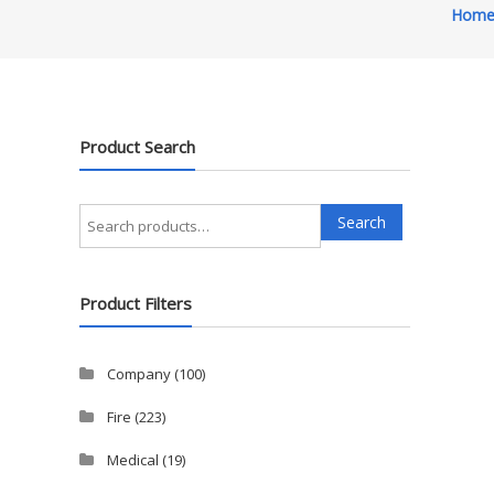
Hom
Product Search
Search
Search
for:
Product Filters
Company
(100)
Fire
(223)
Medical
(19)