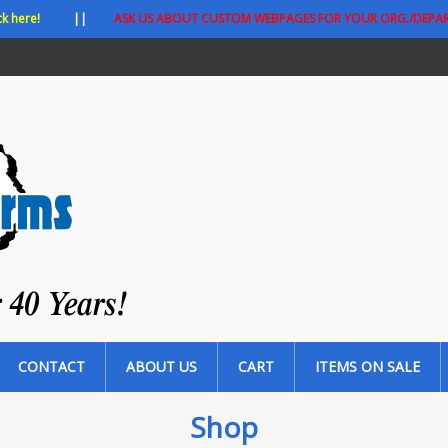
ck here!
||
ASK US ABOUT CUSTOM WEBPAGES FOR YOUR ORG./DEPA
CONTACT
ABOUT US
CART
ITEMS ON SALE
Shop