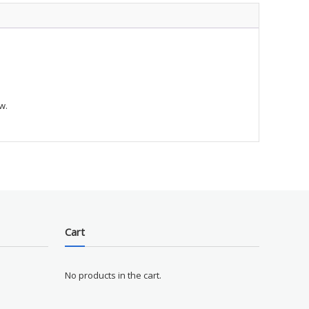
E
ty
w.
Cart
No products in the cart.