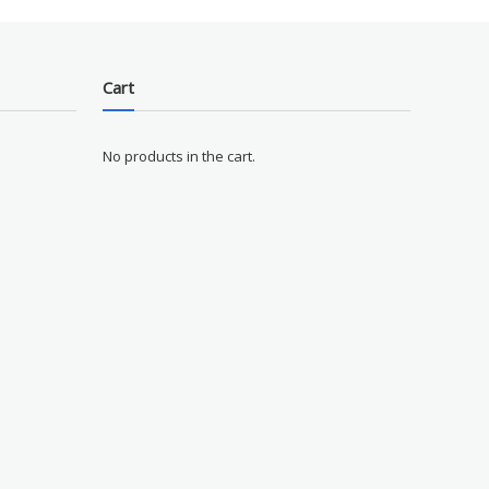
Cart
No products in the cart.