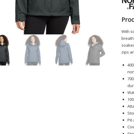
Prod
With so
breatha
soaked.
zips a
40D
non
70D
dur
Wat
100
Att
Sto
Pit
Cov
Sto