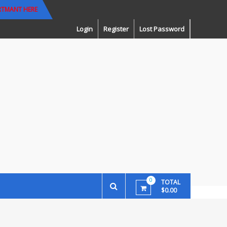
RTMANT HERE
Login
Register
Lost Password
0
TOTAL
$0.00