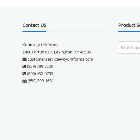
Contact US
Product S
Kentucky Uniforms
2400 Fortune Dr, Lexington, KY 40509
customerservice@kyuniforms.com
(859) 299-7520
(800) 432-0793
(859) 299-1681