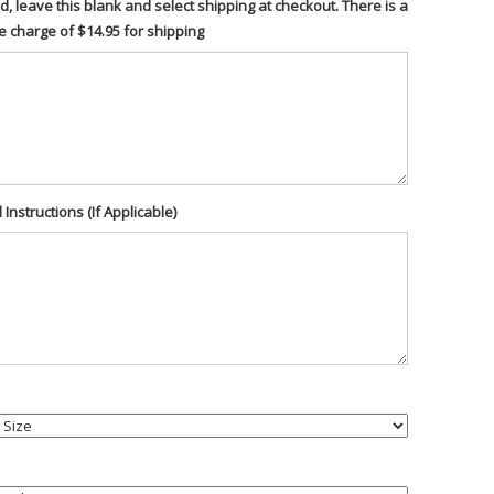
d, leave this blank and select shipping at checkout. There is a
te charge of $14.95 for shipping
 Instructions (If Applicable)