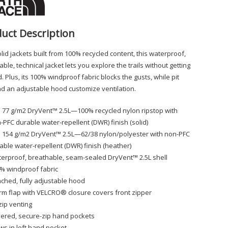
uct Description
lid jackets built from 100% recycled content, this waterproof,
ble, technical jacket lets you explore the trails without getting
 Plus, its 100% windproof fabric blocks the gusts, while pit
nd an adjustable hood customize ventilation.
 77 g/m2 DryVent™ 2.5L—100% recycled nylon ripstop with
-PFC durable water-repellent (DWR) finish (solid)
 154 g/m2 DryVent™ 2.5L—62/38 nylon/polyester with non-PFC
able water-repellent (DWR) finish (heather)
erproof, breathable, seam-sealed DryVent™ 2.5L shell
% windproof fabric
ached, fully adjustable hood
rm flap with VELCRO® closure covers front zipper
-zip venting
ered, secure-zip hand pockets
ws in left hand pocket