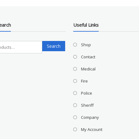
earch
Useful Links
Search
Shop
Search
for:
Contact
Medical
Fire
Police
Sheriff
Company
My Account