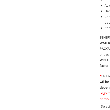
Adj
Hem
Con
bac
Con
BENEFI
WATER
PACKA
or trav
WIND 
factor.
*
UK Lo
will be
depend
Logo fo
name/d