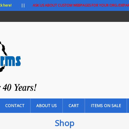
ck here!
||
ASK US ABOUT CUSTOM WEBPAGES FOR YOUR ORG./DEPA
CONTACT
ABOUT US
CART
ITEMS ON SALE
Shop