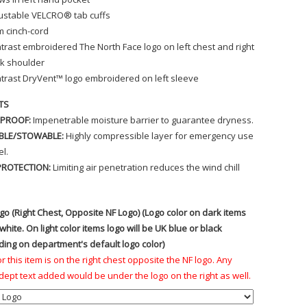
ustable VELCRO® tab cuffs
 cinch-cord
trast embroidered The North Face logo on left chest and right
k shoulder
trast DryVent™ logo embroidered on left sleeve
TS
PROOF:
Impenetrable moisture barrier to guarantee dryness.
BLE/STOWABLE:
Highly compressible layer for emergency use
el.
PROTECTION:
Limiting air penetration reduces the wind chill
go (Right Chest, Opposite NF Logo) (Logo color on dark items
 white. On light color items logo will be UK blue or black
ing on department's default logo color)
r this item is on the right chest opposite the NF logo. Any
ept text added would be under the logo on the right as well.