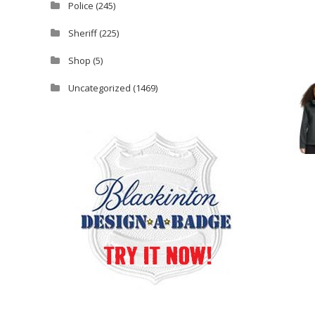
Police
(245)
Sheriff
(225)
Shop
(5)
Uncategorized
(1469)