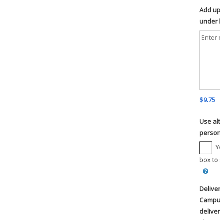
Add up 
under l
$9.75
Use al
person
Y
box to
Delive
Campus
deliver