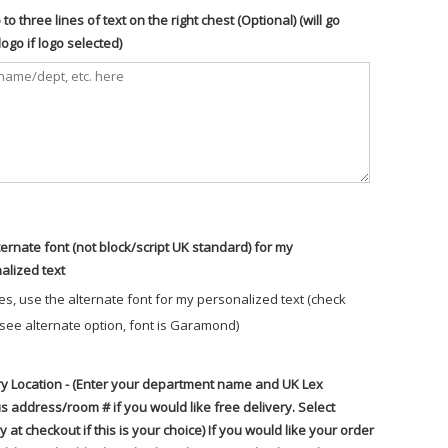
to three lines of text on the right chest (Optional) (will go
ogo if logo selected)
ternate font (not block/script UK standard) for my
alized text
es, use the alternate font for my personalized text (check
 see alternate option, font is Garamond)
ry Location - (Enter your department name and UK Lex
 address/room # if you would like free delivery. Select
y at checkout if this is your choice) If you would like your order