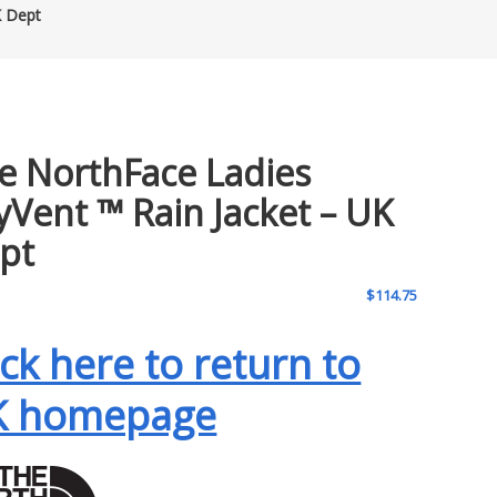
K Dept
e NorthFace Ladies
yVent ™ Rain Jacket – UK
pt
$
114.75
ick here to return to
K homepage