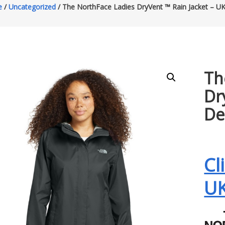
e
/
Uncategorized
/ The NorthFace Ladies DryVent ™ Rain Jacket – U
Th
Dr
De
Cl
U