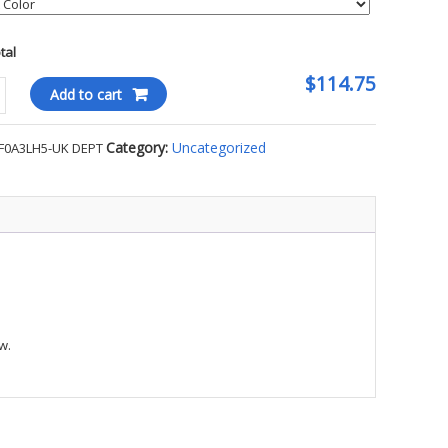
otal
$114.75
Add to cart
ace
Category:
Uncategorized
F0A3LH5-UK DEPT
t
ty
w.