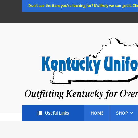
Skip
Don’t see the item you’re looking for? It’s likely we can get it. Cli
to
content
Kentucky
Uniforms
Outfitting
Kentucky
for
Over
35
years!
Useful Links
HOME
SHOP