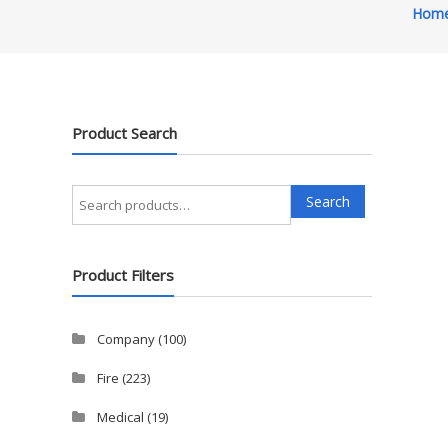
Hom
Product Search
Search
Search
for:
Product Filters
Company
(100)
Fire
(223)
Medical
(19)