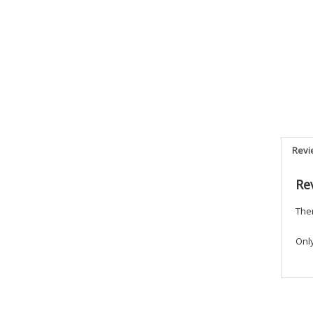
Revi
Re
Ther
Onl