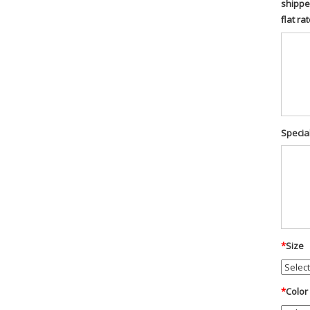
shippe
flat ra
Special
*
Size
*
Color