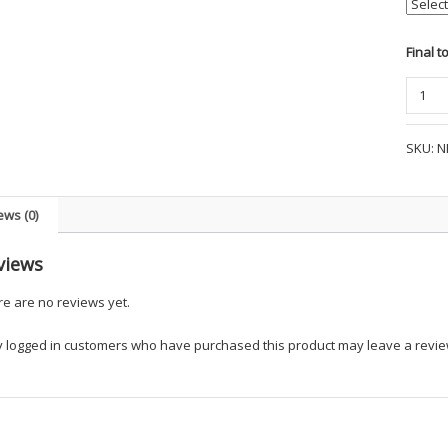
Final t
The
NorthF
Ladies
SKU:
N
DryVen
™
Rain
ews (0)
Jacket
-
views
UK
Dept
e are no reviews yet.
quanti
y logged in customers who have purchased this product may leave a revie