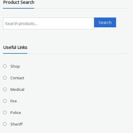
Product Search
Search
Search
for:
Useful Links
Shop
Contact
Medical
Fire
Police
Sheriff