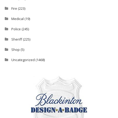
Fire
(223)
Medical
(19)
Police
(245)
Sheriff
(225)
Shop
(5)
Uncategorized
(1468)