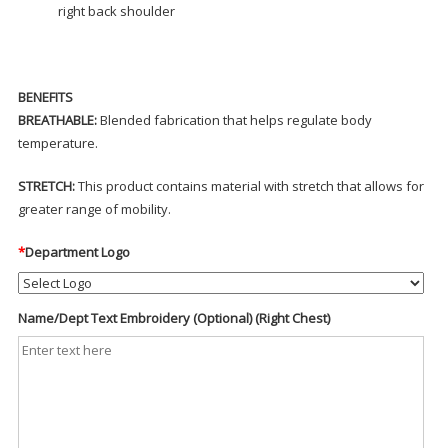
right back shoulder
BENEFITS
BREATHABLE:
Blended fabrication that helps regulate body
temperature.
STRETCH:
This product contains material with stretch that allows for
greater range of mobility.
*
Department Logo
Name/Dept Text Embroidery (Optional) (Right Chest)