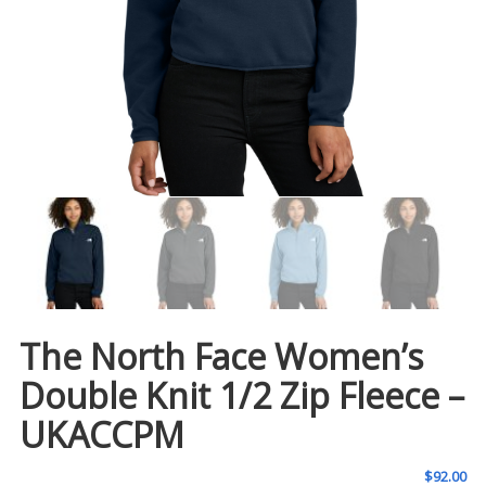
The North Face Women’s
Double Knit 1/2 Zip Fleece –
UKACCPM
$
92.00