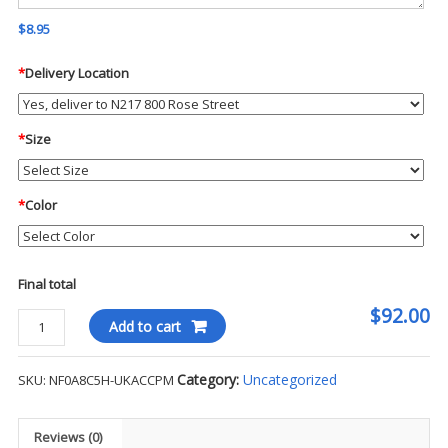
$8.95
*
Delivery Location
*
Size
*
Color
Final total
$92.00
The
Add to cart
North
Face
Category:
Uncategorized
SKU:
NF0A8C5H-UKACCPM
Women's
Double
Knit
Reviews (0)