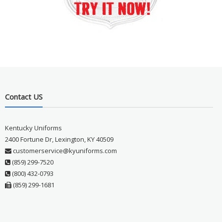
Contact US
Kentucky Uniforms
2400 Fortune Dr, Lexington, KY 40509
customerservice@kyuniforms.com
(859) 299-7520
(800) 432-0793
(859) 299-1681