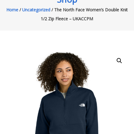
Home
/
Uncategorized
/ The North Face Women’s Double Knit
1/2 Zip Fleece – UKACCPM