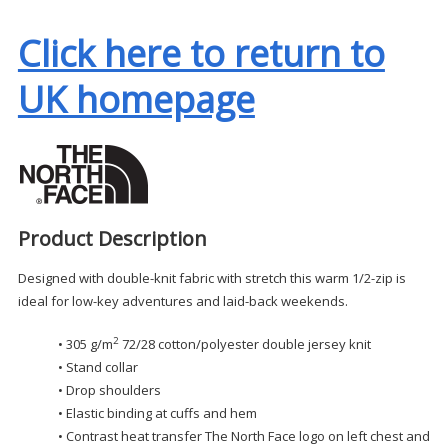
Click here to return to
UK homepage
Product Description
Designed with double-knit fabric with stretch this warm 1/2-zip is
ideal for low-key adventures and laid-back weekends.
2
• 305 g/m
72/28 cotton/polyester double jersey knit
• Stand collar
• Drop shoulders
• Elastic binding at cuffs and hem
• Contrast heat transfer The North Face logo on left chest and