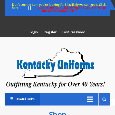
Skip
Don’t see the item you’re looking for? It’s likely we can get it. Click
here!
||
ASK US ABOUT CUSTOM WEBPAGES FOR YOUR
to
ORG./DEPARTMANT HERE
content
Login
Register
Lost Password
K
U
Out
Ke
fo
Ov
35
ye
Useful Links
Shop