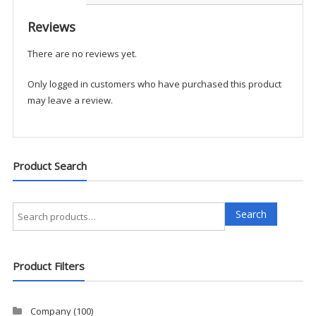
1/2
Zip
Reviews
Fleece
There are no reviews yet.
-
UKACCPM
Only logged in customers who have purchased this product
quantity
may leave a review.
Product Search
Search
Search
for:
Product Filters
Company
(100)