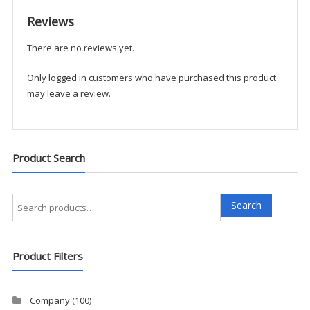
-
Reviews
Boston
Leather
There are no reviews yet.
quantity
Only logged in customers who have purchased this product
may leave a review.
Product Search
Search
Search
for:
Product Filters
Company
(100)