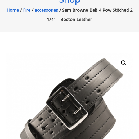
Home
/
Fire
/
accessories
/ Sam Browne Belt 4 Row Stitched 2
1/4″ – Boston Leather