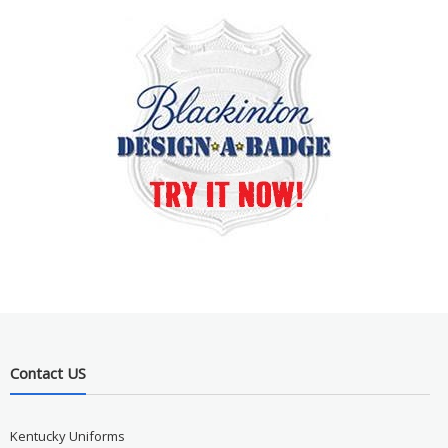
Contact US
Kentucky Uniforms