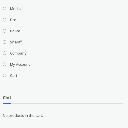
Medical
Fire
Police
Sheriff
Company
My Account
Cart
Cart
No products in the cart.