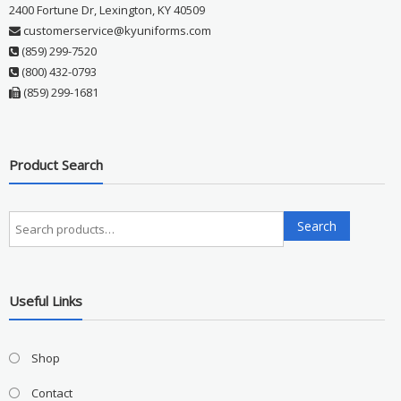
2400 Fortune Dr, Lexington, KY 40509
customerservice@kyuniforms.com
(859) 299-7520
(800) 432-0793
(859) 299-1681
Product Search
Search
Search
for:
Useful Links
Shop
Contact