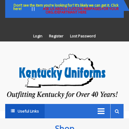
Skip
Don’t see the item you’re looking for? It’s likely we can get it. Click
here!
||
ASK US ABOUT CUSTOM WEBPAGES FOR YOUR
to
ORG./DEPARTMANT HERE
content
Login
Register
Lost Password
K
U
Out
Ke
fo
Ov
35
ye
Useful Links
Shop