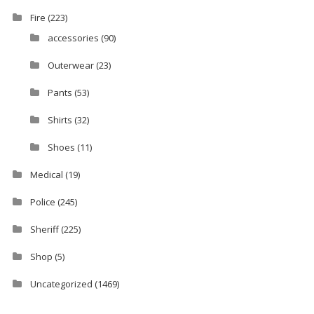
Fire
(223)
accessories
(90)
Outerwear
(23)
Pants
(53)
Shirts
(32)
Shoes
(11)
Medical
(19)
Police
(245)
Sheriff
(225)
Shop
(5)
Uncategorized
(1469)