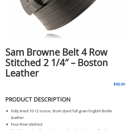
Sam Browne Belt 4 Row
Stitched 2 1/4″ – Boston
Leather
$
89.99
PRODUCT DESCRIPTION
Fully lined 10-12 ounce, drum dyed full grain English Bridle
leather
Four-Row stitched