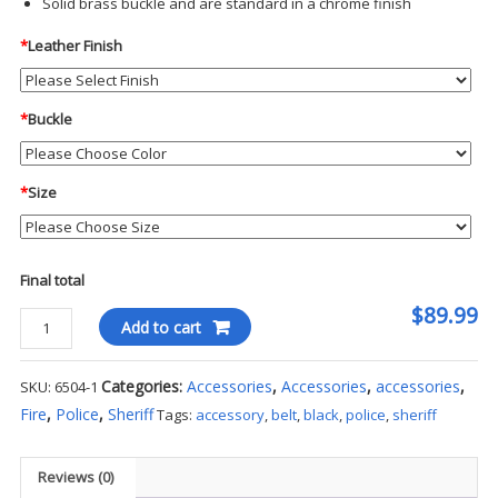
Solid brass buckle and are standard in a chrome finish
*
Leather Finish
*
Buckle
*
Size
Final total
$89.99
Sam
Add to cart
Browne
Belt
Categories:
Accessories
,
Accessories
,
accessories
,
SKU:
6504-1
4
Fire
,
Police
,
Sheriff
Tags:
accessory
,
belt
,
black
,
police
,
sheriff
Row
Stitched
2
Reviews (0)
1/4"