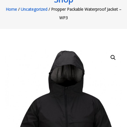
Home
/
Uncategorized
/ Propper Packable Waterproof Jacket –
WP3