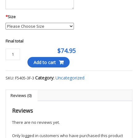
*
Size
Final total
$74.95
Propper
Packable
Add to cart
Waterproof
Jacket
Category:
Uncategorized
SKU:
F5405-3F-3
-
WP3
quantity
Reviews (0)
Reviews
There are no reviews yet.
Only logged in customers who have purchased this product