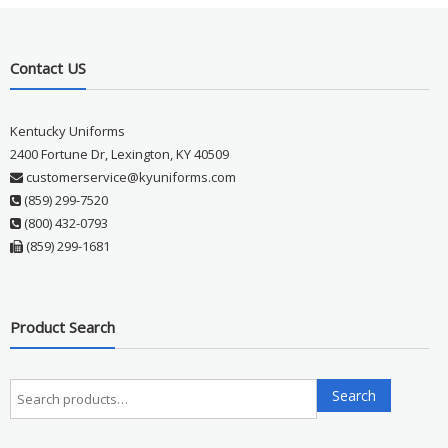
Contact US
Kentucky Uniforms
2400 Fortune Dr, Lexington, KY 40509
customerservice@kyuniforms.com
(859) 299-7520
(800) 432-0793
(859) 299-1681
Product Search
Search
Search
for: