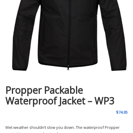
Propper Packable
Waterproof Jacket – WP3
$
74.95
Wet weather shouldn’t slow you down. The waterproof Propper