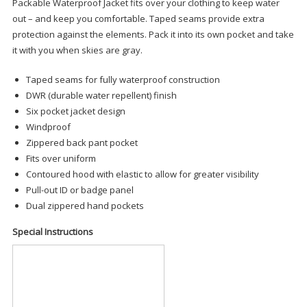
Packable Waterproof Jacket fits over your clothing to keep water
out – and keep you comfortable. Taped seams provide extra
protection against the elements. Pack it into its own pocket and take
it with you when skies are gray.
Taped seams for fully waterproof construction
DWR (durable water repellent) finish
Six pocket jacket design
Windproof
Zippered back pant pocket
Fits over uniform
Contoured hood with elastic to allow for greater visibility
Pull-out ID or badge panel
Dual zippered hand pockets
Special Instructions