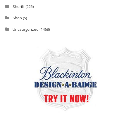
Sheriff
(225)
Shop
(5)
Uncategorized
(1468)