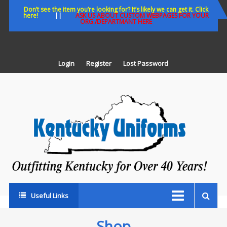
Skip
Don’t see the item you’re looking for? It’s likely we can get it. Click
here!
||
ASK US ABOUT CUSTOM WEBPAGES FOR YOUR
to
ORG./DEPARTMANT HERE
content
Login
Register
Lost Password
K
U
Out
Ke
fo
Ov
35
ye
Useful Links
Shop