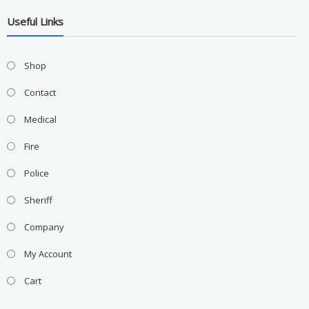
Useful Links
Shop
Contact
Medical
Fire
Police
Sheriff
Company
My Account
Cart