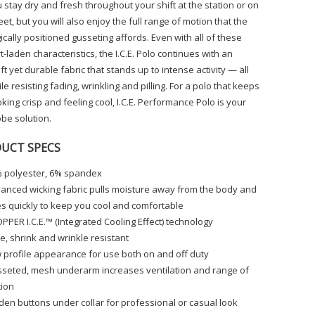
u stay dry and fresh throughout your shift at the station or on
eet, but you will also enjoy the full range of motion that the
ically positioned gusseting affords. Even with all of these
-laden characteristics, the I.C.E. Polo continues with an
ft yet durable fabric that stands up to intense activity — all
le resisting fading, wrinkling and pilling. For a polo that keeps
king crisp and feeling cool, I.C.E. Performance Polo is your
be solution.
UCT SPECS
 polyester, 6% spandex
anced wicking fabric pulls moisture away from the body and
es quickly to keep you cool and comfortable
PPER I.C.E.™ (Integrated Cooling Effect) technology
e, shrink and wrinkle resistant
 profile appearance for use both on and off duty
seted, mesh underarm increases ventilation and range of
ion
den buttons under collar for professional or casual look