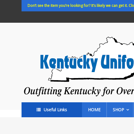
Skip
Don’t see the item you’re looking for? It’s likely we can get it. Cli
to
content
Kentucky
Uniforms
Outfitting
Kentucky
for
Over
35
years!
Useful Links
HOME
SHOP