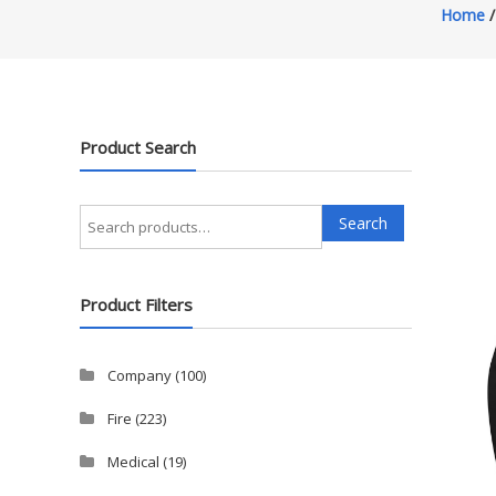
Home
Product Search
Search
Search
for:
Product Filters
Company
(100)
Fire
(223)
Medical
(19)