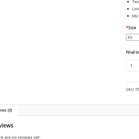
Two
Lon
Mic
*
Size
Final t
PROPP
I.C.E.
PERFO
LONG
SKU:
F
SLEEV
POLO
SHIRT
ews (0)
quanti
views
e are no reviews yet.