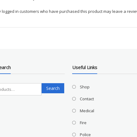
y logged in customers who have purchased this product may leave a revie
earch
Useful Links
Search
Shop
Search
for:
Contact
Medical
Fire
Police