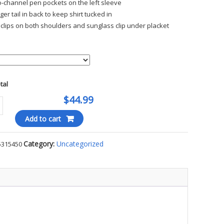
-channel pen pockets on the left sleeve
ger tail in back to keep shirt tucked in
 clips on both shoulders and sunglass clip under placket
otal
$44.99
ER
Add to cart
RMANCE
Category:
Uncategorized
5315450
E
ty