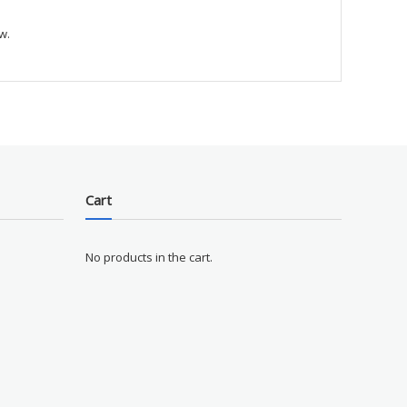
w.
Cart
No products in the cart.