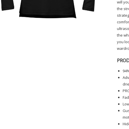
will yo
the str
strateg
comfort
ultraso
the whi
you loo
wardro
PROD
94%
Adv
dri
PRO
Fad
Low
Gus
mot
Hid