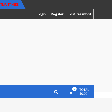
RTMANT HERE
Login
Register
Lost Password
0
TOTAL
$0.00