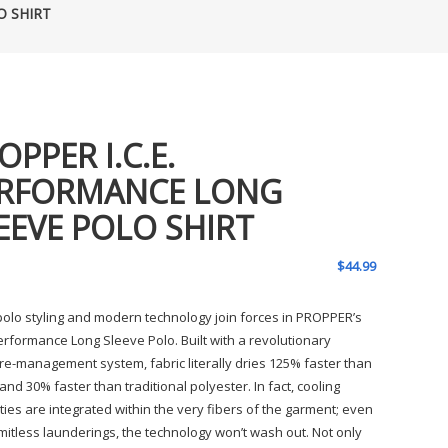
O SHIRT
OPPER I.C.E.
RFORMANCE LONG
EEVE POLO SHIRT
$
44.99
 polo styling and modern technology join forces in PROPPER’s
Performance Long Sleeve Polo. Built with a revolutionary
re-management system, fabric literally dries 125% faster than
and 30% faster than traditional polyester. In fact, cooling
ties are integrated within the very fibers of the garment; even
imitless launderings, the technology won’t wash out. Not only