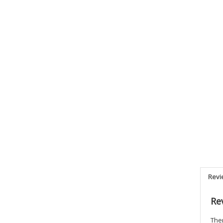
Revi
Re
Ther