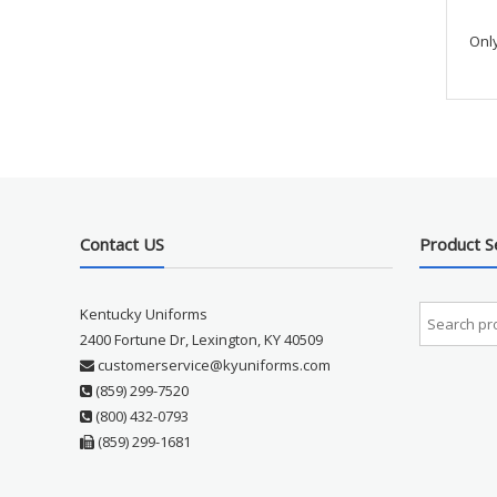
Onl
Contact US
Product S
Kentucky Uniforms
2400 Fortune Dr, Lexington, KY 40509
customerservice@kyuniforms.com
(859) 299-7520
(800) 432-0793
(859) 299-1681