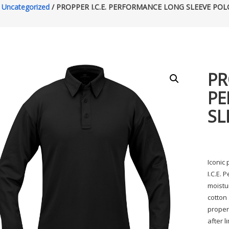
/
Uncategorized
/ PROPPER I.C.E. PERFORMANCE LONG SLEEVE POL
PR
PE
SL
Iconic
I.C.E. 
moistu
cotton 
proper
after l