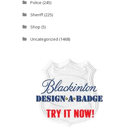
Police
(245)
Sheriff
(225)
Shop
(5)
Uncategorized
(1468)