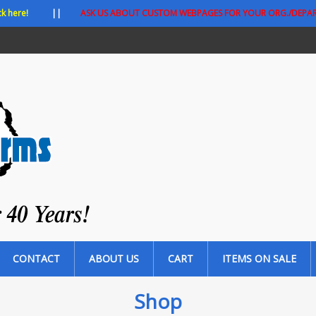
ck here!
||
ASK US ABOUT CUSTOM WEBPAGES FOR YOUR ORG./DEPA
CONTACT
ABOUT US
CART
ITEMS ON SALE
Shop