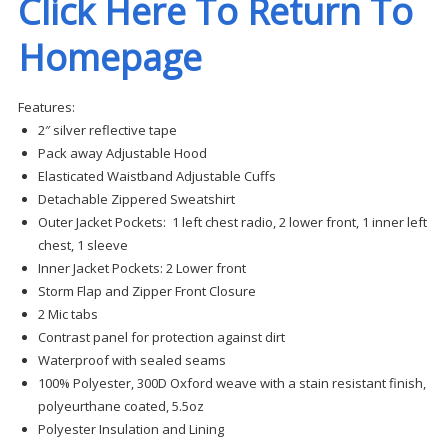
Click Here To Return To
Homepage
Features:
2″ silver reflective tape
Pack away Adjustable Hood
Elasticated Waistband Adjustable Cuffs
Detachable Zippered Sweatshirt
Outer Jacket Pockets: 1 left chest radio, 2 lower front, 1 inner left
chest, 1 sleeve
Inner Jacket Pockets: 2 Lower front
Storm Flap and Zipper Front Closure
2 Mic tabs
Contrast panel for protection against dirt
Waterproof with sealed seams
100% Polyester, 300D Oxford weave with a stain resistant finish,
polyeurthane coated, 5.5oz
Polyester Insulation and Lining