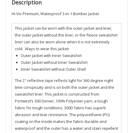
quantity
Description
Hi-Vis Premium, Waterproof 3-in-1 Bomber Jacket
This jacket can be worn with the outer jacket and liner,
the outer jacket without the liner, or the fleece sweatshirt
liner can also be worn alone when it is not extremely
cold. Ways to wear this jacket:
Outer Jacket with Inner Sweatshirt
Outer Jacket without Inner Sweatshirt
Inner Sweatshirt without Outer Shell
The 2″ reflective tape reflects light for 360 degree night
time conspicuity and is on both the outer jacket and the
sweatshirt liner. This jacket is constructed from
Portwest’s 300 Denier, 100% Polyester yarn, a tough
fabric for tough conditions. 300D fabric has superb
abrasion and tear resistance. The polyurethane (PU)
coating on the inside makes the fabric durable and
waterproof and the outer has a water and stain repellent