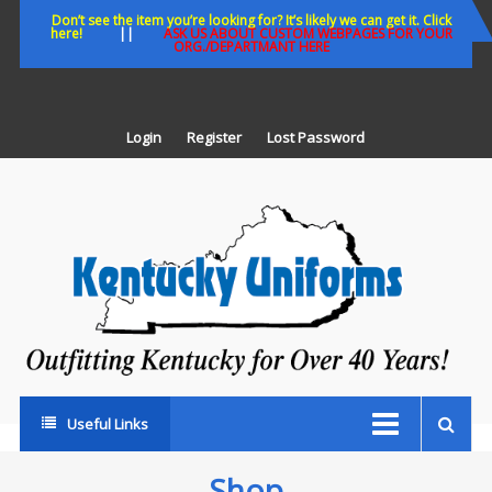
Skip
Don’t see the item you’re looking for? It’s likely we can get it. Click
here!
||
ASK US ABOUT CUSTOM WEBPAGES FOR YOUR
to
ORG./DEPARTMANT HERE
content
Login
Register
Lost Password
K
U
Out
Ke
fo
Ov
35
ye
Useful Links
Shop