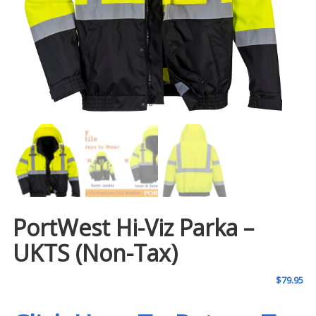
PortWest Hi-Viz Parka –
UKTS (Non-Tax)
$
79.95