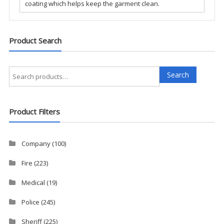
coating which helps keep the garment clean.
Product Search
Search
Search
for:
Product Filters
Company
(100)
Fire
(223)
Medical
(19)
Police
(245)
Sheriff
(225)