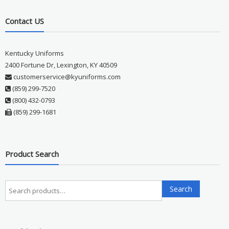
Contact US
Kentucky Uniforms
2400 Fortune Dr, Lexington, KY 40509
customerservice@kyuniforms.com
(859) 299-7520
(800) 432-0793
(859) 299-1681
Product Search
Search
Search
for: