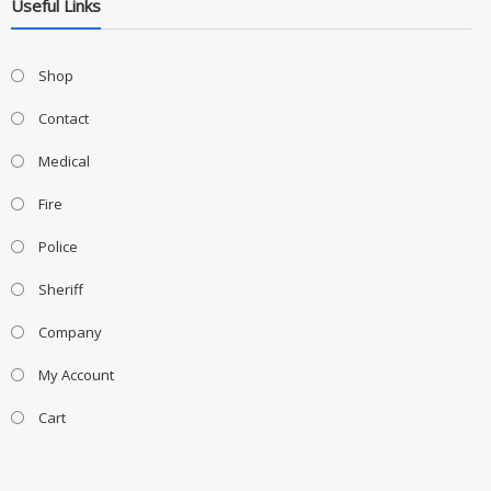
Useful Links
Shop
Contact
Medical
Fire
Police
Sheriff
Company
My Account
Cart