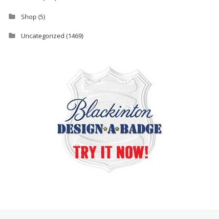
Shop
(5)
Uncategorized
(1469)