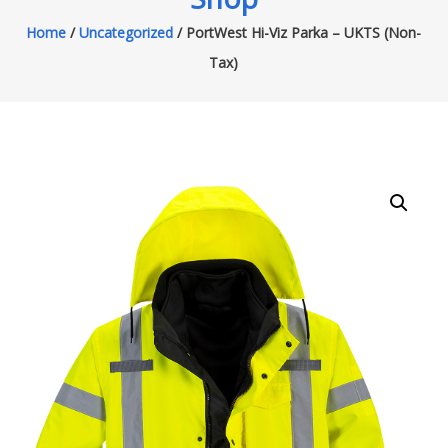
Home
/
Uncategorized
/ PortWest Hi-Viz Parka – UKTS (Non-
Tax)