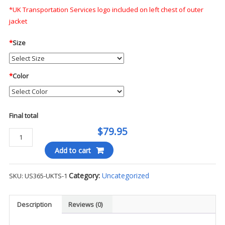
*UK Transportation Services logo included on left chest of outer
jacket
*
Size
*
Color
Final total
$79.95
PortWest
Hi-
Add to cart
Viz
Parka
Category:
Uncategorized
SKU:
US365-UKTS-1
-
UKTS
(Non-
Description
Reviews (0)
Tax)