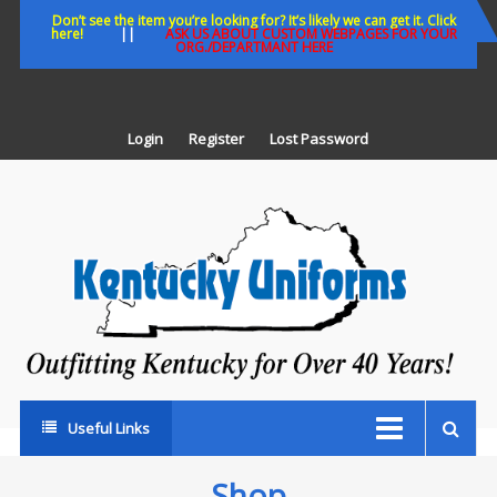
Skip
Don’t see the item you’re looking for? It’s likely we can get it. Click
here!
||
ASK US ABOUT CUSTOM WEBPAGES FOR YOUR
to
ORG./DEPARTMANT HERE
content
Login
Register
Lost Password
K
U
Out
Ke
fo
Ov
35
ye
Useful Links
Shop