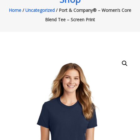
Home
/
Uncategorized
/ Port & Company® – Women’s Core
Blend Tee – Screen Print