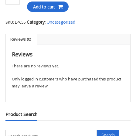
&
Add to cart
Company®
-
Category:
Uncategorized
SKU:
LPC55
Women's
Core
Blend
Reviews (0)
Tee
-
Reviews
Screen
There are no reviews yet.
Print
quantity
Only logged in customers who have purchased this product
may leave a review.
Product Search
Search
Search