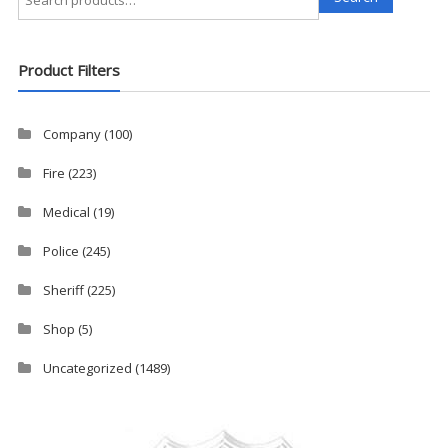
for:
Product Filters
Company
(100)
Fire
(223)
Medical
(19)
Police
(245)
Sheriff
(225)
Shop
(5)
Uncategorized
(1489)