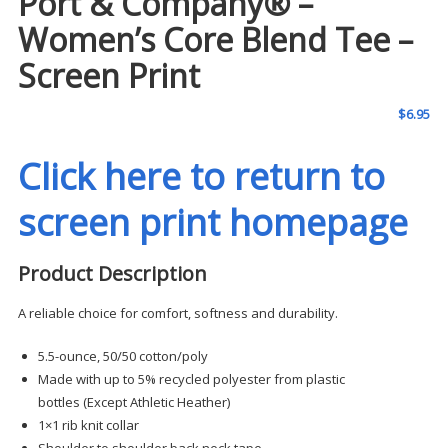
Port & Company® –
Women’s Core Blend Tee –
Screen Print
$
6.95
Click here to return to
screen print homepage
Product Description
A reliable choice for comfort, softness and durability.
5.5-ounce, 50/50 cotton/poly
Made with up to 5% recycled polyester from plastic
bottles (Except Athletic Heather)
1×1 rib knit collar
Shoulder to shoulder back neck tape