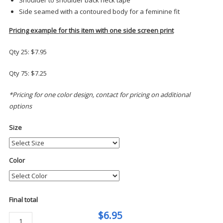
Side seamed with a contoured body for a feminine fit
Pricing example for this item with one side screen print
Qty 25: $7.95
Qty 75: $7.25
*Pricing for one color design, contact for pricing on additional
options
Size
Color
Final total
$6.95
Port