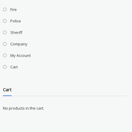
Fire
Police
Sheriff
Company
My Account
Cart
Cart
No products in the cart.