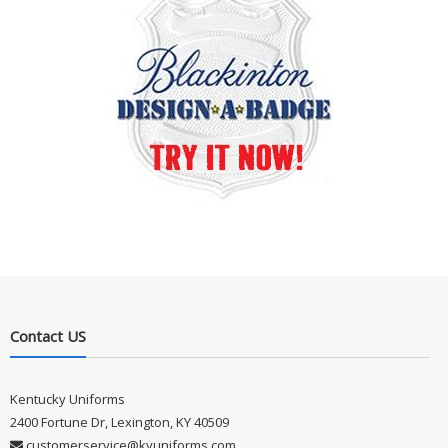
Contact US
Kentucky Uniforms
2400 Fortune Dr, Lexington, KY 40509
customerservice@kyuniforms.com