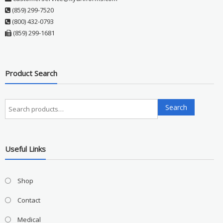
(859) 299-7520
(800) 432-0793
(859) 299-1681
Product Search
Search
Search
for:
Useful Links
Shop
Contact
Medical