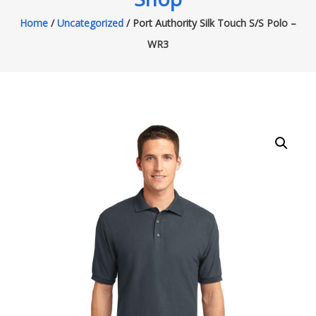
Home
/
Uncategorized
/ Port Authority Silk Touch S/S Polo –
WR3