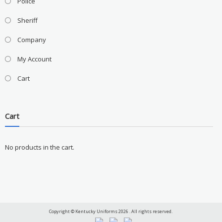
Police
Sheriff
Company
My Account
Cart
Cart
No products in the cart.
Copyright © Kentucky Uniforms 2026 . All rights reserved.