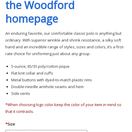
the Woodford
homepage
An enduring favorite, our comfortable classic polo is anything but
ordinary. With superior wrinkle and shrink resistance, a silky soft
hand and an incredible range of styles, sizes and colors, it’s a first-
rate choice for uniforming just about any group.
5-ounce, 65/35 poly/cotton pique
Flat knit collar and cuffs
Metal buttons with dyed-to-match plastic rims
Double-needle armhole seams and hem
Side vents
*When choosing logo color keep the color of your item in mind so
that it contrasts.
*
Size