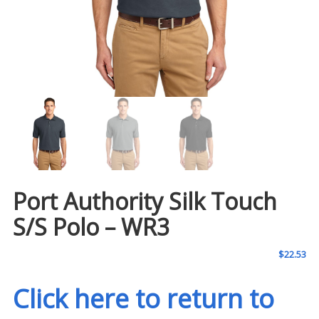
Port Authority Silk Touch
S/S Polo – WR3
$
22.53
Click here to return to