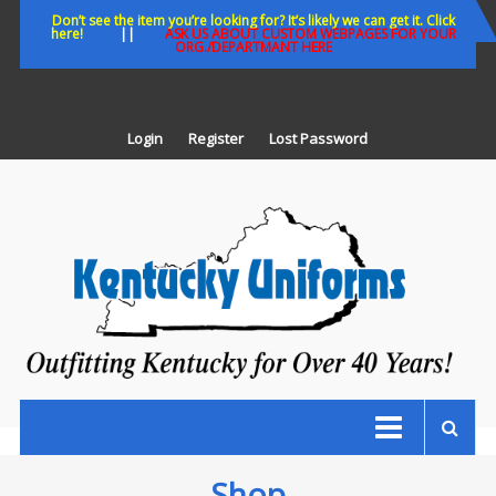
Skip
Don’t see the item you’re looking for? It’s likely we can get it. Click
here!
||
ASK US ABOUT CUSTOM WEBPAGES FOR YOUR
to
ORG./DEPARTMANT HERE
content
Login
Register
Lost Password
K
U
Out
Ke
fo
Ov
35
ye
Shop