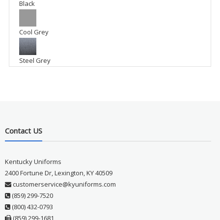
Black
Cool Grey
Steel Grey
Contact US
Kentucky Uniforms
2400 Fortune Dr, Lexington, KY 40509
customerservice@kyuniforms.com
(859) 299-7520
(800) 432-0793
(859) 299-1681