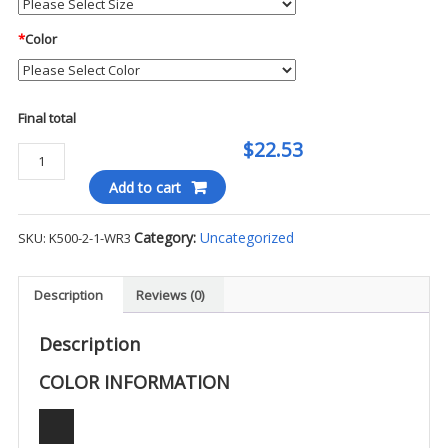
*
Color
Final total
$22.53
Port
Authority
Add to cart
Silk
Touch
Category:
Uncategorized
SKU:
K500-2-1-WR3
S/S
Polo
-
Description
Reviews (0)
WR3
quantity
Description
COLOR INFORMATION