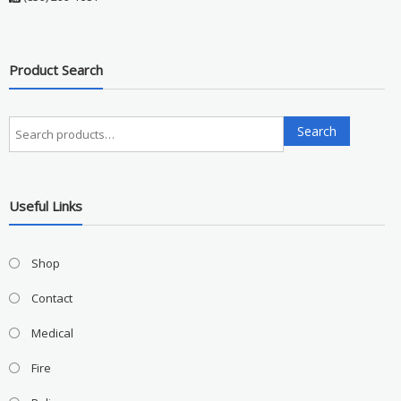
Product Search
Search
Search
for:
Useful Links
Shop
Contact
Medical
Fire