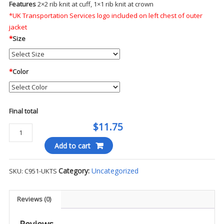
Features
2×2 rib knit at cuff, 1×1 rib knit at crown
*UK Transportation Services logo included on left chest of outer
jacket
*
Size
*
Color
Final total
$11.75
Port
Authority
Add to cart
Rib
Knit
Category:
Uncategorized
SKU:
C951-UKTS
Cuff
Beanie
-
Reviews (0)
UKTS
quantity
Reviews