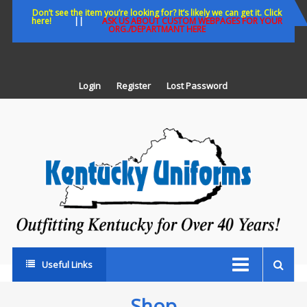
Skip
Don’t see the item you’re looking for? It’s likely we can get it. Click
here!
||
ASK US ABOUT CUSTOM WEBPAGES FOR YOUR
to
ORG./DEPARTMANT HERE
content
Login
Register
Lost Password
K
U
Out
Ke
fo
Ov
35
ye
Useful Links
Shop