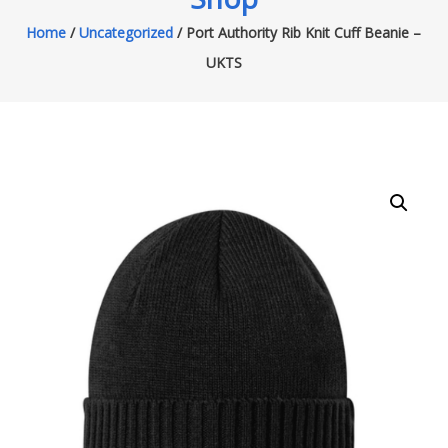
Home
/
Uncategorized
/ Port Authority Rib Knit Cuff Beanie –
UKTS