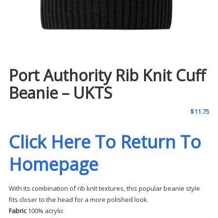
Port Authority Rib Knit Cuff
Beanie – UKTS
$
11.75
Click Here To Return To
Homepage
With its combination of rib knit textures, this popular beanie style
fits closer to the head for a more polished look.
Fabric
100% acrylic