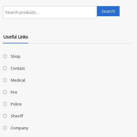
Search
Search
for:
Useful Links
Shop
Contact
Medical
Fire
Police
Sheriff
Company