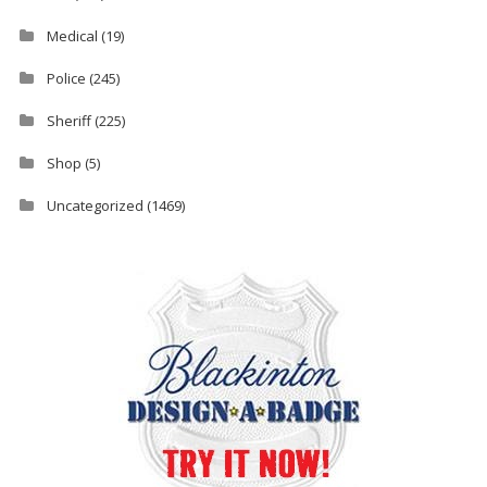
Medical
(19)
Police
(245)
Sheriff
(225)
Shop
(5)
Uncategorized
(1469)