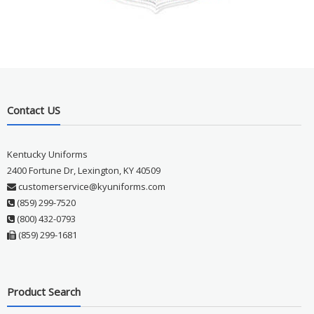
Contact US
Kentucky Uniforms
2400 Fortune Dr, Lexington, KY 40509
customerservice@kyuniforms.com
(859) 299-7520
(800) 432-0793
(859) 299-1681
Product Search