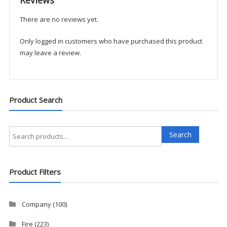
There are no reviews yet.
Only logged in customers who have purchased this product
may leave a review.
Product Search
Search
Search
for:
Product Filters
Company
(100)
Fire
(223)