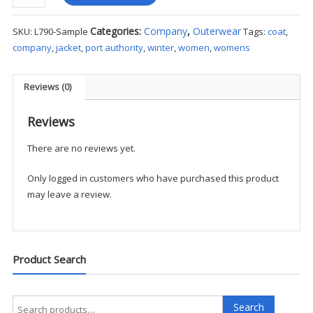
Authority
Ladies
Categories:
Company
,
Outerwear
SKU:
L790-Sample
Tags:
coat
,
Glacier®
company
,
jacket
,
port authority
,
winter
,
women
,
womens
Soft
Shell
Jacket
Reviews (0)
-
Sample
Reviews
quantity
There are no reviews yet.
Only logged in customers who have purchased this product
may leave a review.
Product Search
Search
Search