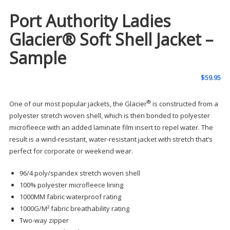
Port Authority Ladies
Glacier® Soft Shell Jacket –
Sample
$
59.95
®
One of our most popular jackets, the Glacier
is constructed from a
polyester stretch woven shell, which is then bonded to polyester
microfleece with an added laminate film insert to repel water. The
result is a wind-resistant, water-resistant jacket with stretch that’s
perfect for corporate or weekend wear.
96/4 poly/spandex stretch woven shell
100% polyester microfleece lining
1000MM fabric waterproof rating
1000G/M² fabric breathability rating
Two-way zipper