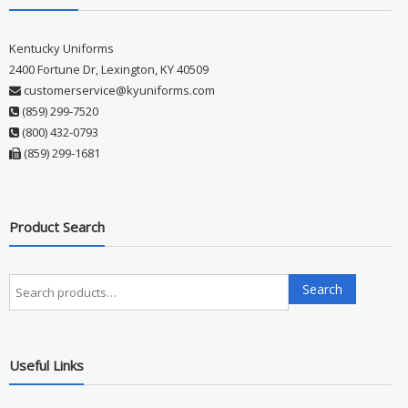
Kentucky Uniforms
2400 Fortune Dr, Lexington, KY 40509
customerservice@kyuniforms.com
(859) 299-7520
(800) 432-0793
(859) 299-1681
Product Search
Search
Search
for:
Useful Links