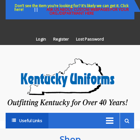
Skip
Don’t see the item you’re looking for? It’s likely we can get it. Click
here!
||
ASK US ABOUT CUSTOM WEBPAGES FOR YOUR
to
ORG./DEPARTMANT HERE
content
Login
Register
Lost Password
K
U
Out
Ke
fo
Ov
35
ye
Useful Links
Shop