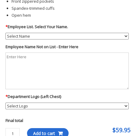
Front zippered pockets
Spandex-trimmed cuffs
Open hem
*
Employee List. Select Your Name.
Employee Name Not on List - Enter Here
*
Department Logo (Left Chest)
Final total
$59.95
Port
Add to cart