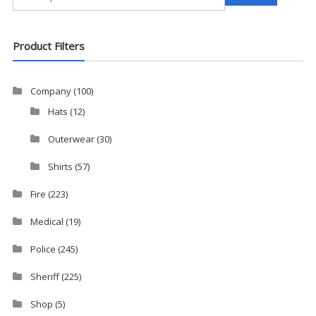
for:
Product Filters
Company
(100)
Hats
(12)
Outerwear
(30)
Shirts
(57)
Fire
(223)
Medical
(19)
Police
(245)
Sheriff
(225)
Shop
(5)