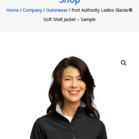
Home
/
Company
/
Outerwear
/ Port Authority Ladies Glacier®
Soft Shell Jacket – Sample