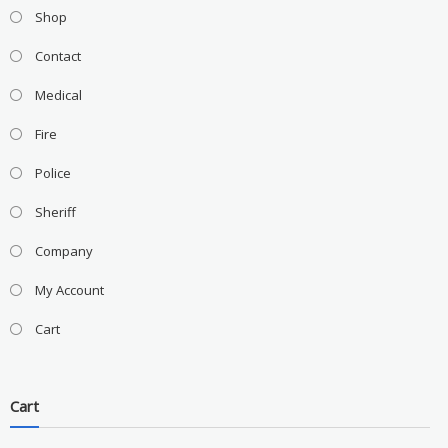
Shop
Contact
Medical
Fire
Police
Sheriff
Company
My Account
Cart
Cart