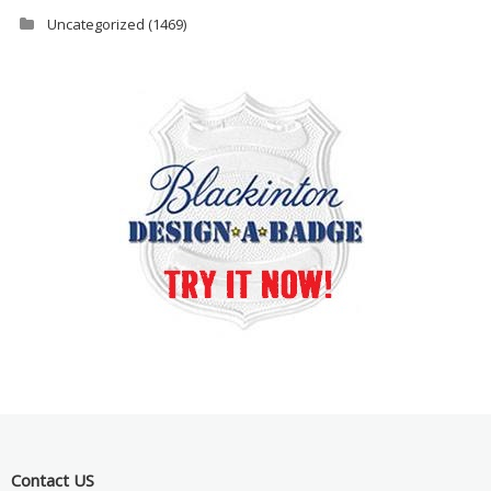
Uncategorized
(1469)
Contact US