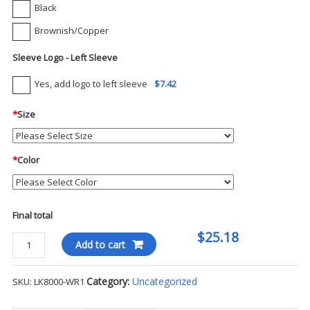
Black
Brownish/Copper
Sleeve Logo - Left Sleeve
Yes, add logo to left sleeve
$7.42
*
Size
*
Color
Final total
$25.18
Port
Add to cart
Authority
Ladies
Category:
Uncategorized
SKU:
LK8000-WR1
EZCotton
S/S