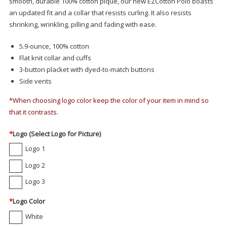
smooth, durable 100% cotton pique, our new EZCotton Polo boasts
an updated fit and a collar that resists curling. It also resists
shrinking, wrinkling, pilling and fading with ease.
5.9-ounce, 100% cotton
Flat knit collar and cuffs
3-button placket with dyed-to-match buttons
Side vents
*When choosing logo color keep the color of your item in mind so
that it contrasts.
*
Logo (Select Logo for Picture)
Logo 1
Logo 2
Logo 3
*
Logo Color
White