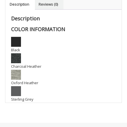
Polo
Description
Reviews (0)
-
WR1
Description
quantity
COLOR INFORMATION
Black
Charcoal Heather
Oxford Heather
Sterling Grey