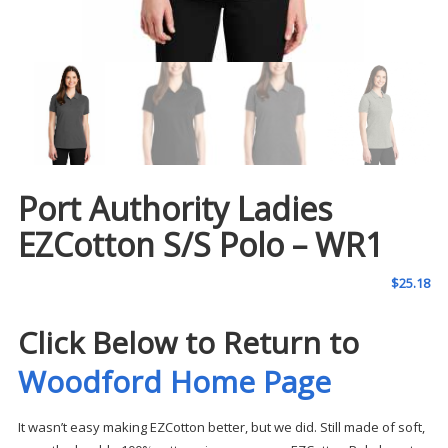
Port Authority Ladies
EZCotton S/S Polo – WR1
$
25.18
Click Below to Return to
Woodford Home Page
It wasn’t easy making EZCotton better, but we did. Still made of soft,