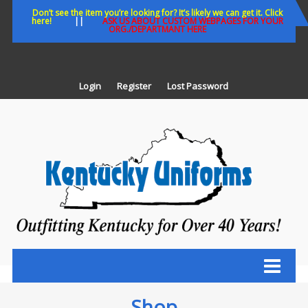
Skip
Don’t see the item you’re looking for? It’s likely we can get it. Click
here!
||
ASK US ABOUT CUSTOM WEBPAGES FOR YOUR
to
ORG./DEPARTMANT HERE
content
Login
Register
Lost Password
K
U
Out
Ke
fo
Ov
35
ye
Shop