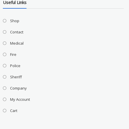
Useful Links
Shop
Contact
Medical
Fire
Police
Sheriff
Company
My Account
Cart