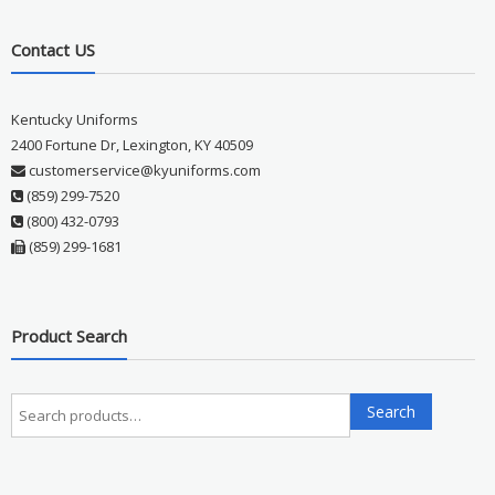
Contact US
Kentucky Uniforms
2400 Fortune Dr, Lexington, KY 40509
customerservice@kyuniforms.com
(859) 299-7520
(800) 432-0793
(859) 299-1681
Product Search
Search
Search
for: