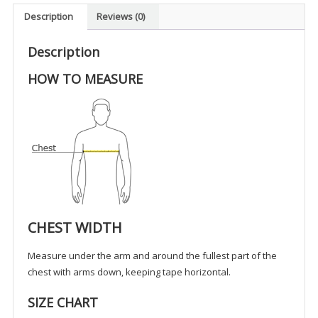
-
Description
Reviews (0)
UK
(Non-
Description
Tax)
HOW TO MEASURE
quantity
CHEST WIDTH
Measure under the arm and around the fullest part of the
chest with arms down, keeping tape horizontal.
SIZE CHART