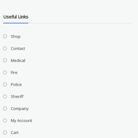
Useful Links
Shop
Contact
Medical
Fire
Police
Sheriff
Company
My Account
Cart