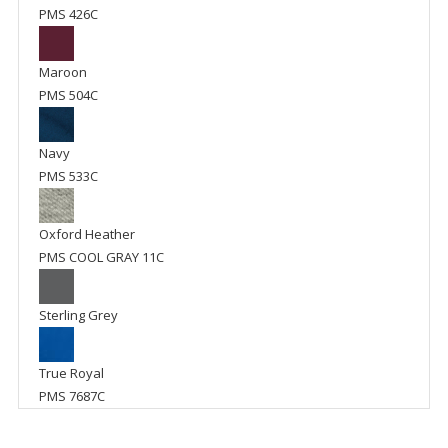
PMS 426C
Maroon
PMS 504C
Navy
PMS 533C
Oxford Heather
PMS COOL GRAY 11C
Sterling Grey
True Royal
PMS 7687C