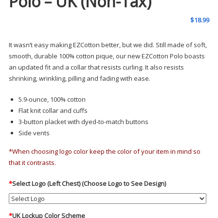
Polo – UK (Non-Tax)
$
18.99
It wasn’t easy making EZCotton better, but we did. Still made of soft,
smooth, durable 100% cotton pique, our new EZCotton Polo boasts
an updated fit and a collar that resists curling. It also resists
shrinking, wrinkling, pilling and fading with ease.
5.9-ounce, 100% cotton
Flat knit collar and cuffs
3-button placket with dyed-to-match buttons
Side vents
*When choosing logo color keep the color of your item in mind so
that it contrasts.
*
Select Logo (Left Chest) (Choose Logo to See Design)
*
UK Lockup Color Scheme