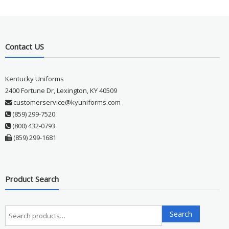
Contact US
Kentucky Uniforms
2400 Fortune Dr, Lexington, KY 40509
customerservice@kyuniforms.com
(859) 299-7520
(800) 432-0793
(859) 299-1681
Product Search
Search
Search
for: