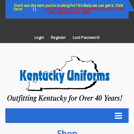
Skip
Don’t see the item you’re looking for? It’s likely we can get it. Click
here!
||
ASK US ABOUT CUSTOM WEBPAGES FOR YOUR
to
ORG./DEPARTMANT HERE
content
Login
Register
Lost Password
K
U
Out
Ke
fo
Ov
35
ye
Shop