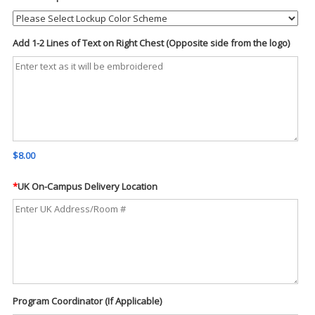
Add 1-2 Lines of Text on Right Chest (Opposite side from the logo)
$8.00
*
UK On-Campus Delivery Location
Program Coordinator (If Applicable)