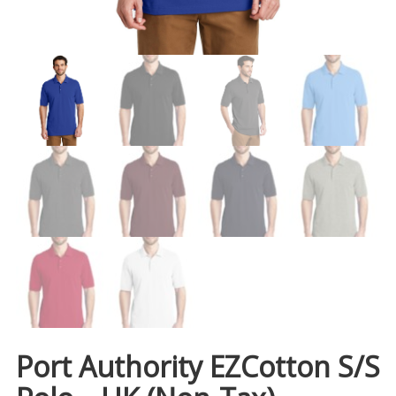
Port Authority EZCotton S/S