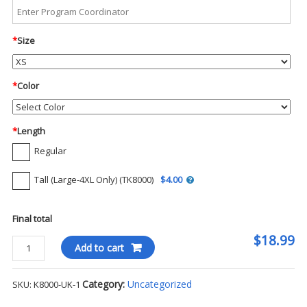
*
Size
*
Color
*
Length
Regular
Tall (Large-4XL Only) (TK8000)
$4.00
Final total
$18.99
Port
Add to cart
Authority
EZCotton
Category:
Uncategorized
SKU:
K8000-UK-1
S/S
Polo