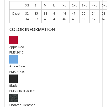
XS
S
M
L
XL
2XL
3XL
4XL
5XL
Chest
32-
35-
38-
41-
44-
47-
50-
54-
58-
34
37
40
43
46
49
53
57
62
COLOR INFORMATION
Apple Red
PMS 201C
Azure Blue
PMS 2143C
Black
PMS NTR BLACK C
Charcoal Heather