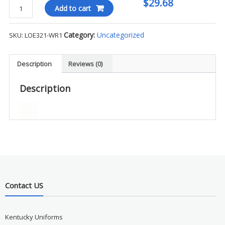
$29.68
Ogio
Add to cart
Endurance
Ladies
Category:
Uncategorized
SKU:
LOE321-WR1
L/S
Tee
-
Description
Reviews (0)
WR1
quantity
Description
Contact US
Kentucky Uniforms