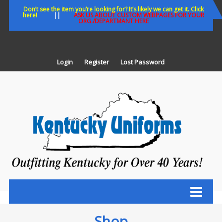
Skip
Don’t see the item you’re looking for? It’s likely we can get it. Click
here!
||
ASK US ABOUT CUSTOM WEBPAGES FOR YOUR
to
ORG./DEPARTMANT HERE
content
Login
Register
Lost Password
K
U
Out
Ke
fo
Ov
35
ye
Shop