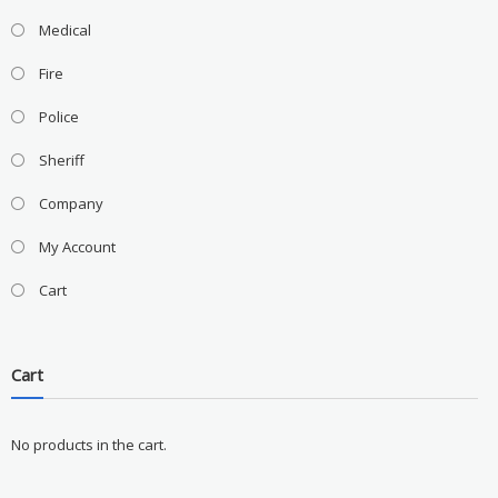
Medical
Fire
Police
Sheriff
Company
My Account
Cart
Cart
No products in the cart.