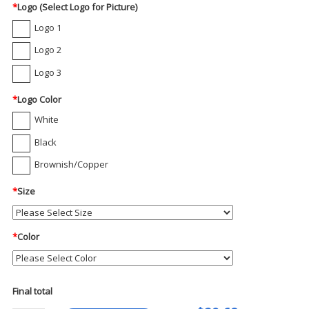
*
Logo (Select Logo for Picture)
Logo 1
Logo 2
Logo 3
*
Logo Color
White
Black
Brownish/Copper
*
Size
*
Color
Final total