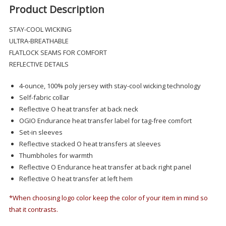
Product Description
STAY-COOL WICKING
ULTRA-BREATHABLE
FLATLOCK SEAMS FOR COMFORT
REFLECTIVE DETAILS
4-ounce, 100% poly jersey with stay-cool wicking technology
Self-fabric collar
Reflective O heat transfer at back neck
OGIO Endurance heat transfer label for tag-free comfort
Set-in sleeves
Reflective stacked O heat transfers at sleeves
Thumbholes for warmth
Reflective O Endurance heat transfer at back right panel
Reflective O heat transfer at left hem
*When choosing logo color keep the color of your item in mind so
that it contrasts.