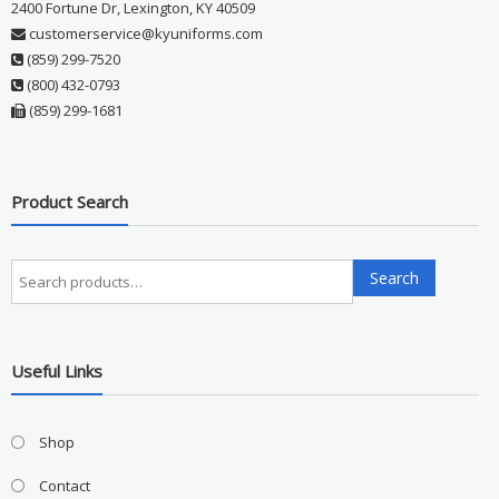
2400 Fortune Dr, Lexington, KY 40509
customerservice@kyuniforms.com
(859) 299-7520
(800) 432-0793
(859) 299-1681
Product Search
Search
Search
for:
Useful Links
Shop
Contact