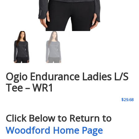
Ogio Endurance Ladies L/S
Tee – WR1
$
29.68
Click Below to Return to
Woodford Home Page