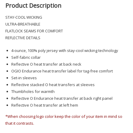
Product Description
STAY-COOL WICKING
ULTRA-BREATHABLE
FLATLOCK SEAMS FOR COMFORT
REFLECTIVE DETAILS
4-ounce, 100% poly jersey with stay-cool wicking technology
Self-fabric collar
Reflective O heat transfer at back neck
OGIO Endurance heat transfer label for tag-free comfort
Set-in sleeves
Reflective stacked O heat transfers at sleeves
Thumbholes for warmth
Reflective O Endurance heat transfer at back right panel
Reflective O heat transfer at left hem
*When choosing logo color keep the color of your item in mind so
that it contrasts.