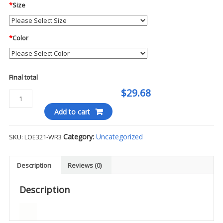
*
Size
*
Color
Final total
$29.68
Ogio
Endurance
Add to cart
Ladies
L/S
Category:
Uncategorized
SKU:
LOE321-WR3
Tee
-
WR3
Description
Reviews (0)
quantity
Description