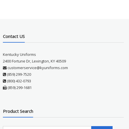
Contact US
Kentucky Uniforms
2400 Fortune Dr, Lexington, KY 40509
customerservice@kyuniforms.com
(859) 299-7520
(800) 432-0793
(859) 299-1681
Product Search
Search