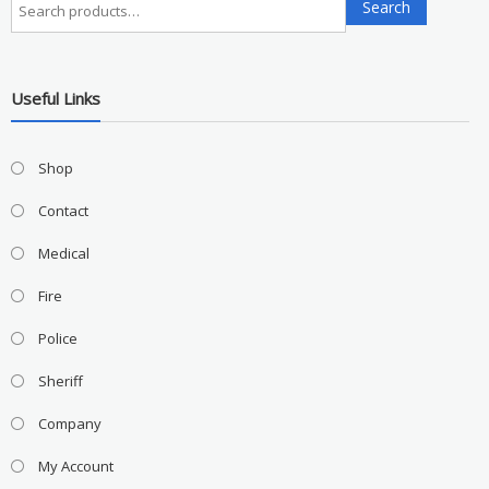
Search
for:
Useful Links
Shop
Contact
Medical
Fire
Police
Sheriff
Company
My Account