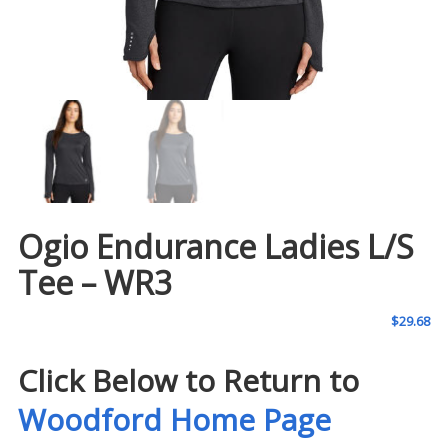
Ogio Endurance Ladies L/S
Tee – WR3
$
29.68
Click Below to Return to
Woodford Home Page