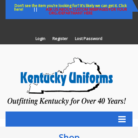
Skip
Don’t see the item you’re looking for? It’s likely we can get it. Click
here!
||
ASK US ABOUT CUSTOM WEBPAGES FOR YOUR
to
ORG./DEPARTMANT HERE
content
Login
Register
Lost Password
K
U
Out
Ke
fo
Ov
35
ye
Shop