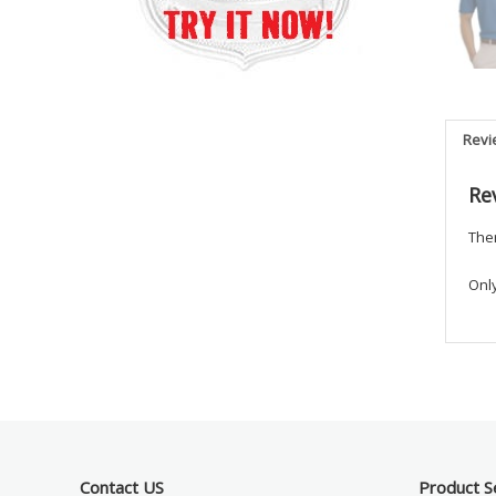
Revi
Re
Ther
Onl
Contact US
Product S