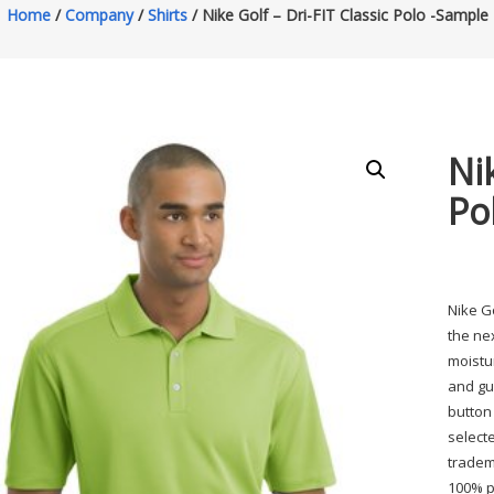
Home
/
Company
/
Shirts
/ Nike Golf – Dri-FIT Classic Polo -Sample
Nik
Po
Nike G
the nex
moistu
and gus
button
select
tradem
100% po