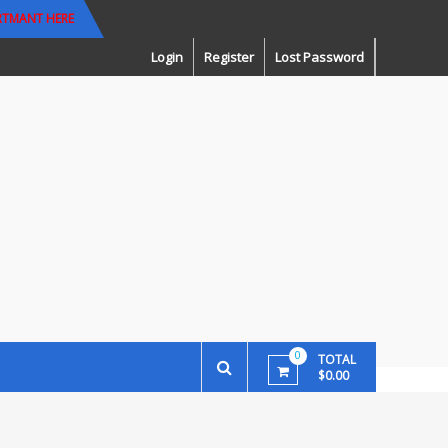
RTMANT HERE
Login
Register
Lost Password
0
TOTAL
$0.00