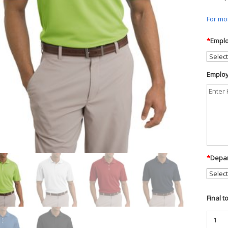
For mor
*
Emplo
Employ
*
Depar
Final t
Nike
Golf