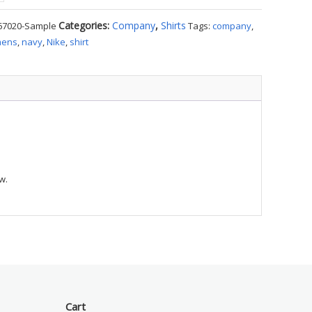
Categories:
Company
,
Shirts
67020-Sample
Tags:
company
,
ens
,
navy
,
Nike
,
shirt
e
ty
w.
Cart