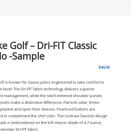
e Golf – Dri-FIT Classic
lo -Sample
$
49.95
olf is known for classic polos engineered to take comfort to
t level. The Dri-FIT fabric technology delivers superior
re management, while the stitch-trimmed shoulder panels
sets make a distinctive difference. Flat knit collar, three-
 placket and open hem sleeves. Pearlized buttons are
ed to complement the shirt color. The contrast Swoosh design
ark is embroidered on the left sleeve. Made of 4.7-ounce,
lyester Dri-FIT fabric.