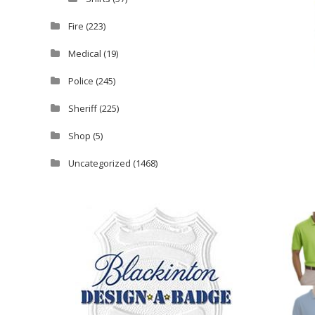
Fire
(223)
Medical
(19)
Police
(245)
Sheriff
(225)
Shop
(5)
Uncategorized
(1468)