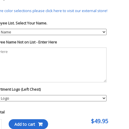
e color selections please click here to visit our external store!
yee List. Select Your Name.
ee Name Not on List - Enter Here
tment Logo (Left Chest)
otal
$49.95
Add to cart