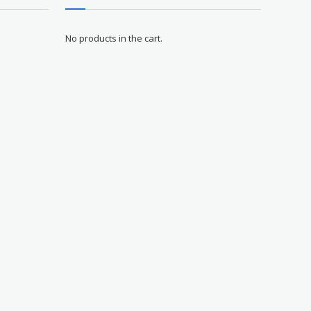
No products in the cart.