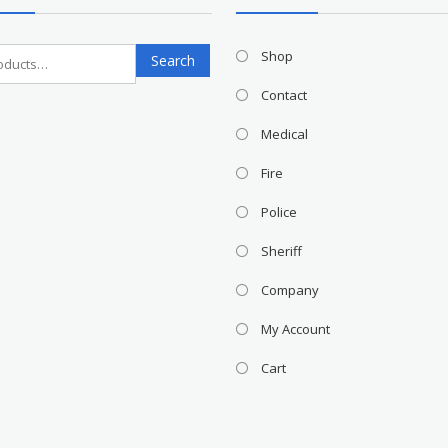
Search
Shop
Search
for:
Contact
Medical
Fire
Police
Sheriff
Company
My Account
Cart