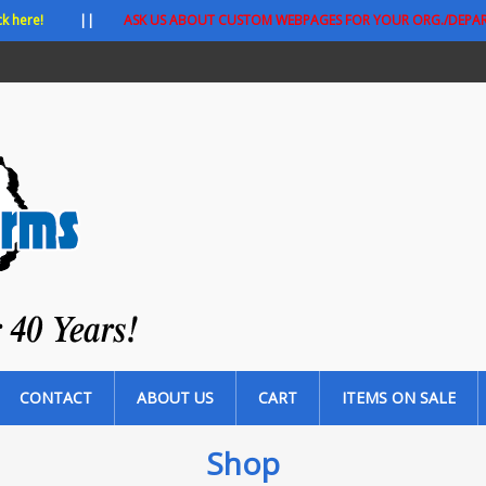
ck here!
||
ASK US ABOUT CUSTOM WEBPAGES FOR YOUR ORG./DEPA
CONTACT
ABOUT US
CART
ITEMS ON SALE
Shop