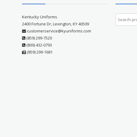
Kentucky Uniforms
2400 Fortune Dr, Lexington, KY 40509
customerservice@kyuniforms.com
(859) 299-7520
(800) 432-0793
(859) 299-1681