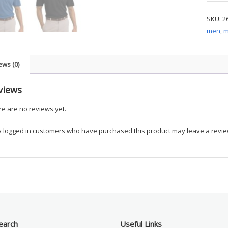
-
SKU:
2
Dri-
men
,
m
FIT
Classic
Polo
ews (0)
-
Sampl
views
quanti
e are no reviews yet.
y logged in customers who have purchased this product may leave a revie
earch
Useful Links