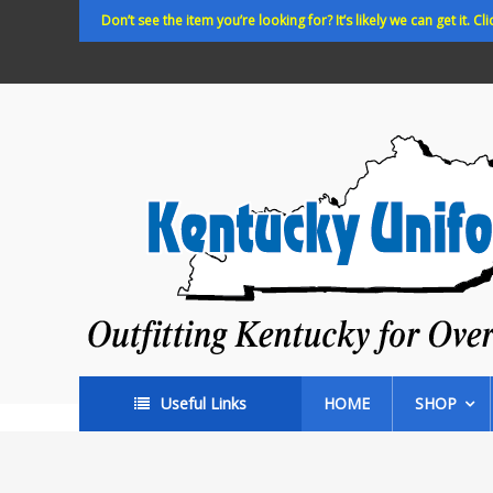
Skip
Don’t see the item you’re looking for? It’s likely we can get it. Cli
to
content
Kentucky
Uniforms
Outfitting
Kentucky
for
Over
35
years!
Useful Links
HOME
SHOP