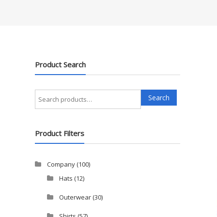
Product Search
Search
Search
for:
Product Filters
Company
(100)
Hats
(12)
Outerwear
(30)
Shirts
(57)